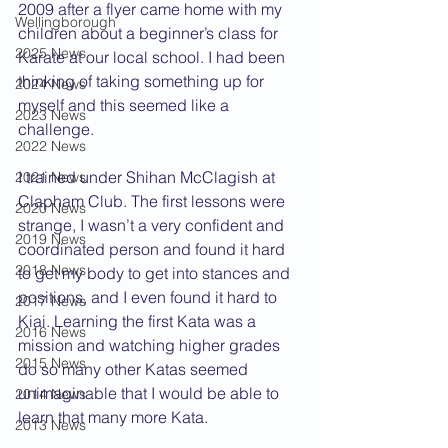
2009 after a flyer came home with my 
Wellingborough
children about a beginner’s class for 
2025 News
Karate at our local school. I had been 
thinking of taking something up for 
2024 News
myself and this seemed like a 
2023 News
challenge.
2022 News
I trained under Shihan McClagish at 
2021 News
Clapham Club. The first lessons were 
2020 News
strange, I wasn’t a very confident and 
2019 News
coordinated person and found it hard 
2018 News
to get my body to get into stances and 
positions, and I even found it hard to 
2017 News
Kiai. Learning the first Kata was a 
2016 News
mission and watching higher grades 
2015 News
do so many other Katas seemed 
unimaginable that I would be able to 
2014 News
learn that many more Kata.
2013 News