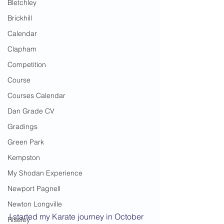
Bletchley
Brickhill
Calendar
Clapham
Competition
Course
Courses Calendar
Dan Grade CV
Gradings
Green Park
Kempston
My Shodan Experience
Newport Pagnell
Newton Longville
I started my Karate journey in October 
Riseley