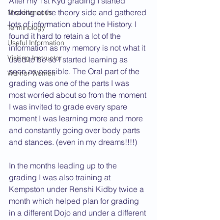
After my 1st Kyu grading I started 
looking at the theory side and gathered 
Miscellaneous
lots of information about the History. I 
Terminology
found it hard to retain a lot of the 
Useful Information
information as my memory is not what it 
Visiting Instructor
used to be so I started learning as 
soon as possible. The Oral part of the 
Warrior Women
grading was one of the parts I was 
most worried about so from the moment 
I was invited to grade every spare 
moment I was learning more and more 
and constantly going over body parts 
and stances. (even in my dreams!!!!)
In the months leading up to the 
grading I was also training at 
Kempston under Renshi Kidby twice a 
month which helped plan for grading 
in a different Dojo and under a different 