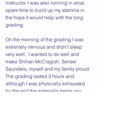
instructor. I was also running in what 
spare time to build up my stamina in 
the hope it would help with the long 
grading.
On the morning of the grading I was 
extremely nervous and didn’t sleep 
very well.  I wanted to do well and 
make Shihan McClagish, Sensei 
Saunders, myself and my family proud. 
The grading lasted 3 hours and 
although I was physically exhausted 
by the end the adrenalin helps you 
through.  The wait to find out if you 
have passed seemed like forever and I 
was so pleased when I was told I had 
passed and was awarded Shodan.
Karate has changed me as a person, 