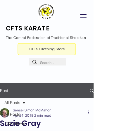
CFTS KARATE
The Central Federation of Traditional Shotokan
CFTS Clothing Store
Post
All Posts
Sensei Simon McMahon
All Posts
Apr 24, 2018
2 min read
Suzie Gray
2026 News