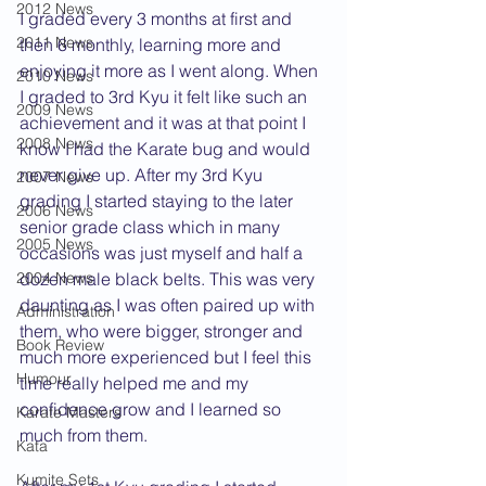
2012 News
I graded every 3 months at first and 
2011 News
then 6 monthly, learning more and 
enjoying it more as I went along. When 
2010 News
I graded to 3rd Kyu it felt like such an 
2009 News
achievement and it was at that point I 
2008 News
know I had the Karate bug and would 
never give up. After my 3rd Kyu 
2007 News
grading I started staying to the later 
2006 News
senior grade class which in many 
2005 News
occasions was just myself and half a 
dozen male black belts. This was very 
2004 News
daunting as I was often paired up with 
Administration
them, who were bigger, stronger and 
Book Review
much more experienced but I feel this 
Humour
time really helped me and my 
confidence grow and I learned so 
Karate Masters
much from them.
Kata
Kumite Sets