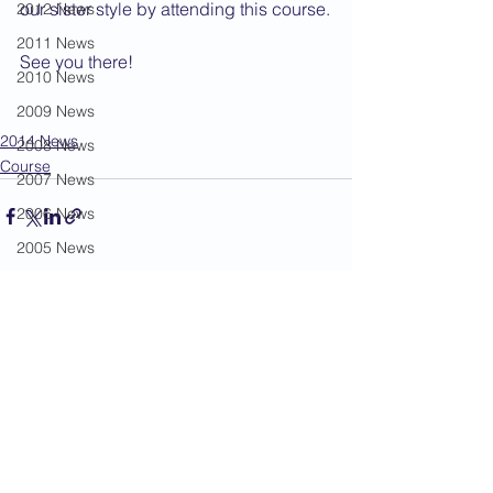
our sister style by attending this course.
2012 News
2011 News
See you there! 
2010 News
2009 News
2014 News
2008 News
Course
2007 News
2006 News
2005 News
2004 News
See All
Recent Posts
Administration
Book Review
Humour
Karate Masters
Kata
Kumite Sets