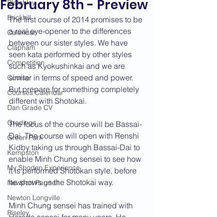
February 8th - Preview
Bletchley
Brickhill
The first course of 2014 promises to be 
a real eye-opener to the differences 
Calendar
between our sister styles. We have 
Clapham
seen kata performed by other styles 
Competition
such as Kyokushinkai and we are 
similar in terms of speed and power. 
Course
But prepare for something completely 
Courses Calendar
different with Shotokai. 
Dan Grade CV
Gradings
The focus of the course will be Bassai-
Dai. The course will open with Renshi 
Green Park
Kidby taking us through Bassai-Dai to 
Kempston
enable Minh Chung sensei to see how 
My Shodan Experience
it is performed Shotokan style, before 
he shows us the Shotokai way. 
Newport Pagnell
Newton Longville
Minh Chung sensei has trained with 
Riseley