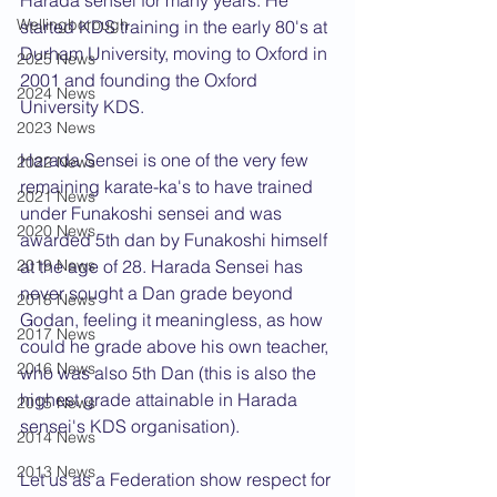
Harada sensei for many years. He 
Wellingborough
started KDS training in the early 80's at 
Durham University, moving to Oxford in 
2025 News
2001 and founding the Oxford 
2024 News
University KDS.
2023 News
Harada Sensei is one of the very few 
2022 News
remaining karate-ka's to have trained 
2021 News
under Funakoshi sensei and was 
2020 News
awarded 5th dan by Funakoshi himself 
2019 News
at the age of 28. Harada Sensei has 
never sought a Dan grade beyond 
2018 News
Godan, feeling it meaningless, as how 
2017 News
could he grade above his own teacher, 
2016 News
who was also 5th Dan (this is also the 
highest grade attainable in Harada 
2015 News
sensei's KDS organisation).
2014 News
2013 News
Let us as a Federation show respect for 