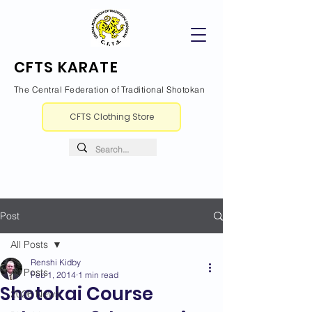
CFTS KARATE
The Central Federation of Traditional Shotokan
CFTS Clothing Store
Post
All Posts
Renshi Kidby
All Posts
Feb 1, 2014
1 min read
Shotokai Course
2026 News