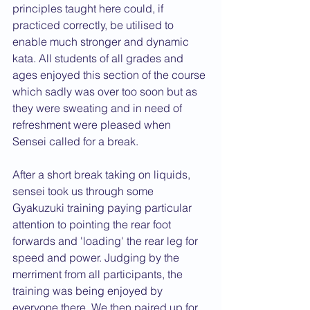
principles taught here could, if 
practiced correctly, be utilised to 
enable much stronger and dynamic 
kata. All students of all grades and 
ages enjoyed this section of the course 
which sadly was over too soon but as 
they were sweating and in need of 
refreshment were pleased when 
Sensei called for a break.
After a short break taking on liquids, 
sensei took us through some 
Gyakuzuki training paying particular 
attention to pointing the rear foot 
forwards and 'loading' the rear leg for 
speed and power. Judging by the 
merriment from all participants, the 
training was being enjoyed by 
everyone there. We then paired up for 