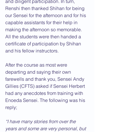
and diligent participation. In turn, 
Renshi then thanked Shihan for being 
our Sensei for the afternoon and for his 
capable assistants for their help in 
making the afternoon so memorable. 
All the students were then handed a 
certificate of participation by Shihan 
and his fellow instructors.
After the course as most were 
departing and saying their own 
farewells and thank you, Sensei Andy 
Gillies (CFTS) asked if Sensei Herbert 
had any anecdotes from training with 
Enoeda Sensei. The following was his 
reply;
“I have many stories from over the 
years and some are very personal, but 