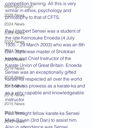
competition training. All this is very 
Wellingborough
similar in ethos, psychology and 
2025 News
philosophy to that of CFTS.
2024 News
Paul Herbert Sensei was a student of 
2023 News
the late Keinosuke Enoeda (4 July 
2022 News
1935 – 29 March 2003) who was an 8th 
2021 News
Dan Japanese master of Shotokan 
karate and Chief Instructor of the 
2020 News
Karate Union of Great Britain. Enoeda 
2019 News
Sensei was an exceptionally gifted 
2018 News
karate-ka respected all over the world 
for both his prowess as a karate-ka and 
2017 News
as a very capable and knowledgeable 
2016 News
instructor.
2015 News
2014 News
Paul brought fellow karate-ka Sensei 
Mark Raven (3rd Dan) to assist him. 
2013 News
Also in attendance was Sensei 