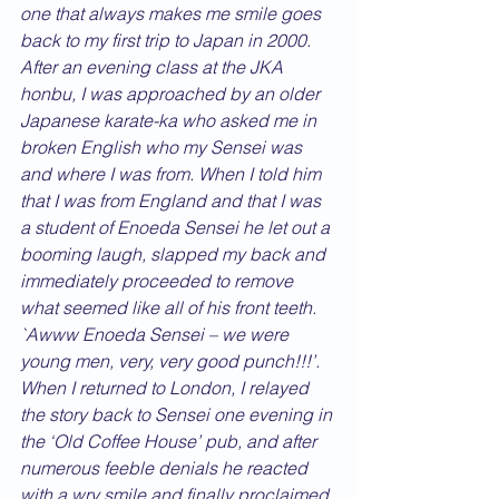
one that always makes me smile goes 
back to my first trip to Japan in 2000. 
After an evening class at the JKA 
honbu, I was approached by an older 
Japanese karate-ka who asked me in 
broken English who my Sensei was 
and where I was from. When I told him 
that I was from England and that I was 
a student of Enoeda Sensei he let out a 
booming laugh, slapped my back and 
immediately proceeded to remove 
what seemed like all of his front teeth. 
`Awww Enoeda Sensei – we were 
young men, very, very good punch!!!’. 
When I returned to London, I relayed 
the story back to Sensei one evening in 
the ‘Old Coffee House’ pub, and after 
numerous feeble denials he reacted 
with a wry smile and finally proclaimed 