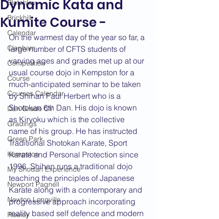
Dynamic Kata and
Bletchley
Brickhill
Kumite Course -
Calendar
On the warmest day of the year so far, a 
Clapham
large number of CFTS students of 
varying ages and grades met up at our 
Competition
usual course dojo in Kempston for a 
Course
much-anticipated seminar to be taken 
Courses Calendar
by Shihan Paul Herbert who is a 
Shotokan 6th Dan. His dojo is known 
Dan Grade CV
as Kiryoku which is the collective 
Gradings
name of his group. He has instructed 
Green Park
Traditional Shotokan Karate, Sport 
Kempston
Karate and Personal Protection since 
1996. Shihan runs a traditional dojo 
My Shodan Experience
teaching the principles of Japanese 
Newport Pagnell
Karate along with a contemporary and 
Newton Longville
progressive approach incorporating 
reality based self defence and modern 
Riseley