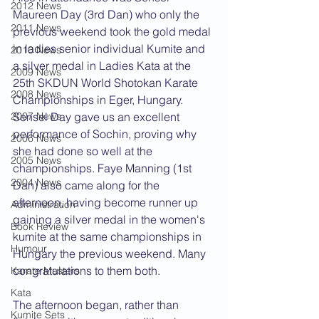
2012 News
Maureen Day (3rd Dan) who only the 
2011 News
previous weekend took the gold medal 
in ladies senior individual Kumite and 
2010 News
a silver medal in Ladies Kata at the 
2009 News
25th SKDUN World Shotokan Karate 
2008 News
Championships in Eger, Hungary. 
2007 News
Sensei Day gave us an excellent 
performance of Sochin, proving why 
2006 News
she had done so well at the 
2005 News
championships. Faye Manning (1st 
2004 News
Dan) also came along for the 
afternoon, having become runner up 
Administration
gaining a silver medal in the women's 
Book Review
kumite at the same championships in 
Humour
Hungary the previous weekend. Many 
congratulations to them both.
Karate Masters
Kata
The afternoon began, rather than 
Kumite Sets