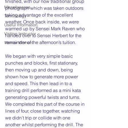
finished, with our now traditional group 
Miscellaneous
photograph which was taken outdoors 
taking advantage of the excellent 
Terminology
weather. Once back inside, we were 
Useful Information
warmed up by Sensei Mark Raven who 
Visiting Instructor
handed over to Sensei Herbert for the 
remainder of the afternoon’s tuition.
Warrior Women
We began with very simple basic 
punches and blocks, first stationary, 
then moving up and down, being 
shown how to generate more power 
and speed. This then lead in to a 
training drill performed as a mini kata 
generating powerful twists and turns. 
We completed this part of the course in 
lines of four, close together, watching 
we didn’t trip or collide with one 
another whilst performing the drill. The 