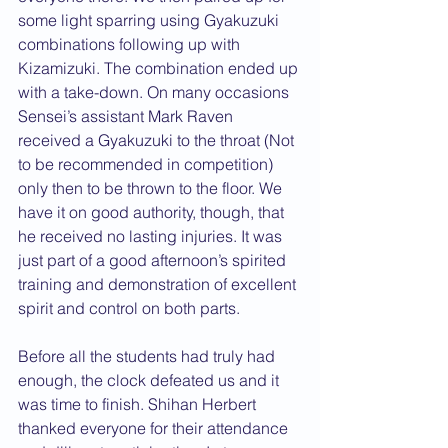
some light sparring using Gyakuzuki 
combinations following up with 
Kizamizuki. The combination ended up 
with a take-down. On many occasions 
Sensei’s assistant Mark Raven 
received a Gyakuzuki to the throat (Not 
to be recommended in competition) 
only then to be thrown to the floor. We 
have it on good authority, though, that 
he received no lasting injuries. It was 
just part of a good afternoon’s spirited 
training and demonstration of excellent 
spirit and control on both parts.
Before all the students had truly had 
enough, the clock defeated us and it 
was time to finish. Shihan Herbert 
thanked everyone for their attendance 