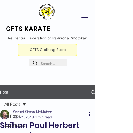
CFTS KARATE
The Central Federation of Traditional Shotokan
CFTS Clothing Store
Post
All Posts
Sensei Simon McMahon
All Posts
Apr 21, 2018
4 min read
Shihan Paul Herbert
2026 News