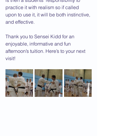
is then a students’ responsibility to 
practice it with realism so if called 
upon to use it, it will be both instinctive, 
and effective.
Thank you to Sensei Kidd for an 
enjoyable, informative and fun 
afternoon’s tuition. Here’s to your next 
visit!