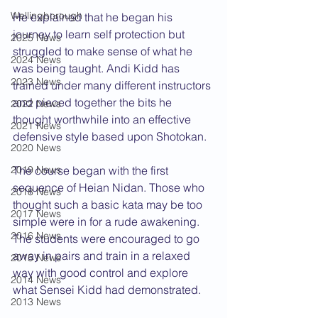
Wellingborough
He explained that he began his 
journey to learn self protection but 
2025 News
struggled to make sense of what he 
2024 News
was being taught. Andi Kidd has 
2023 News
trained under many different instructors 
and pieced together the bits he 
2022 News
thought worthwhile into an effective 
2021 News
defensive style based upon Shotokan.
2020 News
2019 News
The course began with the first 
sequence of Heian Nidan. Those who 
2018 News
thought such a basic kata may be too 
2017 News
simple were in for a rude awakening. 
2016 News
The students were encouraged to go 
away in pairs and train in a relaxed 
2015 News
way with good control and explore 
2014 News
what Sensei Kidd had demonstrated.
2013 News