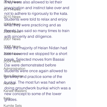
They were also allowed to let their 
2012 News
imagination and instinct take over and 
2011 News
not to adhere to rigorously to the kata. 
2010 News
Students were told to relax and enjoy 
2009 News
what they were practicing and as 
Renshi has said so many times to train 
2008 News
with sincerity and diligence.
2007 News
2006 News
After the majority of Heian Nidan had 
been covered we stopped for a short 
2005 News
break. Selected moves from Bassai 
2004 News
Dai were demonstrated before 
Administration
students were once again allowed to 
Book Review
go away and practice some of the 
bunkai. The most fun was had when 
Humour
doing groundwork bunkai which was a 
Karate Masters
new concept to some of the lower 
Kata
grades.
Kumite Sets