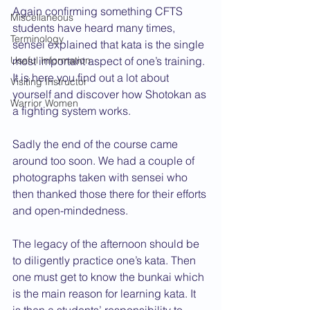
Again confirming something CFTS 
Miscellaneous
students have heard many times, 
Terminology
sensei explained that kata is the single 
Useful Information
most important aspect of one’s training. 
It is here you find out a lot about 
Visiting Instructor
yourself and discover how Shotokan as 
Warrior Women
a fighting system works.  
Sadly the end of the course came 
around too soon. We had a couple of 
photographs taken with sensei who 
then thanked those there for their efforts 
and open-mindedness.
The legacy of the afternoon should be 
to diligently practice one’s kata. Then 
one must get to know the bunkai which 
is the main reason for learning kata. It 