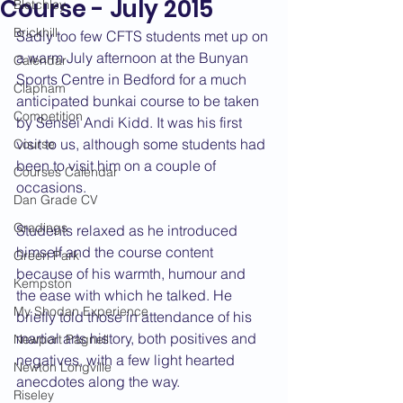
Course - July 2015
Bletchley
Brickhill
Sadly too few CFTS students met up on 
a warm July afternoon at the Bunyan 
Calendar
Sports Centre in Bedford for a much 
Clapham
anticipated bunkai course to be taken 
Competition
by Sensei Andi Kidd. It was his first 
visit to us, although some students had 
Course
been to visit him on a couple of 
Courses Calendar
occasions.
Dan Grade CV
Gradings
Students relaxed as he introduced 
himself and the course content 
Green Park
because of his warmth, humour and 
Kempston
the ease with which he talked. He 
My Shodan Experience
briefly told those in attendance of his 
martial arts history, both positives and 
Newport Pagnell
negatives, with a few light hearted 
Newton Longville
anecdotes along the way.
Riseley