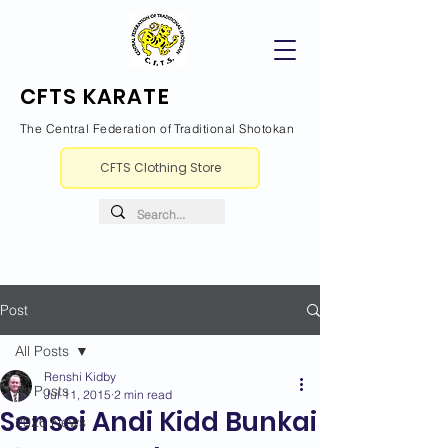
CFTS KARATE
The Central Federation of Traditional Shotokan
CFTS Clothing Store
Post
All Posts
Renshi Kidby
All Posts
Jul 11, 2015
2 min read
Sensei Andi Kidd Bunkai
2026 News