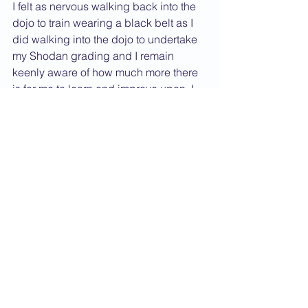
I felt as nervous walking back into the 
dojo to train wearing a black belt as I 
did walking into the dojo to undertake 
my Shodan grading and I remain 
keenly aware of how much more there 
is for me to learn and improve upon. I 
look upon achieving Shodan as 
passing a milestone. It’s a pretty 
important milestone but it’s still only a 
marker along a journey. I’m looking 
forward to seeing where the rest of the 
journey takes me and doing my very 
best to live up to the belt I now wear.     
Dan Grade CV
2017 News