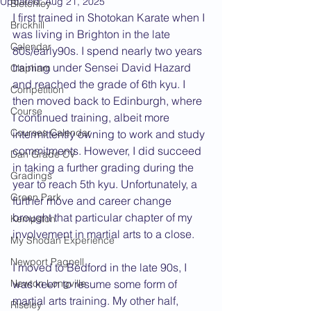
Updated:
Aug 21, 2025
Bletchley
I first trained in Shotokan Karate when I 
Brickhill
was living in Brighton in the late 
Calendar
80s/early90s. I spend nearly two years 
training under Sensei David Hazard 
Clapham
and reached the grade of 6th kyu. I 
Competition
then moved back to Edinburgh, where 
Course
I continued training, albeit more 
Courses Calendar
intermittently owning to work and study 
commitments. However, I did succeed 
Dan Grade CV
in taking a further grading during the 
Gradings
year to reach 5th kyu. Unfortunately, a 
Green Park
further move and career change 
brought that particular chapter of my 
Kempston
involvement in martial arts to a close.
My Shodan Experience
Newport Pagnell
I moved to Bedford in the late 90s, I 
Newton Longville
was keen to resume some form of 
martial arts training. My other half, 
Riseley