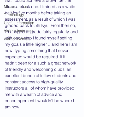
that I could achieve a brown belt let 
alone a black one. I trained as a white 
Miscellaneous
belt for five months before taking an 
Terminology
assessment, as a result of which I was 
Useful Information
graded back to 5th Kyu. From then on, 
Visiting Instructor
I managed to grade fairly regularly, and 
with each step I found myself setting 
Warrior Women
my goals a little higher… and here I am 
now, typing something that I never 
expected would be required. If it 
hadn’t been for a such a great network 
of friendly and welcoming clubs, an 
excellent bunch of fellow students and 
constant access to high-quality 
instructors all of whom have provided 
me with a wealth of advice and 
encouragement I wouldn’t be where I 
am now.  