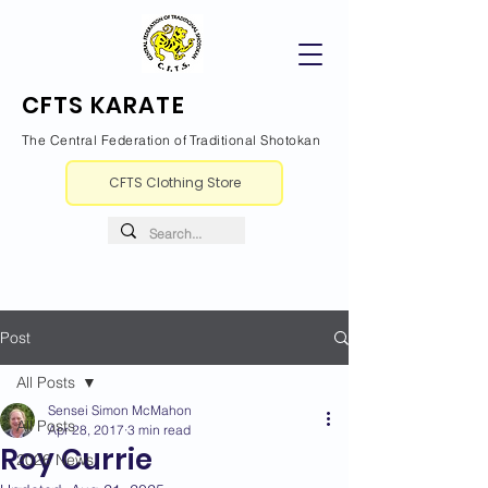
CFTS KARATE
The Central Federation of Traditional Shotokan
CFTS Clothing Store
Post
All Posts
Sensei Simon McMahon
All Posts
Apr 28, 2017
3 min read
Roy Currie
2026 News