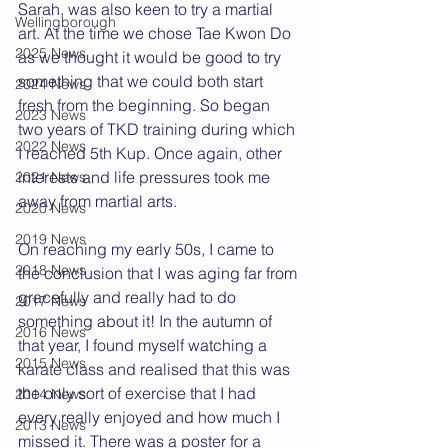
Sarah, was also keen to try a martial 
Wellingborough
art. At the time we chose Tae Kwon Do 
2025 News
as we thought it would be good to try 
something that we could both start 
2024 News
fresh from the beginning. So began 
2023 News
two years of TKD training during which 
2022 News
I reached 5th Kup. Once again, other 
interests and life pressures took me 
2021 News
away from martial arts.
2020 News
2019 News
On reaching my early 50s, I came to 
2018 News
the conclusion that I was aging far from 
gracefully and really had to do 
2017 News
something about it! In the autumn of 
2016 News
that year, I found myself watching a 
2015 News
karate class and realised that this was 
the only sort of exercise that I had 
2014 News
every really enjoyed and how much I 
2013 News
missed it. There was a poster for a 