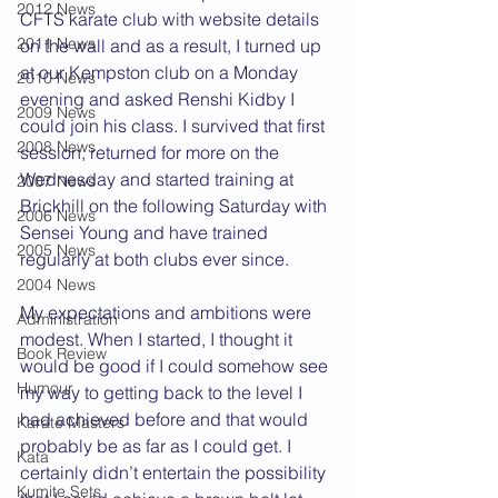
2012 News
CFTS karate club with website details 
2011 News
on the wall and as a result, I turned up 
at our Kempston club on a Monday 
2010 News
evening and asked Renshi Kidby I 
2009 News
could join his class. I survived that first 
2008 News
session, returned for more on the 
Wednesday and started training at 
2007 News
Brickhill on the following Saturday with 
2006 News
Sensei Young and have trained 
2005 News
regularly at both clubs ever since.  
2004 News
My expectations and ambitions were 
Administration
modest. When I started, I thought it 
Book Review
would be good if I could somehow see 
Humour
my way to getting back to the level I 
had achieved before and that would 
Karate Masters
probably be as far as I could get. I 
Kata
certainly didn’t entertain the possibility 
Kumite Sets