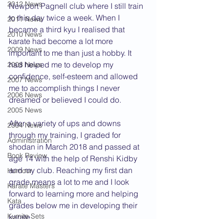
2012 News
Newport Pagnell club where I still train 
to this day twice a week. When I 
2011 News
became a third kyu I realised that 
2010 News
karate had become a lot more 
2009 News
important to me than just a hobby. It 
had helped me to develop my 
2008 News
confidence, self-esteem and allowed 
2007 News
me to accomplish things I never 
2006 News
dreamed or believed I could do.
2005 News
After a variety of ups and downs 
2004 News
through my training, I graded for 
Administration
shodan in March 2018 and passed at 
Book Review
age 14 with the help of Renshi Kidby 
and my club. Reaching my first dan 
Humour
grade means a lot to me and I look 
Karate Masters
forward to learning more and helping 
Kata
grades below me in developing their 
Kumite Sets
karate. 