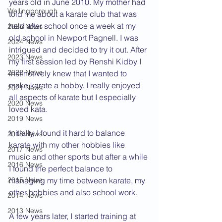
years old in June 2010. My mother had 
Wellingborough
told me about a karate club that was 
held after school once a week at my 
2025 News
old school in Newport Pagnell. I was 
2024 News
intrigued and decided to try it out. After 
2023 News
my first session led by Renshi Kidby I 
2022 News
instinctively knew that I wanted to 
make karate a hobby. I really enjoyed 
2021 News
all aspects of karate but I especially 
2020 News
loved kata.
2019 News
Initially, I found it hard to balance 
2018 News
karate with my other hobbies like 
2017 News
music and other sports but after a while 
2016 News
I found the perfect balance to 
managing my time between karate, my 
2015 News
other hobbies and also school work. 
2014 News
2013 News
A few years later, I started training at 