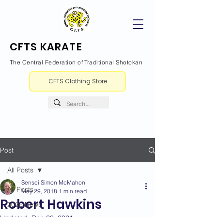
CFTS KARATE
The Central Federation of Traditional Shotokan
CFTS Clothing Store
Post
All Posts
Sensei Simon McMahon
All Posts
May 29, 2018
1 min read
Robert Hawkins
2026 News