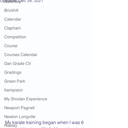
Updated:
Dec 28, 2021
Bletchley
Brickhill
Calendar
Clapham
Competition
Course
Courses Calendar
Dan Grade CV
Gradings
Green Park
Kempston
My Shodan Experience
Newport Pagnell
Newton Longville
My karate training began when I was 6 
Riseley