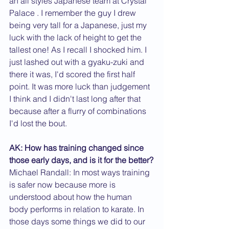
an all styles Japanese team at Crystal 
Palace . I remember the guy I drew 
being very tall for a Japanese, just my 
luck with the lack of height to get the 
tallest one! As I recall I shocked him. I 
just lashed out with a gyaku-zuki and 
there it was, I'd scored the first half 
point. It was more luck than judgement 
I think and I didn't last long after that 
because after a flurry of combinations 
I'd lost the bout.
AK: How has training changed since 
those early days, and is it for the better?
Michael Randall: In most ways training 
is safer now because more is 
understood about how the human 
body performs in relation to karate. In 
those days some things we did to our 