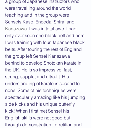
a group of Japanese instructors who 
were travelling around the world 
teaching and in the group were 
Senseis Kase, Enoeda, Shira, and 
Kanazawa
. I was in total awe. I had 
only ever seen one black belt and here 
I was training with four Japanese black 
belts. After touring the rest of England 
the group left Sensei Kanazawa 
behind to develop Shotokan karate in 
the UK. He is so impressive, fast, 
strong, supple, and ultra-fit. His 
understanding of karate is second to 
none. Some of his techniques were 
spectacularly amazing like his jumping 
side kicks and his unique butterfly 
kick! When I first met Sensei his 
English skills were not good but 
through demonstration, repetition and 