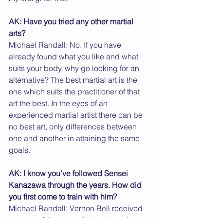
AK: Have you tried any other martial 
arts?
Michael Randall: No. If you have 
already found what you like and what 
suits your body, why go looking for an 
alternative? The best martial art is the 
one which suits the practitioner of that 
art the best. In the eyes of an 
experienced martial artist there can be 
no best art, only differences between 
one and another in attaining the same 
goals.
AK: I know you've followed Sensei 
Kanazawa through the years. How did 
you first come to train with him?
Michael Randall: Vernon Bell received 