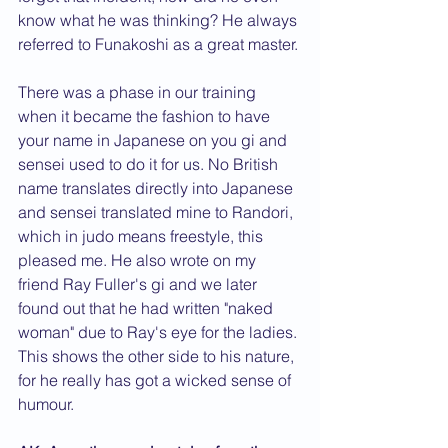
know what he was thinking? He always 
referred to Funakoshi as a great master.
There was a phase in our training 
when it became the fashion to have 
your name in Japanese on you gi and 
sensei used to do it for us. No British 
name translates directly into Japanese 
and sensei translated mine to Randori, 
which in judo means freestyle, this 
pleased me. He also wrote on my 
friend Ray Fuller's gi and we later 
found out that he had written "naked 
woman" due to Ray's eye for the ladies. 
This shows the other side to his nature, 
for he really has got a wicked sense of 
humour.