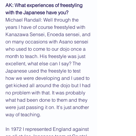
AK: What experiences of freestyling 
with the Japanese have you?
Michael Randall: Well through the 
years I have of course freestyled with 
Kanazawa Sensei, Enoeda sensei, and 
on many occasions with Asano sensei 
who used to come to our dojo once a 
month to teach. His freestyle was just 
excellent, what else can I say? The 
Japanese used the freestyle to test 
how we were developing and I used to 
get kicked all around the dojo but I had 
no problem with that. It was probably 
what had been done to them and they 
were just passing it on. It's just another 
way of teaching.
In 1972 I represented England against 