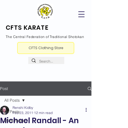
CFTS KARATE
The Central Federation of Traditional Shotokan
CFTS Clothing Store
Post
All Posts
Renshi Kidby
All Posts
Feb 23, 2011
12 min read
Michael Randall - An
2026 News