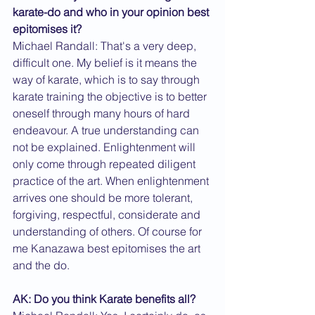
karate-do and who in your opinion best 
epitomises it?
Michael Randall: That's a very deep, 
difficult one. My belief is it means the 
way of karate, which is to say through 
karate training the objective is to better 
oneself through many hours of hard 
endeavour. A true understanding can 
not be explained. Enlightenment will 
only come through repeated diligent 
practice of the art. When enlightenment 
arrives one should be more tolerant, 
forgiving, respectful, considerate and 
understanding of others. Of course for 
me Kanazawa best epitomises the art 
and the do.
AK: Do you think Karate benefits all?