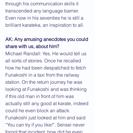
through his communication skills it 
transcended any language barrier. 
Even now in his seventies he is still a 
brilliant karateka, an inspiration to all.
AK: Any amusing anecdotes you could 
share with us, about him?
Michael Randall: Yes. He would tell us 
all sorts of stories. Once he recalled 
how he had been despatched to fetch 
Funakoshi in a taxi from the railway 
station. On the return journey he was 
looking at Funakoshi and was thinking 
if this old man in front of him was 
actually still any good at karate, indeed 
could he even block an attack. 
Funakoshi just looked at him and said 
“You can try if you like!”. Sensei never 
forgot that incident, how did he even 