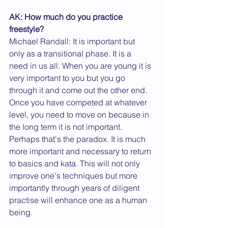
AK: How much do you practice 
freestyle?
Michael Randall: It is important but 
only as a transitional phase. It is a 
need in us all. When you are young it is 
very important to you but you go 
through it and come out the other end. 
Once you have competed at whatever 
level, you need to move on because in 
the long term it is not important. 
Perhaps that's the paradox. It is much 
more important and necessary to return 
to basics and kata. This will not only 
improve one's techniques but more 
importantly through years of diligent 
practise will enhance one as a human 
being.