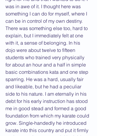
was in awe of it. I thought here was 
something I can do for myself, where I 
can be in control of my own destiny. 
There was something else too, hard to 
explain, but I immediately felt at one 
with it, a sense of belonging. In his 
dojo were about twelve to fifteen 
students who trained very physically 
for about an hour and a half in simple 
basic combinations kata and one step 
sparring. He was a hard, usually fair 
and likeable, but he had a peculiar 
side to his nature. I am eternally in his 
debt for his early instruction has stood 
me in good stead and formed a good 
foundation from which my karate could 
grow. Single-handedly he introduced 
karate into this country and put it firmly 