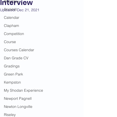
Interview
Bletchley
Brickhill
Updated:
Dec 21, 2021
Calendar
Clapham
Competition
Course
Courses Calendar
Dan Grade CV
Gradings
Green Park
Kempston
My Shodan Experience
Newport Pagnell
Newton Longville
Riseley