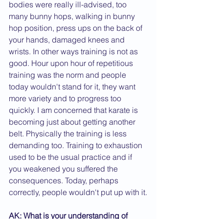
bodies were really ill-advised, too 
many bunny hops, walking in bunny 
hop position, press ups on the back of 
your hands, damaged knees and 
wrists. In other ways training is not as 
good. Hour upon hour of repetitious 
training was the norm and people 
today wouldn't stand for it, they want 
more variety and to progress too 
quickly. I am concerned that karate is 
becoming just about getting another 
belt. Physically the training is less 
demanding too. Training to exhaustion 
used to be the usual practice and if 
you weakened you suffered the 
consequences. Today, perhaps 
correctly, people wouldn't put up with it.
AK: What is your understanding of 