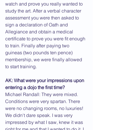
watch and prove you really wanted to 
study the art. After a verbal character 
assessment you were then asked to 
sign a declaration of Oath and 
Allegiance and obtain a medical 
certificate to prove you were fit enough 
to train. Finally after paying two 
guineas (two pounds ten pence) 
membership, we were finally allowed 
to start training.
AK: What were your impressions upon 
entering a dojo the first time?
Michael Randall: They were mixed. 
Conditions were very spartan. There 
were no changing rooms, no luxuries! 
We didn't dare speak. I was very 
impressed by what I saw, knew it was 
right for me and that I wanted to do it. I 