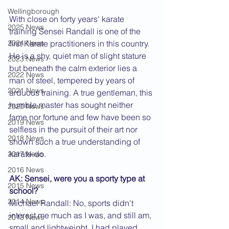
Wellingborough
With close on forty years' karate 
2025 News
training Sensei Randall is one of the 
2024 News
first Karate practitioners in this country. 
He is a shy, quiet man of slight stature 
2023 News
but beneath the calm exterior lies a 
2022 News
man of steel, tempered by years of 
2021 News
arduous training. A true gentleman, this 
humble master has sought neither 
2020 News
fame nor fortune and few have been so 
2019 News
selfless in the pursuit of their art nor 
2018 News
shown such a true understanding of 
karate-do.
2017 News
2016 News
AK: Sensei, were you a sporty type at 
2015 News
school?
2014 News
Michael Randall: No, sports didn't 
interest me much as I was, and still am, 
2013 News
small and lightweight. I had played 