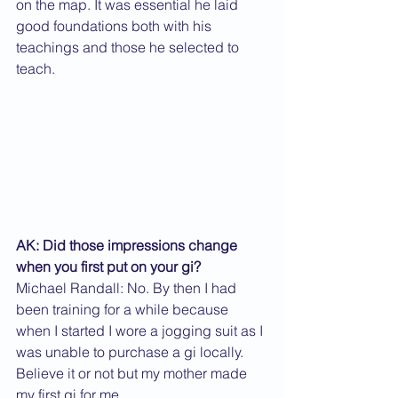
on the map. It was essential he laid 
good foundations both with his 
teachings and those he selected to 
teach.
AK: Did those impressions change 
when you first put on your gi?
Michael Randall: No. By then I had 
been training for a while because 
when I started I wore a jogging suit as I 
was unable to purchase a gi locally. 
Believe it or not but my mother made 
my first gi for me.