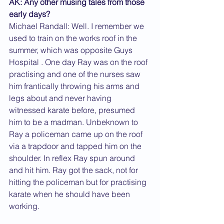
AK: Any other musing tales from those 
early days?
Michael Randall: Well. I remember we 
used to train on the works roof in the 
summer, which was opposite Guys 
Hospital . One day Ray was on the roof 
practising and one of the nurses saw 
him frantically throwing his arms and 
legs about and never having 
witnessed karate before, presumed 
him to be a madman. Unbeknown to 
Ray a policeman came up on the roof 
via a trapdoor and tapped him on the 
shoulder. In reflex Ray spun around 
and hit him. Ray got the sack, not for 
hitting the policeman but for practising 
karate when he should have been 
working.