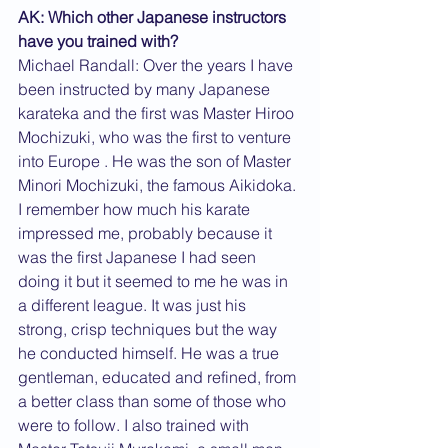
AK: Which other Japanese instructors 
have you trained with?
Michael Randall: Over the years I have 
been instructed by many Japanese 
karateka and the first was Master Hiroo 
Mochizuki, who was the first to venture 
into Europe . He was the son of Master 
Minori Mochizuki, the famous Aikidoka. 
I remember how much his karate 
impressed me, probably because it 
was the first Japanese I had seen 
doing it but it seemed to me he was in 
a different league. It was just his 
strong, crisp techniques but the way 
he conducted himself. He was a true 
gentleman, educated and refined, from 
a better class than some of those who 
were to follow. I also trained with 