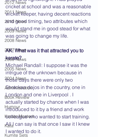
2012 News
cricket at school and was a reasonable 
2011 News
wicket keeper, having decent reactions 
and good timing, two attributes which 
2010 News
would stand me in good stead for what 
2009 News
was going to change my life.
2008 News
2007 News
AK: What was it that attracted you to 
karate?
2006 News
Michael Randall: I suppose it was the 
2005 News
intrigue of the unknown because in 
2004 News
those days there were only two 
Shotokan dojos in the country, one in 
Administration
London and one in Liverpool . I 
Book Review
actually started by chance when I was 
Humour
introduced to it by a friend and work 
Karate Masters
colleague who wanted to start training. 
All I can say is that once I saw it I knew 
Kata
I wanted to do it.
Kumite Sets