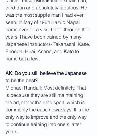
Master Tetsuji Murakami, a small man, 
third dan and absolutely fabulous. He 
was the most supple man I had ever 
seen. In May of 1964 Kazuo Nagai 
came over for a visit. Later, through the 
years, I have been trained by many 
Japanese instructors- Takahashi, Kase, 
Enoeda, Hirai, Asano, and Kato to 
name but a few.
AK: Do you still believe the Japanese 
to be the best?
Michael Randall: Most definitely. That 
is because they are still maintaining 
the art, rather than the sport, which is 
commonly the case nowadays. It is the 
only way to improve and the only way 
to continue training into one's latter 
years.