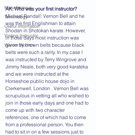
Miscellaneous
AK: Who was your first instructor?
Michael Randall: Vernon Bell and he 
Terminology
was the first Englishman to attain 
Useful Information
Shodan in Shotokan karate. However, 
Visiting Instructor
in those days most instruction was 
given by brown belts because black 
Warrior Women
belts were such a rarity. In my case I 
was instructed by Terry Wingrove and 
Jimmy Neale, both very good karateka 
and we were instructed at the 
Horseshoe public house dojo in 
Clerkenwell, London . Vernon Bell was 
scrupulous in vetting all who wished to 
join in those early days and one had to 
come up with two character 
references, one of which had to come 
from a professional person. You then 
had to sit in on a few sessions just to 