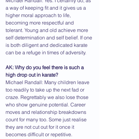
Michael Randall: Yes. I certainly do, as 
a way of keeping fit and it gives us a 
higher moral approach to life, 
becoming more respectful and 
tolerant. Young and old achieve more 
self determination and self belief. If one 
is both diligent and dedicated karate 
can be a refuge in times of adversity.
AK: Why do you feel there is such a 
high drop out in karate?
Michael Randall: Many children leave 
too readily to take up the next fad or 
craze. Regrettably we also lose those 
who show genuine potential. Career 
moves and relationship breakdowns 
count for many too. Some just realise 
they are not cut out for it once it 
becomes difficult or repetitive.