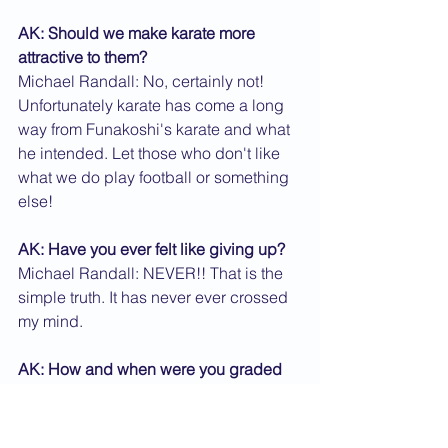
AK: Should we make karate more 
attractive to them?
Michael Randall: No, certainly not! 
Unfortunately karate has come a long 
way from Funakoshi's karate and what 
he intended. Let those who don't like 
what we do play football or something 
else!
AK: Have you ever felt like giving up?
Michael Randall: NEVER!! That is the 
simple truth. It has never ever crossed 
my mind.
AK: How and when were you graded 
shodan?
Michael Randall: I was graded shodan 
by Kanazawa Sensei in 1967 at the 