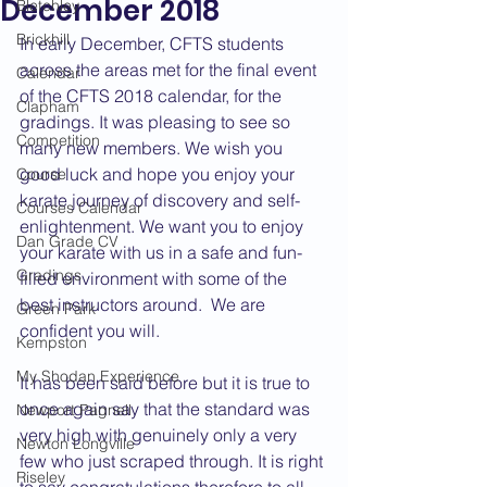
December 2018
Bletchley
Brickhill
In early December, CFTS students 
across the areas met for the final event 
Calendar
of the CFTS 2018 calendar, for the 
Clapham
gradings. It was pleasing to see so 
Competition
many new members. We wish you 
good luck and hope you enjoy your 
Course
karate journey of discovery and self-
Courses Calendar
enlightenment. We want you to enjoy 
Dan Grade CV
your karate with us in a safe and fun-
Gradings
filled environment with some of the 
best instructors around.  We are 
Green Park
confident you will.
Kempston
My Shodan Experience
It has been said before but it is true to 
once again say that the standard was 
Newport Pagnell
very high with genuinely only a very 
Newton Longville
few who just scraped through. It is right 
Riseley