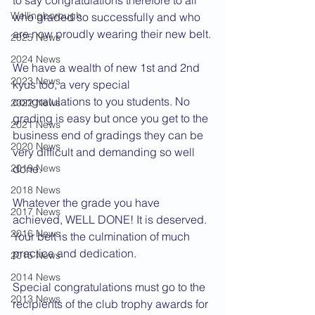
to say congratulations therefore to all 
Wellingborough
who graded so successfully and who 
are now proudly wearing their new belt.
2025 News
2024 News
We have a wealth of new 1st and 2nd 
2023 News
kyus too, a very special 
congratulations to you students. No 
2022 News
grading is easy but once you get to the 
2021 News
business end of gradings they can be 
2020 News
very difficult and demanding so well 
2019 News
done.
2018 News
Whatever the grade you have 
2017 News
achieved, WELL DONE! It is deserved. 
2016 News
Your belt is the culmination of much 
practice and dedication.
2015 News
2014 News
Special congratulations must go to the 
2013 News
recipients of the club trophy awards for 