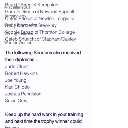
Brae O'Brien of Kempston
Miscellaneous
Garrath Green of Newport Pagnell
Terminology
Chloe Parkes of Newton Longville
Useful Information
Ruby Dancer of Stewkley
Sophie Broad of Thornton College
Visiting Instructor
Caleb Shuricht of Clapham/Oakley
Warrior Women
The following Shodans also received 
their diplomas...
Jude Cluett
Robert Hawkins
Joe Young
Karl Chiodo
Joshua Penniston
Suzie Gray
Keep up the hard work in your training 
and next time the trophy winner could 