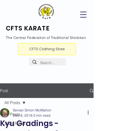
CFTS KARATE
The Central Federation of Traditional Shotokan
CFTS Clothing Store
Post
All Posts
Sensei Simon McMahon
All Posts
Dec 8, 2018
2 min read
Kyu Gradings -
2026 News