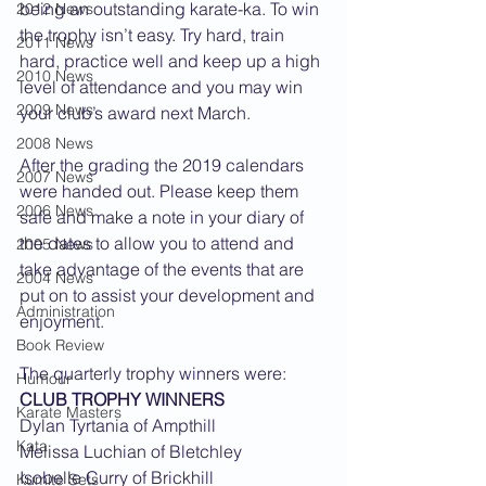
being an outstanding karate-ka. To win 
2012 News
the trophy isn’t easy. Try hard, train 
2011 News
hard, practice well and keep up a high 
2010 News
level of attendance and you may win 
2009 News
your club’s award next March.
2008 News
After the grading the 2019 calendars 
2007 News
were handed out. Please keep them 
2006 News
safe and make a note in your diary of 
the dates to allow you to attend and 
2005 News
take advantage of the events that are 
2004 News
put on to assist your development and 
Administration
enjoyment.
Book Review
The quarterly trophy winners were:
Humour
CLUB TROPHY WINNERS
Karate Masters
Dylan Tyrtania of Ampthill
Kata
Melissa Luchian of Bletchley
Isobelle Curry of Brickhill
Kumite Sets