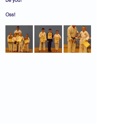
be you!
Oss!