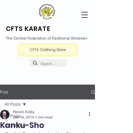
CFTS KARATE
The Central Federation of Traditional Shotokan
CFTS Clothing Store
Post
All Posts
Renshi Kidby
All Posts
Jan 16, 2014
1 min read
Kanku-Sho
2026 News