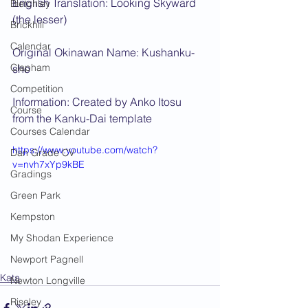
English Translation: Looking Skyward 
Bletchley
(the lesser)
Brickhill
Calendar
Original Okinawan Name: Kushanku-
Clapham
sho
Competition
Information: Created by Anko Itosu 
Course
from the Kanku-Dai template
Courses Calendar
https://www.youtube.com/watch?
Dan Grade CV
v=nvh7xYp9kBE
Gradings
Green Park
Kempston
My Shodan Experience
Newport Pagnell
Kata
Newton Longville
Riseley