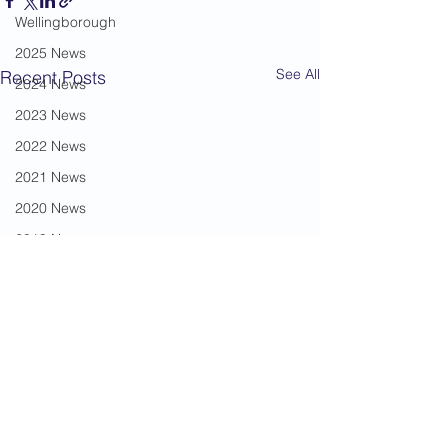
Wellingborough
2025 News
See All
Recent Posts
2024 News
2023 News
2022 News
2021 News
2020 News
2019 News
2018 News
2017 News
2016 News
2015 News
2014 News
2013 News
Comments