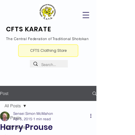
CFTS KARATE
The Central Federation of Traditional Shotokan
CFTS Clothing Store
Post
All Posts
Sensei Simon McMahon
All Posts
Apr 5, 2015
1 min read
Harry Prouse
2026 News