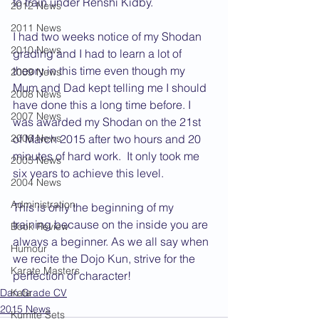
to train under Renshi Kidby.
2012 News
2011 News
I had two weeks notice of my Shodan 
2010 News
grading and I had to learn a lot of 
theory in this time even though my 
2009 News
Mum and Dad kept telling me I should 
2008 News
have done this a long time before. I 
2007 News
was awarded my Shodan on the 21st 
of March 2015 after two hours and 20 
2006 News
minutes of hard work.  It only took me 
2005 News
six years to achieve this level.
2004 News
Administration
This is only the beginning of my 
training because on the inside you are 
Book Review
always a beginner. As we all say when 
Humour
we recite the Dojo Kun, strive for the 
Karate Masters
perfection of character!
Dan Grade CV
Kata
2015 News
Kumite Sets