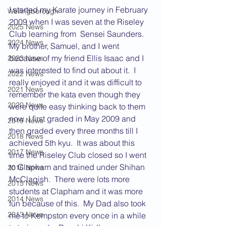
I started my Karate journey in February 
Wellingborough
2009 when I was seven at the Riseley 
2025 News
Club learning from  Sensei Saunders.  
2024 News
My brother, Samuel, and I went 
because of my friend Ellis Isaac and I 
2023 News
was interested to find out about it.  I 
2022 News
really enjoyed it and it was difficult to 
2021 News
remember the kata even though they 
2020 News
were quite easy thinking back to them 
now. I first graded in May 2009 and 
2019 News
then graded every three months till I 
2018 News
achieved 5th kyu.  It was about this 
2017 News
time the Riseley Club closed so I went 
to Clapham and trained under Shihan 
2016 News
McClagish.  There were lots more 
2015 News
students at Clapham and it was more 
2014 News
fun because of this.  My Dad also took 
2013 News
me to Kempston every once in a while 