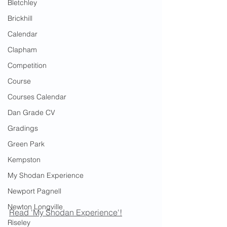
Bletchley
Brickhill
Calendar
Clapham
Competition
Course
Courses Calendar
Dan Grade CV
Gradings
Green Park
Kempston
My Shodan Experience
Newport Pagnell
Newton Longville
Read 'My Shodan Experience'!
Riseley