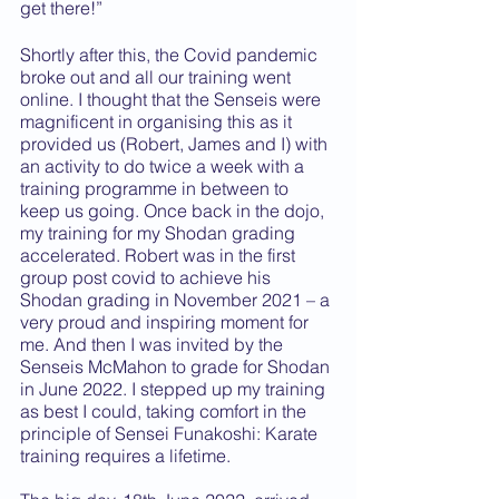
get there!”
Shortly after this, the Covid pandemic 
broke out and all our training went 
online. I thought that the Senseis were 
magnificent in organising this as it 
provided us (Robert, James and I) with 
an activity to do twice a week with a 
training programme in between to 
keep us going. Once back in the dojo, 
my training for my Shodan grading 
accelerated. Robert was in the first 
group post covid to achieve his 
Shodan grading in November 2021 – a 
very proud and inspiring moment for 
me. And then I was invited by the 
Senseis McMahon to grade for Shodan 
in June 2022. I stepped up my training 
as best I could, taking comfort in the 
principle of Sensei Funakoshi: Karate 
training requires a lifetime.