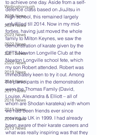
to achieve one day. Aside from a self-
Wellingborough
defence class based on JiuJitsu in 
2025 News
high school, this remained largely 
unfulfilled till 2014. Now in my mid-
2024 News
forties, having just moved the whole 
2023 News
family to Milton Keynes, we saw the 
2022 News
demonstration of karate given by the 
CFTS Newton Longville Club at the 
2021 News
Newton Longville school fete, which 
2020 News
my son Robert attended. Robert was 
2019 News
immediately keen to try it out. Among 
the participants in the demonstration 
2018 News
were the Thomas Family (David, 
2017 News
Louise, Alexandra & Elliott – all of 
2016 News
whom are Shodan karateka) with whom 
2015 News
we had been friends ever since 
moving to UK in 1999. I had already 
2014 News
been aware of their karate careers and 
2013 News
what was really inspiring was that they 