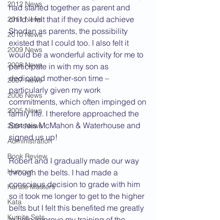
2012 News
had started together as parent and 
child. I felt that if they could achieve 
2011 News
Shodan as parents, the possibility 
2010 News
existed that I could too. I also felt it 
2009 News
would be a wonderful activity for me to 
2008 News
participate in with my son as 
dedicated mother-son time – 
2007 News
particularly given my work 
2006 News
commitments, which often impinged on 
2005 News
family life. I therefore approached the 
Senseis McMahon & Waterhouse and 
2004 News
signed us up!
Administration
Book Review
Robert and I gradually made our way 
Humour
through the belts. I had made a 
conscious decision to grade with him 
Karate Masters
so it took me longer to get to the higher 
Kata
belts but I felt this benefited me greatly 
Kumite Sets
to help improve my training of the 