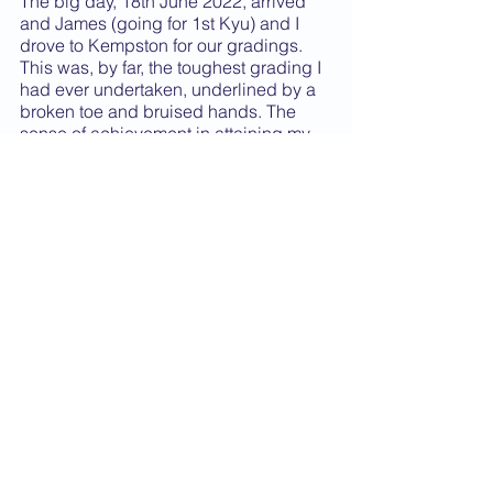
The big day, 18th June 2022, arrived 
and James (going for 1st Kyu) and I 
drove to Kempston for our gradings. 
This was, by far, the toughest grading I 
had ever undertaken, underlined by a 
broken toe and bruised hands. The 
sense of achievement in attaining my 
Shodan grading took a while to sink in 
but I continue to remember and live by 
Funakoshi’s principle of “Karate 
training requires a lifetime”. I will 
continue to train to the best of my 
ability for as long as I am able.
Finally, I would like to thank the 
Senseis McMahon, without whom I 
would never have achieved my 
Shodan grading, for their support and 
kindness throughout my karate career 
and also to the other Shodan, Nidan 
and Sandan Senseis in our club as 
well for getting me to where I am.