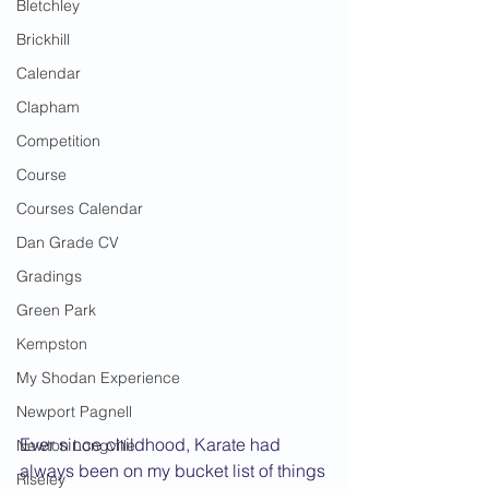
Bletchley
Brickhill
Calendar
Clapham
Competition
Course
Courses Calendar
Dan Grade CV
Gradings
Green Park
Kempston
My Shodan Experience
Newport Pagnell
Ever since childhood, Karate had 
Newton Longville
always been on my bucket list of things 
Riseley