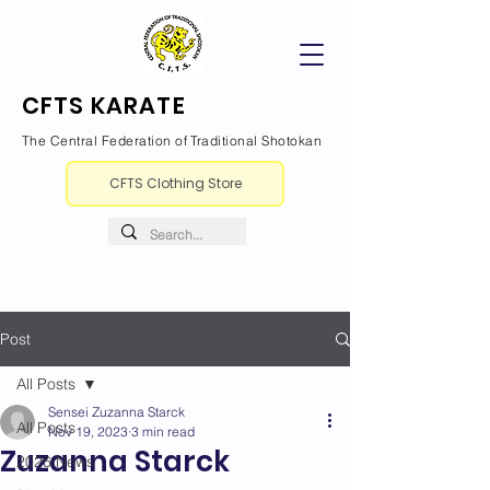
CFTS KARATE
The Central Federation of Traditional Shotokan
CFTS Clothing Store
Post
All Posts
Sensei Zuzanna Starck
All Posts
Nov 19, 2023
3 min read
Zuzanna Starck
2026 News