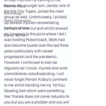
basics. My younger son, James, one of 
Miscellaneous
the first Tiny Tigers, joined the main 
Terminology
group as well. Unfortunately, I picked 
Useful Information
up several injuries necessitating 
periods of time-out and which slowed 
Visiting Instructor
my progress to the point where I felt I 
Warrior Women
was holding Robert back. Work had 
also become busier over the last three 
years particularly with career 
progression and the pandemic. 
However, I continued to train as 
regularly as I could, injuries and work 
commitments notwithstanding. I will 
never forget Renshi Kidby’s comment 
to me whilst handing me my 1st Kyu 
Grading belt which went something 
like “Karate does not come naturally to 
you but you are a plodder and you will 