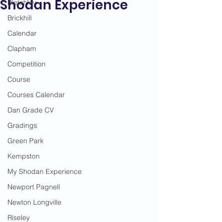
Shodan Experience
Bletchley
Brickhill
Calendar
Clapham
Competition
Course
Courses Calendar
Dan Grade CV
Gradings
Green Park
Kempston
My Shodan Experience
Newport Pagnell
Newton Longville
Riseley