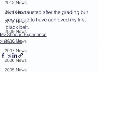
2012 News
I was exhausted after the grading but 
2011 News
very proud to have achieved my first 
2010 News
black belt.
2009 News
My Shodan Experience
2008 News
2015 News
2007 News
2006 News
2005 News
See All
Recent Posts
2004 News
Administration
Book Review
Humour
Karate Masters
Kata
Kumite Sets