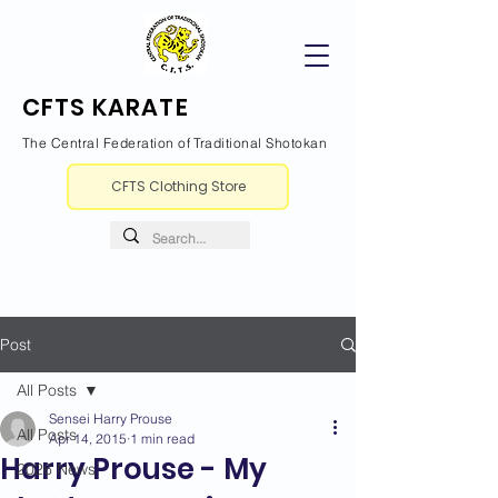
CFTS KARATE
The Central Federation of Traditional Shotokan
CFTS Clothing Store
Post
All Posts
Sensei Harry Prouse
All Posts
Apr 14, 2015
1 min read
Harry Prouse - My
2026 News