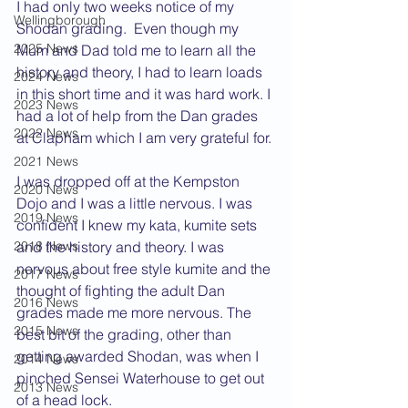
I had only two weeks notice of my 
Wellingborough
Shodan grading.  Even though my 
2025 News
Mum and Dad told me to learn all the 
history and theory, I had to learn loads 
2024 News
in this short time and it was hard work. I 
2023 News
had a lot of help from the Dan grades 
2022 News
at Clapham which I am very grateful for.
2021 News
I was dropped off at the Kempston 
2020 News
Dojo and I was a little nervous. I was 
2019 News
confident I knew my kata, kumite sets 
and the history and theory. I was 
2018 News
nervous about free style kumite and the 
2017 News
thought of fighting the adult Dan 
2016 News
grades made me more nervous. The 
2015 News
best bit of the grading, other than 
getting awarded Shodan, was when I 
2014 News
pinched Sensei Waterhouse to get out 
2013 News
of a head lock.