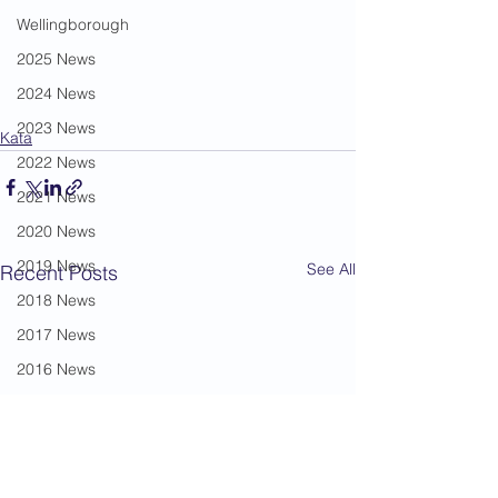
Wellingborough
2025 News
2024 News
2023 News
Kata
2022 News
2021 News
2020 News
2019 News
See All
Recent Posts
2018 News
2017 News
2016 News
2015 News
2014 News
2013 News