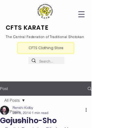
CFTS KARATE
The Central Federation of Traditional Shotokan
CFTS Clothing Store
Post
All Posts
Renshi Kidby
All Posts
Jan 8, 2014
1 min read
Gojushiho-Sho
2026 News