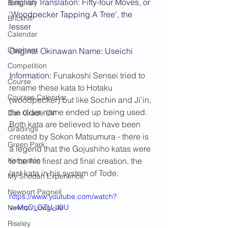
English Translation: Fifty-four Moves, or 
Bletchley
'Woodpecker Tapping A Tree', the 
Brickhill
lesser
Calendar
Clapham
Original Okinawan Name: Useichi
Competition
Information: 
Funakoshi Sensei tried to 
Course
rename these kata to Hotaku 
Courses Calendar
(woodpecker) but like Sochin and Ji'in, 
the older name ended up being used. 
Dan Grade CV
Both kata are believed to have been 
Gradings
created by Sokon Matsumura - there is 
Green Park
a legend that the Gojushiho katas were 
Kempston
to be his finest and final creation, the 
last kata in his system of Tode.
My Shodan Experience
Newport Pagnell
https://www.youtube.com/watch?
v=MqO_OZU_J0U
Newton Longville
Riseley