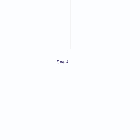
See All