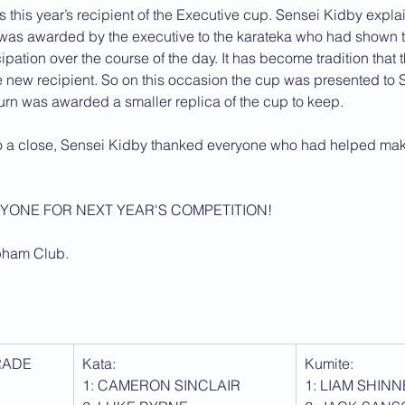
 this year’s recipient of the Executive cup. Sensei Kidby explai
 was awarded by the executive to the karateka who had shown th
ipation over the course of the day. It has become tradition that 
he new recipient. So on this occasion the cup was presented to S
urn was awarded a smaller replica of the cup to keep.
o a close, Sensei Kidby thanked everyone who had helped mak
YONE FOR NEXT YEAR'S COMPETITION!
pham Club.
RADE
Kata: 
Kumite:
1: CAMERON SINCLAIR
1: LIAM SHIN