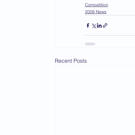
Competition
2008 News
Recent Posts