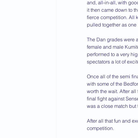
and, all-in-all, with goo
it then came down to th
fierce competition. All
pulled together as one 
The Dan grades were al
female and male Kumite
performed to a very hi
spectators a lot of exci
Once all of the semi fin
with some of the Bedfor
worth the wait. After a
final fight against Sen
was a close match but 
After all that fun and 
competition. 