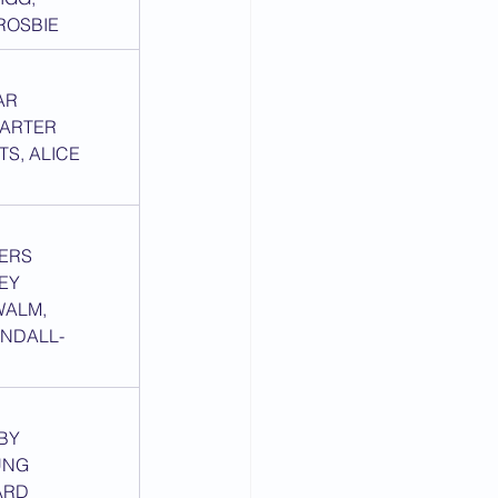
ROSBIE
AR
CARTER
TS, ALICE 
TERS
SEY
ALM, 
NDALL-
DBY
UNG
ARD