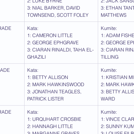
2: LUKE BYRNE
2: JACK SAN
3: NIAL BARKER, DAVID 
3: ETHAN TAN
TOWNSEND, SCOTT FOLEY
MATTHEWS
RADE
Kata: 
Kumite:
1: CAMERON LITTLE
1: ADAM FISH
2: GEORGE EPHGRAVE
2: GEORGE E
3: CIARAN RINALDI, TAHA EL-
3: CIARAN RIN
GHAZILI
TILLING
RADE
Kata: 
Kumite:
1: BETTY ALLISON
1: KRISTIAN 
2: MARK HAWKINSWOOD
2: MARK HAW
3: JONATHAN TEAGLES, 
3: BETTY ALLI
PATRICK LISTER
WARD
RADE
Kata: 
Kumite:
1: URQUHART CROSBIE
1: VINCE CLA
2: HANNAGH LITTLE
2: SUNNY KU
3: MARGANNE GRAVES, 
3: LOUISE FILB