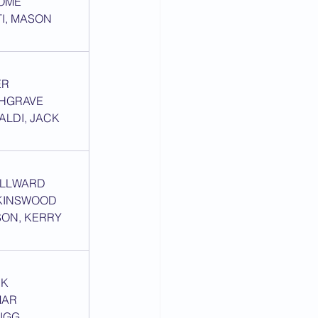
SOME
TI, MASON 
ER
PHGRAVE
ALDI, JACK 
MILLWARD
KINSWOOD
SON, KERRY 
RK
MAR
IGG, 