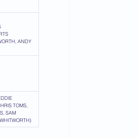
S
RTS
WORTH, ANDY 
EDDIE 
HRIS TOMS, 
S, SAM 
 WHITWORTH)