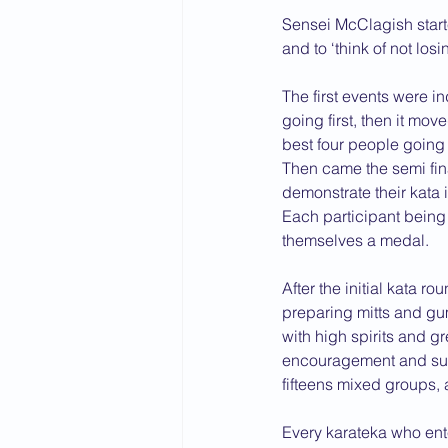
Sensei McClagish start
2015 News
2014 News
and to ‘think of not losi
The first events were i
going first, then it mo
best four people going 
Then came the semi fina
demonstrate their kata i
Each participant being 
themselves a medal.
After the initial kata 
preparing mitts and gum 
with high spirits and g
encouragement and supp
fifteens mixed groups,
Every karateka who enter