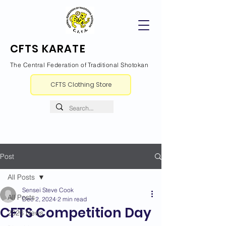
CFTS KARATE
The Central Federation of Traditional Shotokan
CFTS Clothing Store
Post
All Posts
Sensei Steve Cook
All Posts
Dec 2, 2024
2 min read
CFTS Competition Day
2026 News