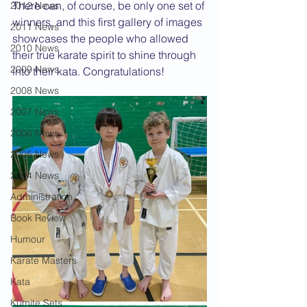
There can, of course, be only one set of 
2012 News
winners, and this first gallery of images 
2011 News
showcases the people who allowed 
2010 News
their true karate spirit to shine through 
2009 News
into their kata. Congratulations!
2008 News
2007 News
2006 News
2005 News
2004 News
Administration
Book Review
Humour
Karate Masters
Kata
Kumite Sets