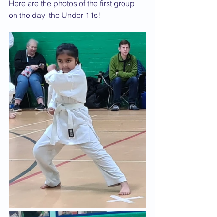
Here are the photos of the first group 
on the day: the Under 11s!