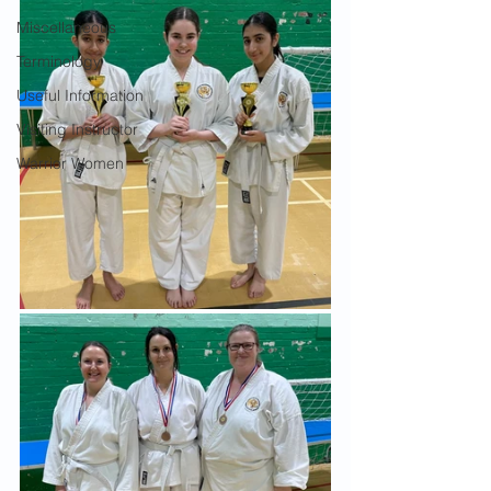
Miscellaneous
Terminology
Useful Information
Visiting Instructor
Warrior Women