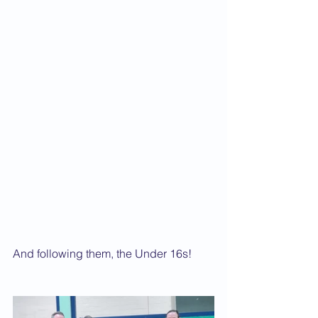
And following them, the Under 16s!