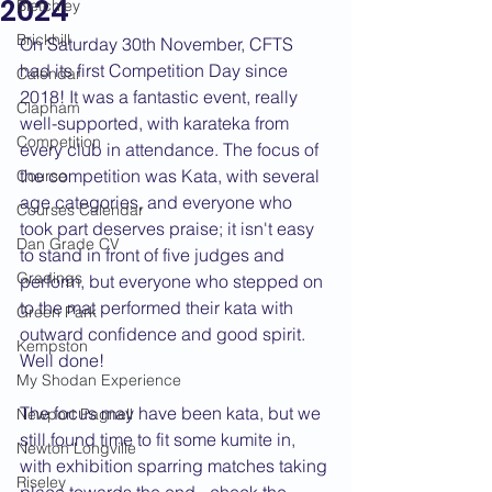
2024
Bletchley
Brickhill
On Saturday 30th November, CFTS 
had its first Competition Day since 
Calendar
2018! It was a fantastic event, really 
Clapham
well-supported, with karateka from 
Competition
every club in attendance. The focus of 
the competition was Kata, with several 
Course
age categories, and everyone who 
Courses Calendar
took part deserves praise; it isn't easy 
Dan Grade CV
to stand in front of five judges and 
Gradings
perform, but everyone who stepped on 
to the mat performed their kata with 
Green Park
outward confidence and good spirit. 
Kempston
Well done!
My Shodan Experience
The focus may have been kata, but we 
Newport Pagnell
still found time to fit some kumite in, 
Newton Longville
with exhibition sparring matches taking 
Riseley