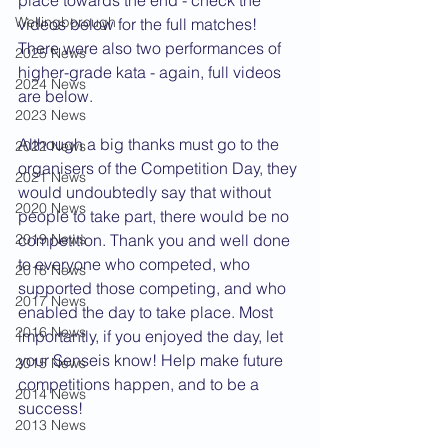
place towards the end - check the 
Wellingborough
videos below for the full matches! 
There were also two performances of 
2025 News
higher-grade kata - again, full videos 
2024 News
are below.
2023 News
Although a big thanks must go to the 
2022 News
organisers of the Competition Day, they 
2021 News
would undoubtedly say that without 
2020 News
people to take part, there would be no 
2019 News
competition. Thank you and well done 
to everyone who competed, who 
2018 News
supported those competing, and who 
2017 News
enabled the day to take place. Most 
2016 News
importantly, if you enjoyed the day, let 
your Senseis know! Help make future 
2015 News
competitions happen, and to be a 
2014 News
success!
2013 News