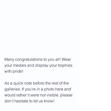
Many congratulations to you all! Wear 
your medals and display your trophies 
with pride!
As a quick note before the rest of the 
galleries: If you're in a photo here and 
would rather it were not visible, please 
don't hesitate to let us know! 