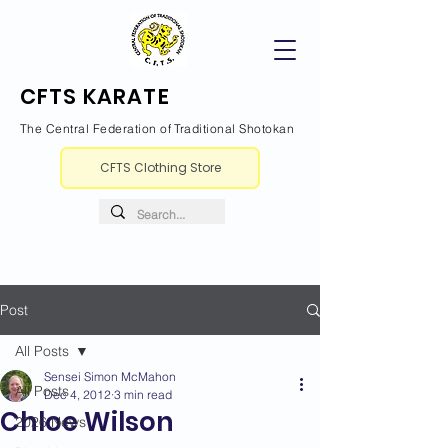
CFTS KARATE
The Central Federation of Traditional Shotokan
CFTS Clothing Store
Post
All Posts
Sensei Simon McMahon
All Posts
Dec 4, 2012
3 min read
Chloe Wilson
2026 News