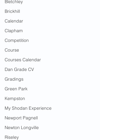
Bletchley
Brickhill
Calendar
Clapham
Competition
Course
Courses Calendar
Dan Grade CV
Gradings
Green Park
Kempston
My Shodan Experience
Newport Pagnell
Newton Longville
Riseley