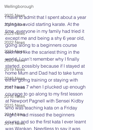
Wellingborough
2025 News
I have to admit that I spent about a year 
trying to avoid starting karate. At the 
2024 News
time, everyone in my family had tried it 
2023 News
except me and being a shy 6 year old, 
2022 News
going along to a beginners course 
2021 News
seemed like the scariest thing in the 
world. I can't remember why I finally 
2020 News
started, possibly because if I stayed at 
2019 News
home Mum and Dad had to take turns 
2018 News
either going training or staying with 
me! I was 7 when I plucked up enough 
2017 News
courage to go along to my first lesson 
2016 News
at Newport Pagnell with Sensei Kidby 
2015 News
who was teaching kata on a Friday 
2014 News
night. I had missed the beginners 
course and so the first kata I ever learnt 
2013 News
was Wankan. Needless to say it was 