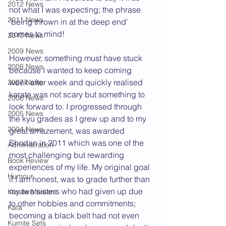
2012 News
not what I was expecting; the phrase 
2011 News
'being thrown in at the deep end' 
comes to mind!
2010 News
2009 News
However, something must have stuck 
2008 News
because I wanted to keep coming 
week after week and quickly realised 
2007 News
karate was not scary but something to 
2006 News
look forward to. I progressed through 
2005 News
the kyu grades as I grew up and to my 
2004 News
great amazement, was awarded 
Shodan in 2011 which was one of the 
Administration
most challenging but rewarding 
Book Review
experiences of my life. My original goal 
Humour
if I am honest, was to grade further than 
my two sisters who had given up due 
Karate Masters
to other hobbies and commitments; 
Kata
becoming a black belt had not even 
Kumite Sets