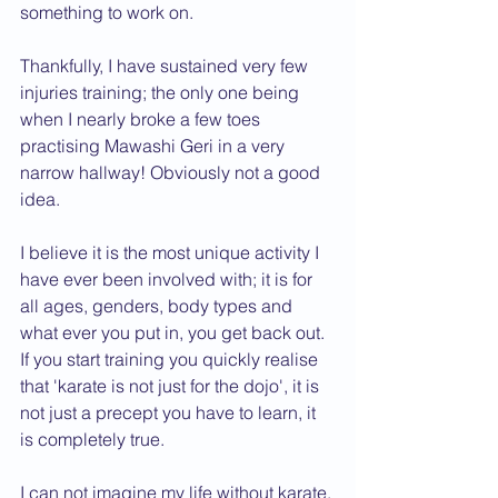
something to work on.
Thankfully, I have sustained very few 
injuries training; the only one being 
when I nearly broke a few toes 
practising Mawashi Geri in a very 
narrow hallway! Obviously not a good 
idea.
I believe it is the most unique activity I 
have ever been involved with; it is for 
all ages, genders, body types and 
what ever you put in, you get back out. 
If you start training you quickly realise 
that 'karate is not just for the dojo', it is 
not just a precept you have to learn, it 
is completely true.
I can not imagine my life without karate, 