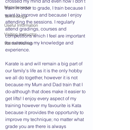
crossed my mind and even now I don't 
Miscellaneous
train in order to grade, I train because I 
want to improve and because I enjoy 
Terminology
attending the sessions. I regularly 
Useful Information
attend gradings, courses and 
Visiting Instructor
competitions which I feel are important 
for extending my knowledge and 
Warrior Women
experience.
Karate is and will remain a big part of 
our family's life as it is the only hobby 
we all do together, however it is not 
because my Mum and Dad train that I 
do-although that does make it easier to 
get lifts! I enjoy every aspect of my 
training however my favourite is Kata 
because it provides the opportunity to 
improve my technique; no matter what 
grade you are there is always 