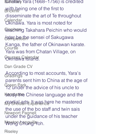
Chatan Yara (1668–1756) is credited 
Bletchley
with being one of the first to 
Brickhill
disseminate the art of Te throughout 
Calendar
Okinawa. Yara is most noted for 
Clapham
teaching Takahara Peichin who would 
later be the sensei of Sakugawa 
Competition
Kanga, the father of Okinawan karate. 
Course
Yara was from Chatan Village, on 
Courses Calendar
Okinawa Island.
Dan Grade CV
According to most accounts, Yara's 
Gradings
parents sent him to China at the age of 
Green Park
12 under the advice of his uncle to 
Kempston
study the Chinese language and the 
martial arts. It was here he mastered 
My Shodan Experience
the use of the bo staff and twin sais 
Newport Pagnell
under the guidance of his teacher 
Newton Longville
Wong Chung-Yoh.
Riseley