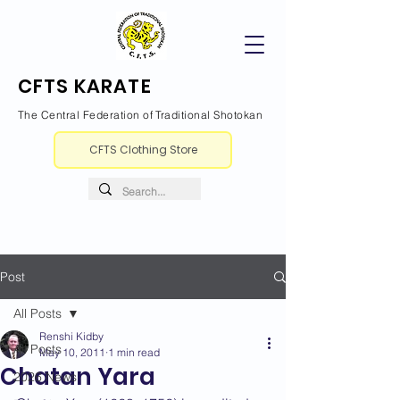
CFTS KARATE
The Central Federation of Traditional Shotokan
CFTS Clothing Store
Post
All Posts
Renshi Kidby
All Posts
May 10, 2011
1 min read
Chatan Yara
2026 News