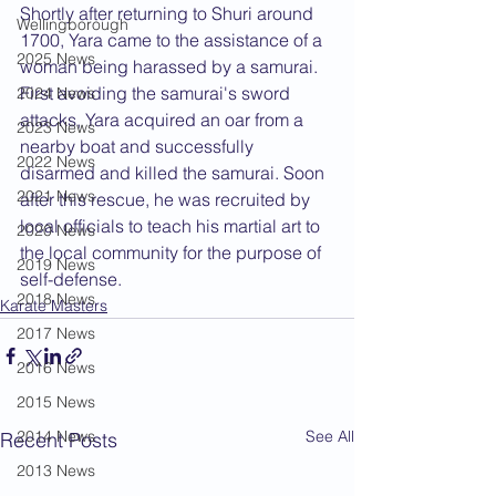
Shortly after returning to Shuri around 
Wellingborough
1700, Yara came to the assistance of a 
2025 News
woman being harassed by a samurai. 
First avoiding the samurai's sword 
2024 News
attacks, Yara acquired an oar from a 
2023 News
nearby boat and successfully 
2022 News
disarmed and killed the samurai. Soon 
2021 News
after this rescue, he was recruited by 
local officials to teach his martial art to 
2020 News
the local community for the purpose of 
2019 News
self-defense.
2018 News
Karate Masters
2017 News
2016 News
2015 News
2014 News
See All
Recent Posts
2013 News