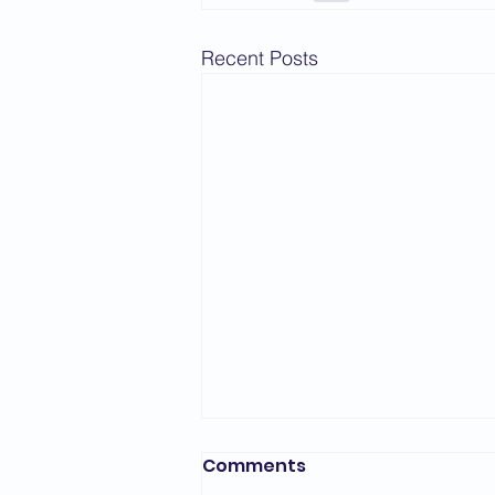
Recent Posts
Comments