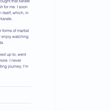
hought that karate 
h for me. I soon 
tself, which, in 
 karate.
forms of martial 
y enjoy watching 
ta.
ned up to, went 
re. I never 
ing journey; I'm 