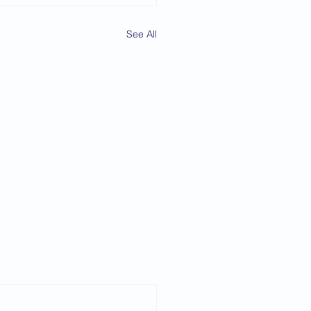
See All