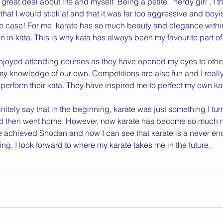
reat deal about life and myself. Being a petite  'nerdy girl', I t
hat I would stick at and that it was far too aggressive and boyis
2013 News
he case! For me, karate has so much beauty and elegance within i
 in kata. This is why kata has always been my favourite part of
njoyed attending courses as they have opened my eyes to other 
my knowledge of our own. Competitions are also fun and I reall
perform their kata. They have inspired me to perfect my own ka
nitely say that in the beginning, karate was just something I tur
nd then went home. However, now karate has become so much mo
e achieved Shodan and now I can see that karate is a never end
nning. I look forward to where my karate takes me in the future.