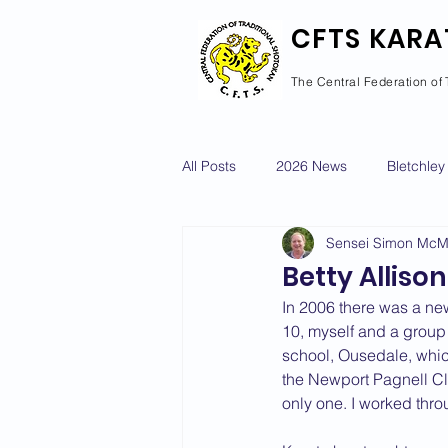
CFTS KARA
The Central Federation of 
All Posts
2026 News
Bletchley
Sensei Simon Mc
Courses Calendar
Dan Grad
Betty Allison
In 2006 there was a ne
Newport Pagnell
Newton Long
10, myself and a group 
school, Ousedale, whic
the Newport Pagnell Clu
only one. I worked thr
2022 News
2021 News