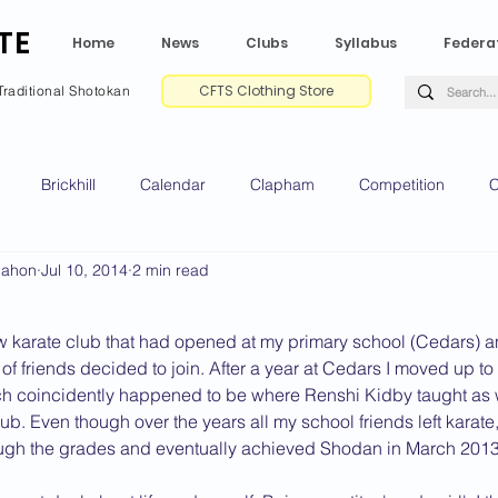
TE
Home
News
Clubs
Syllabus
Federa
CFTS Clothing Store
Traditional Shotokan
Brickhill
Calendar
Clapham
Competition
C
Mahon
Jul 10, 2014
2 min read
e CV
Gradings
Green Park
Kempston
My Shoda
w karate club that had opened at my primary school (Cedars) an
ville
Riseley
Wellingborough
2025 News
2024 
of friends decided to join. After a year at Cedars I moved up t
h coincidently happened to be where Renshi Kidby taught as we
b. Even though over the years all my school friends left karate
ough the grades and eventually achieved Shodan in March 2013.
2020 News
2019 News
2018 News
2017 News
2