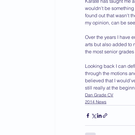
Karate has taught me a g
wouldn't be something t
2015 News
2014 News
found out that wasn't t
my opinion, can be seen
Over the years I have e
arts but also added to 
the most senior grades 
Looking back I can defi
through the motions a
believed that I would'v
still really at the begi
Dan Grade CV
2014 News