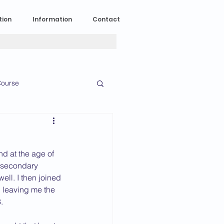
tion
Information
Contact
ourse
n Experience
d at the age of 
News
2023 News
o secondary 
ll. I then joined 
, leaving me the 
  
016 News