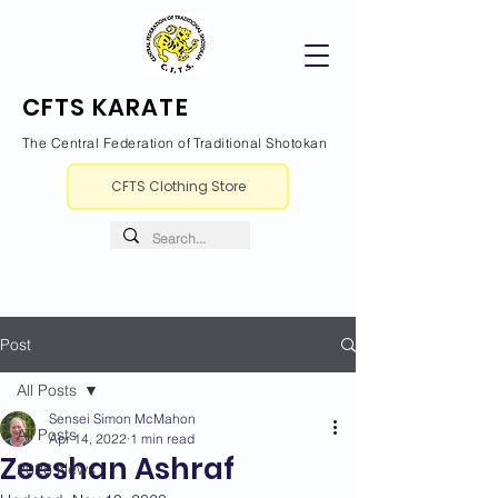
CFTS KARATE
The Central Federation of Traditional Shotokan
CFTS Clothing Store
Post
All Posts
Sensei Simon McMahon
All Posts
Apr 14, 2022
1 min read
Zeeshan Ashraf
2026 News