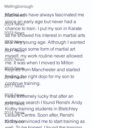
Wellingborough
Martial arts have always fascinated me 
2025 News
since an early age but never had a 
2024 News
chance to train. I put my son in Karate 
2023 News
as he showed his interest in martial arts 
2022 News
at a very young age. Although I wanted 
to practice some form of martial art 
2021 News
myself, my work routine never allowed 
2020 News
me. It was when I moved to Milton 
2019 News
Keynes from Manchester and started 
finding the right dojo for my son to 
2018 News
continue training. 
2017 News
2016 News
I was extremely lucky that after an 
extensive search I found Renshi Andy 
2015 News
Kidby training students in Bletchley 
2014 News
Leisure Centre. Soon after, Renshi 
Kidby convinced me to start training as 
2013 News
well. To be honest, I found the training 