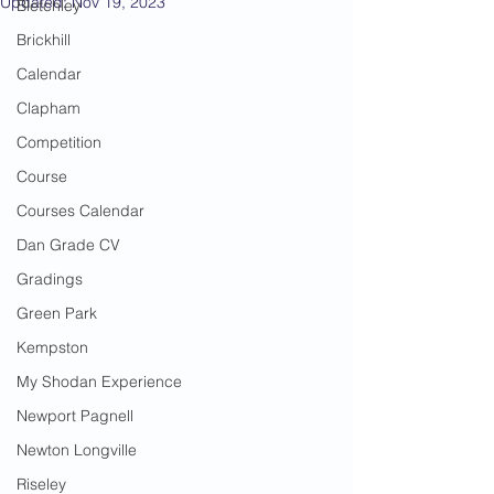
Updated:
Nov 19, 2023
Bletchley
Brickhill
Calendar
Clapham
Competition
Course
Courses Calendar
Dan Grade CV
Gradings
Green Park
Kempston
My Shodan Experience
Newport Pagnell
Newton Longville
Riseley