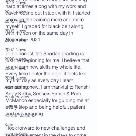
2012 News
hard at times along with my work and 
2011 News
travel routine but I stuck with it. I started 
enjoying the training more and more 
2010 News
myself. I graded for black belt along 
2009 News
with my son on the same day in 
November 2021. 
2008 News
2007 News
To be honest, the Shodan grading is 
2006 News
just the beginning for me. I believe that 
I can learn new skills my whole life. 
2005 News
Every time I enter the dojo, it feels like 
2004 News
my first day as every day I learn 
something new. I am thankful to Renshi 
Administration
Andy Kidby, Senseis Simon & Pam 
Book Review
McMahon especially for guiding me at 
Humour
every step and being helpful, patient 
and encouraging.
Karate Masters
Kata
I look forward to new challenges and 
Kumite Sets
self-improvement in the days to come 