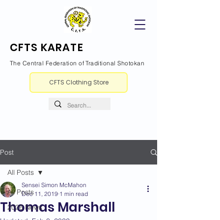
CFTS KARATE
The Central Federation of Traditional Shotokan
CFTS Clothing Store
Post
All Posts
Sensei Simon McMahon
All Posts
Dec 11, 2019
1 min read
Thomas Marshall
2026 News