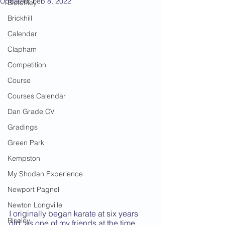
Updated:
Feb 8, 2022
Bletchley
Brickhill
Calendar
Clapham
Competition
Course
Courses Calendar
Dan Grade CV
Gradings
Green Park
Kempston
My Shodan Experience
Newport Pagnell
Newton Longville
I originally began karate at six years 
Riseley
old, as one of my friends at the time 