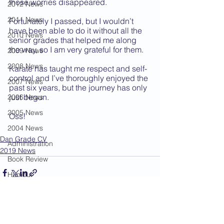
those worries disappeared. 
2012 News
2011 News
Fortunately I passed, but I wouldn’t 
have been able to do it without all the 
2010 News
senior grades that helped me along 
the way, so I am very grateful for them. 
2009 News
2008 News
Karate has taught me respect and self-
control and I’ve thoroughly enjoyed the 
2007 News
past six years, but the journey has only 
just begun.
2006 News
2005 News
Oss!
2004 News
Dan Grade CV
Administration
2019 News
Book Review
Humour
Karate Masters
Kata
See All
Recent Posts
Kumite Sets