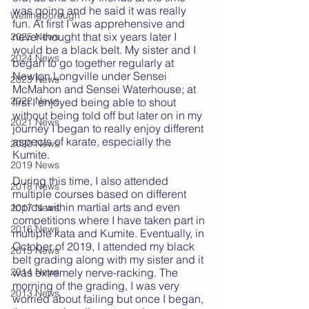
was going and he said it was really 
Wellingborough
fun. At first I was apprehensive and 
never thought that six years later I 
2025 News
would be a black belt. My sister and I 
2024 News
began to go together regularly at 
Newton Longville under Sensei 
2023 News
McMahon and Sensei Waterhouse; at 
2022 News
first I enjoyed being able to shout 
without being told off but later on in my 
2021 News
journey I began to really enjoy different 
aspects of karate, especially the 
2020 News
Kumite. 
2019 News
During this time, I also attended 
2018 News
multiple courses based on different 
topics within martial arts and even 
2017 News
competitions where I have taken part in 
2016 News
multiple kata and Kumite. Eventually, in 
October of 2019, I attended my black 
2015 News
belt grading along with my sister and it 
was extremely nerve-racking. The 
2014 News
morning of the grading, I was very 
2013 News
worried about failing but once I began, 