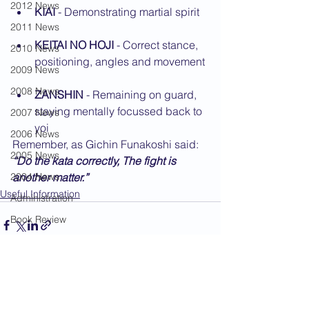
2012 News
KIAI
 - Demonstrating martial spirit
2011 News
KEITAI NO HOJI
 - Correct stance, 
2010 News
positioning, angles and movement
2009 News
2008 News
ZANSHIN
 - Remaining on guard, 
staying mentally focussed back to 
2007 News
yoi
2006 News
Remember, as Gichin Funakoshi said: 
2005 News
“Do the kata correctly, The fight is 
2004 News
another matter.”
Useful Information
Administration
Book Review
Humour
Karate Masters
See All
Recent Posts
Kata
Kumite Sets