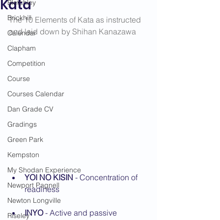
Kata
Bletchley
Brickhill
The 10 Elements of Kata as instructed 
and laid down by Shihan Kanazawa
Calendar
Clapham
Competition
Course
Courses Calendar
Dan Grade CV
Gradings
Green Park
Kempston
My Shodan Experience
YOI NO KISIN
 - Concentration of 
Newport Pagnell
readiness
Newton Longville
INYO
 - Active and passive 
Riseley