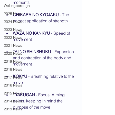
moments
Wellingborough
2025 News
CHIKARA NO KYOJAKU 
- The 
correct application of strength
2024 News
2023 News
WAZA NO KANKYU
 - Speed of 
2022 News
movement
2021 News
TAI NO SHINSHUKU 
- Expansion 
2020 News
and contraction of the body and 
2019 News
movement
2018 News
KOKYU
 - Breathing relative to the 
2017 News
move
2016 News
2015 News
TYAKUGAN
 - Focus, Aiming 
points, keeping in mind the 
2014 News
purpose of the move
2013 News