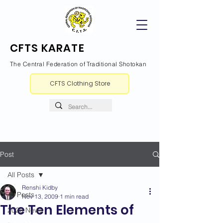
CFTS KARATE
The Central Federation of Traditional Shotokan
CFTS Clothing Store
Post
All Posts
Renshi Kidby
All Posts
Nov 13, 2009
1 min read
The Ten Elements of
2026 News