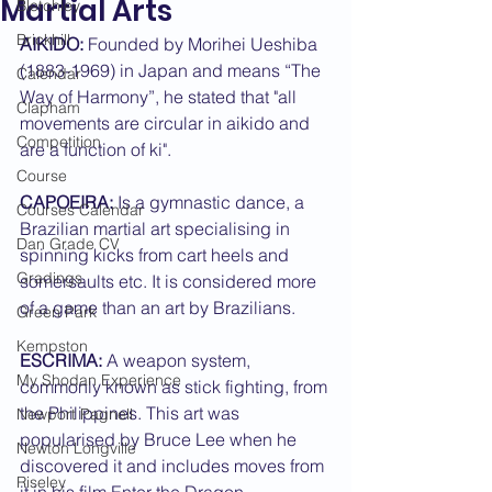
Martial Arts
Bletchley
Brickhill
AIKIDO:
 Founded by Morihei Ueshiba 
(1883-1969) in Japan and means “The 
Calendar
Way of Harmony”, he stated that "all 
Clapham
movements are circular in aikido and 
Competition
are a function of ki".
Course
CAPOEIRA:
 Is a gymnastic dance, a 
Courses Calendar
Brazilian martial art specialising in 
Dan Grade CV
spinning kicks from cart heels and 
Gradings
somersaults etc. It is considered more 
of a game than an art by Brazilians.
Green Park
Kempston
ESCRIMA:
 A weapon system, 
My Shodan Experience
commonly known as stick fighting, from 
the Philippines. This art was 
Newport Pagnell
popularised by Bruce Lee when he 
Newton Longville
discovered it and includes moves from 
Riseley