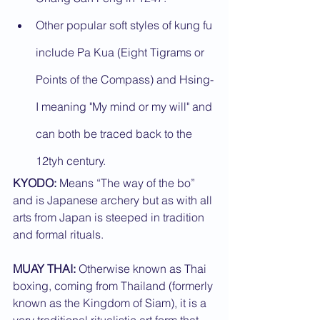
Other popular soft styles of kung fu 
include Pa Kua (Eight Tigrams or 
Points of the Compass) and Hsing-
I meaning "My mind or my will" and 
can both be traced back to the 
12tyh century.
KYODO:
 Means “The way of the bo” 
and is Japanese archery but as with all 
arts from Japan is steeped in tradition 
and formal rituals.
MUAY THAI:
 Otherwise known as Thai 
boxing, coming from Thailand (formerly 
known as the Kingdom of Siam), it is a 