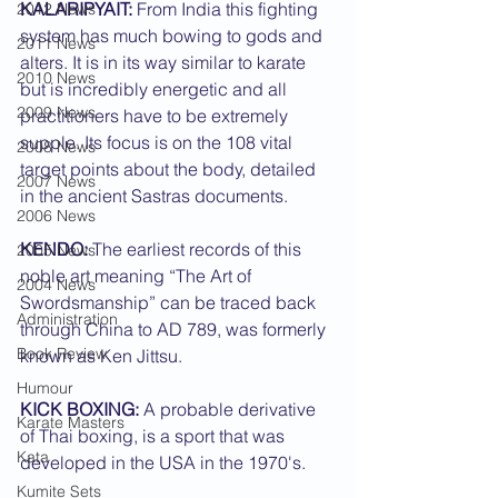
KALARIPYAIT:
 From India this fighting 
2012 News
system has much bowing to gods and 
2011 News
alters. It is in its way similar to karate 
2010 News
but is incredibly energetic and all 
2009 News
practitioners have to be extremely 
supple. Its focus is on the 108 vital 
2008 News
target points about the body, detailed 
2007 News
in the ancient Sastras documents.
2006 News
KENDO:
 The earliest records of this 
2005 News
noble art meaning “The Art of 
2004 News
Swordsmanship” can be traced back 
Administration
through China to AD 789, was formerly 
Book Review
known as Ken Jittsu.
Humour
KICK BOXING:
 A probable derivative 
Karate Masters
of Thai boxing, is a sport that was 
Kata
developed in the USA in the 1970's.
Kumite Sets