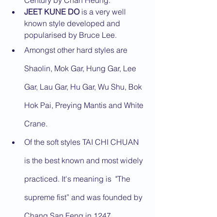
Century by Chan Heung.
JEET KUNE DO
 is a very well 
known style developed and 
popularised by Bruce Lee.
Amongst other hard styles are 
Shaolin, Mok Gar, Hung Gar, Lee 
Gar, Lau Gar, Hu Gar, Wu Shu, Bok 
Hok Pai, Preying Mantis and White 
Crane.
Of the soft styles TAI CHI CHUAN 
is the best known and most widely 
practiced. It's meaning is  "The 
supreme fist” and was founded by 
Chang San Feng in 1247.