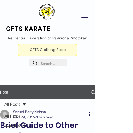
CFTS KARATE
The Central Federation of Traditional Shotokan
CFTS Clothing Store
Post
All Posts
Sensei Barry Nelson
All Posts
Dec 29, 2015
3 min read
Brief Guide to Other
2026 News