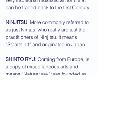
very traditional ritualistic art form that 
can be traced back to the first Century.
NINJITSU
: More commonly referred to 
as just Ninjas, who really are just the 
practitioners of Ninjitsu. It means 
“Stealth art” and originated in Japan.
SHINTO RYU:
 Coming from Europe, is 
a copy of miscellaneous arts and 
means “Nature way” was founded as 
recently as the 1970's.
SHORINJI KEMPO:
 Meaning "Shaolin 
Fist" comes from Japan and is 
commonly thought of as a form of Kung 
Fu but most definitely is not.
SUMO:
 Indigenous Japanese 