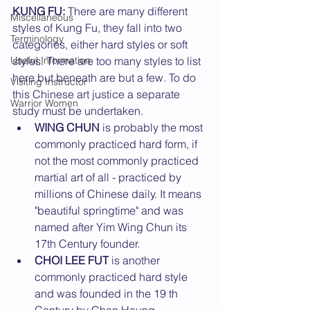
KUNG FU:
 There are many different 
Miscellaneous
styles of Kung Fu, they fall into two 
Terminology
categories, either hard styles or soft 
Useful Information
styles. There are too many styles to list 
here but beneath are but a few. To do 
Visiting Instructor
this Chinese art justice a separate 
Warrior Women
study must be undertaken.
WING CHUN
 is probably the most 
commonly practiced hard form, if 
not the most commonly practiced 
martial art of all - practiced by 
millions of Chinese daily. It means 
"beautiful springtime" and was 
named after Yim Wing Chun its 
17th Century founder.
CHOI LEE FUT
 is another 
commonly practiced hard style 
and was founded in the 19 th 