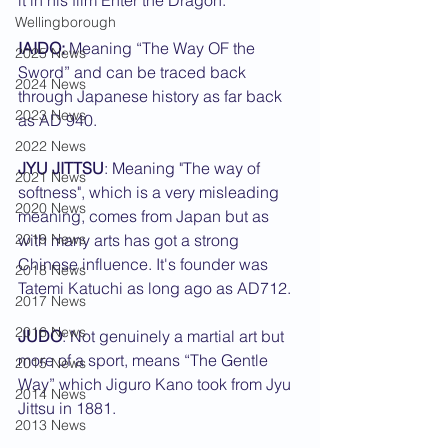
it in his film Enter the Dragon.
Wellingborough
IAIDO:
 Meaning “The Way OF the 
2025 News
Sword” and can be traced back 
2024 News
through Japanese history as far back 
2023 News
as AD 940.
2022 News
JYU JITTSU
: Meaning "The way of 
2021 News
softness", which is a very misleading 
2020 News
meaning, comes from Japan but as 
2019 News
with many arts has got a strong 
Chinese influence. It's founder was 
2018 News
Tatemi Katuchi as long ago as AD712.
2017 News
2016 News
JUDO
: Not genuinely a martial art but 
more of a sport, means “The Gentle 
2015 News
Way” which Jiguro Kano took from Jyu 
2014 News
Jittsu in 1881.
2013 News