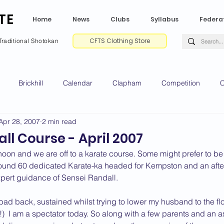
TE
Home
News
Clubs
Syllabus
Federa
CFTS Clothing Store
Traditional Shotokan
Brickhill
Calendar
Clapham
Competition
C
Apr 28, 2007
2 min read
e CV
Gradings
Green Park
Kempston
My Shoda
ll Course - April 2007
oon and we are off to a karate course. Some might prefer to be 
ville
Riseley
Wellingborough
2025 News
2024 
round 60 dedicated Karate-ka headed for Kempston and an afte
xpert guidance of Sensei Randall.
 bad back, sustained whilst trying to lower my husband to the flo
2020 News
2019 News
2018 News
2017 News
2
!)  I am a spectator today. So along with a few parents and an a