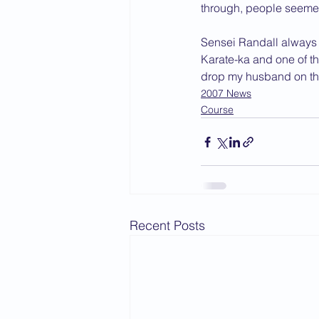
through, people seemed
Sensei Randall always o
Karate-ka and one of th
drop my husband on the
2007 News
Course
Recent Posts