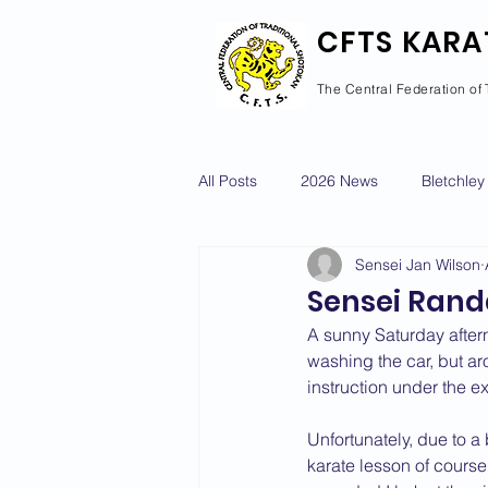
CFTS KARA
The Central Federation of 
All Posts
2026 News
Bletchley
Sensei Jan Wilson
Courses Calendar
Dan Grad
Sensei Randa
A sunny Saturday aftern
Newport Pagnell
Newton Long
washing the car, but a
instruction under the e
Unfortunately, due to a
2022 News
2021 News
karate lesson of course