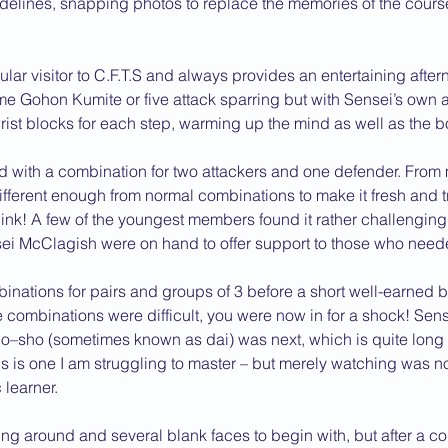
idelines, snapping photos to replace the memories of the course 
2013 News
ular visitor to C.F.T.S and always provides an entertaining after
 Gohon Kumite or five attack sparring but with Sensei’s own ad
rist blocks for each step, warming up the mind as well as the b
d with a combination for two attackers and one defender. From 
Different enough from normal combinations to make it fresh and t
nk! A few of the youngest members found it rather challenging 
i McClagish were on hand to offer support to those who neede
inations for pairs and groups of 3 before a short well-earned br
he combinations were difficult, you were now in for a shock! Sens
iho–sho (sometimes known as dai) was next, which is quite lon
is is one I am struggling to master – but merely watching was no
 learner.
g around and several blank faces to begin with, but after a co