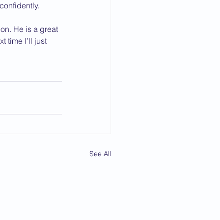
confidently.
on. He is a great 
ime I’ll just 
See All