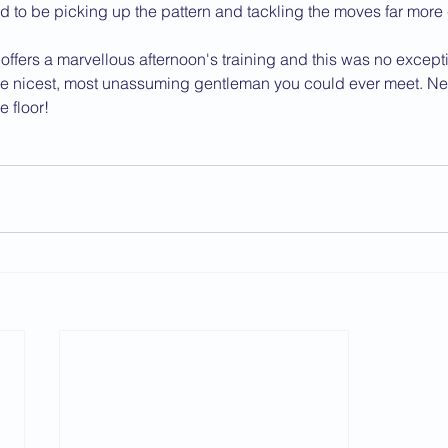
 to be picking up the pattern and tackling the moves far more 
ffers a marvellous afternoon's training and this was no excepti
e nicest, most unassuming gentleman you could ever meet. Next t
 floor!