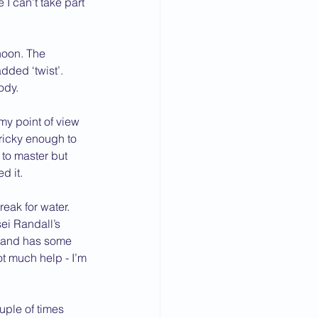
I can’t take part 
noon. The 
ded ‘twist’. 
ody.
my point of view 
ricky enough to 
to master but 
d it.
eak for water.
ei Randall’s 
g and has some 
t much help - I’m 
uple of times 