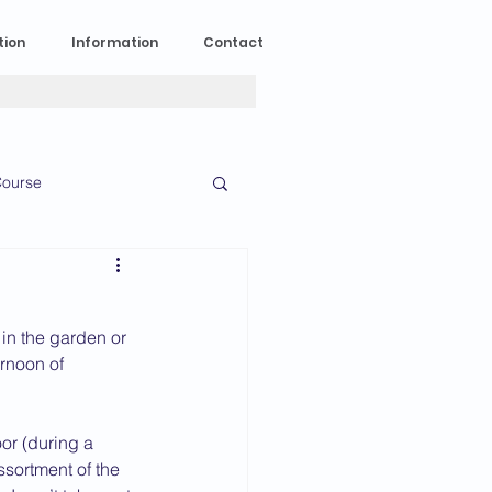
tion
Information
Contact
ourse
n Experience
in the garden or 
News
2023 News
rnoon of 
or (during a 
016 News
ssortment of the 