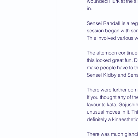
wounded I lurk at the s
in.
2015 News
2014 News
Sensei Randall is a reg
session began with some
This involved various w
The afternoon continue
this looked great fun. 
make people have to thi
Sensei Kidby and Sense
There were further comb
If you thought any of t
favourite kata, Gojush
unusual moves in it. Th
definitely a kinaesthetic
There was much glancin