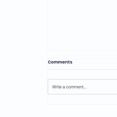
Comments
Write a comment...
Sensei Simon Oliver -
Course Report