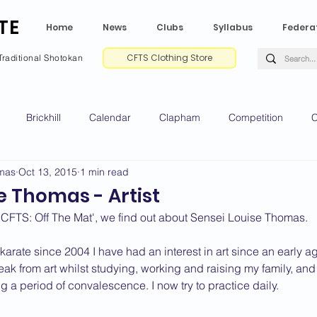
TE
Home
News
Clubs
Syllabus
Federa
CFTS Clothing Store
Traditional Shotokan
Brickhill
Calendar
Clapham
Competition
C
omas
Oct 13, 2015
1 min read
e CV
Gradings
Green Park
Kempston
My Shoda
e Thomas - Artist
f 'CFTS: Off The Mat', we find out about Sensei Louise Thomas.
ville
Riseley
Wellingborough
2025 News
2024 
 karate since 2004 I have had an interest in art since an early
reak from art whilst studying, working and raising my family, and 
g a period of convalescence. I now try to practice daily.
2020 News
2019 News
2018 News
2017 News
2