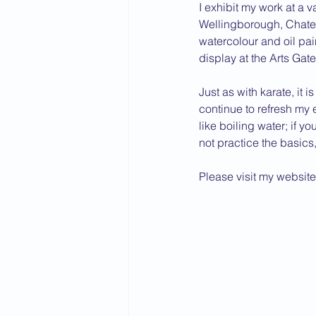
I exhibit my work at a v
Wellingborough, Chatea
watercolour and oil pai
display at the Arts Gat
Just as with karate, it 
continue to refresh my e
like boiling water; if yo
not practice the basics, 
Please visit my website