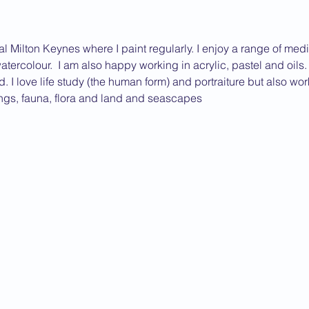
ral Milton Keynes where I paint regularly. I enjoy a range of me
watercolour.  I am also happy working in acrylic, pastel and oils
ed. I love life study (the human form) and portraiture but also wor
ings, fauna, flora and land and seascapes