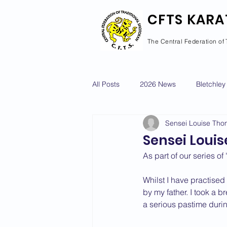
CFTS KARA
The Central Federation of 
All Posts
2026 News
Bletchley
Sensei Louise Th
Courses Calendar
Dan Grad
Sensei Louis
As part of our series o
Newport Pagnell
Newton Long
Whilst I have practised
by my father. I took a b
a serious pastime durin
2022 News
2021 News