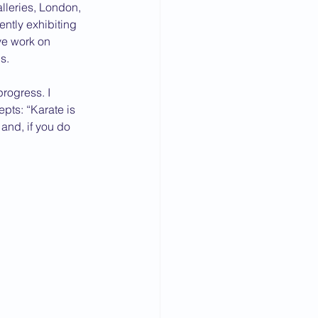
alleries, London, 
ntly exhibiting 
ve work on 
s.
progress. I 
pts: “Karate is 
 and, if you do 