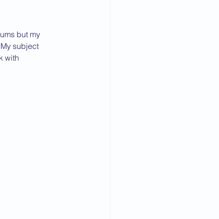
diums but my 
. My subject 
k with 