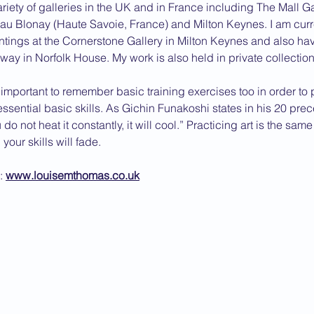
ariety of galleries in the UK and in France including The Mall G
u Blonay (Haute Savoie, France) and Milton Keynes. I am curre
ntings at the Cornerstone Gallery in Milton Keynes and also ha
eway in Norfolk House. My work is also held in private collection
is important to remember basic training exercises too in order to 
ssential basic skills. As Gichin Funakoshi states in his 20 prece
u do not heat it constantly, it will cool.” Practicing art is the same
your skills will fade.
: 
www.louisemthomas.co.uk