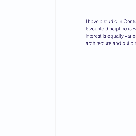
I have a studio in Cent
favourite discipline is 
interest is equally vari
architecture and build