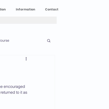
tion
Information
Contact
ourse
n Experience
News
2023 News
 age encouraged 
returned to it as 
016 News