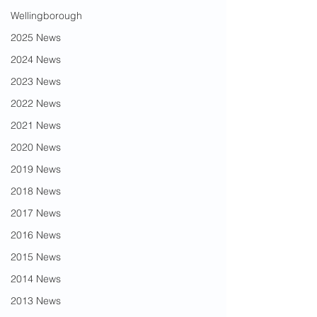
Wellingborough
2025 News
2024 News
2023 News
2022 News
2021 News
2020 News
2019 News
2018 News
2017 News
2016 News
2015 News
2014 News
2013 News