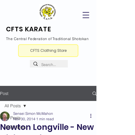
CFTS KARATE
The Central Federation of Traditional Shotokan
CFTS Clothing Store
Post
All Posts
Sensei Simon McMahon
All Posts
Nov 30, 2014
1 min read
Newton Longville - New
2026 News