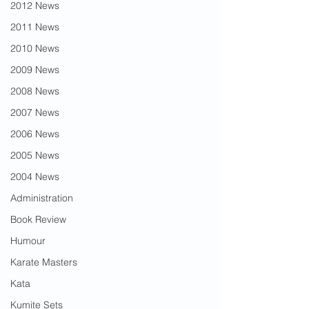
2012 News
2011 News
2010 News
2009 News
2008 News
2007 News
2006 News
2005 News
2004 News
Administration
Book Review
Humour
Karate Masters
Kata
Kumite Sets