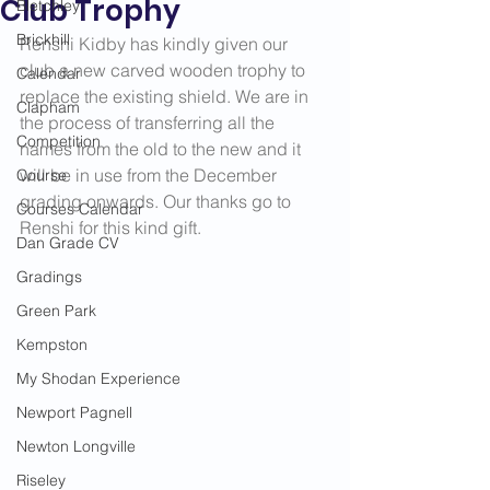
Club Trophy
Bletchley
Brickhill
Renshi Kidby has kindly given our 
club a new carved wooden trophy to 
Calendar
replace the existing shield. We are in 
Clapham
the process of transferring all the 
Competition
names from the old to the new and it 
will be in use from the December 
Course
grading onwards. Our thanks go to 
Courses Calendar
Renshi for this kind gift.
Dan Grade CV
Gradings
Green Park
Kempston
My Shodan Experience
Newport Pagnell
Newton Longville
Riseley