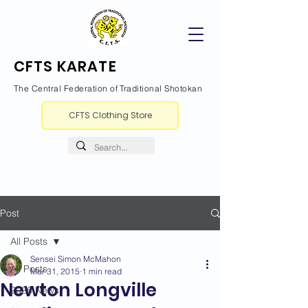
CFTS KARATE
The Central Federation of Traditional Shotokan
CFTS Clothing Store
Post
All Posts
Sensei Simon McMahon
All Posts
Mar 31, 2015
1 min read
Newton Longville
2026 News