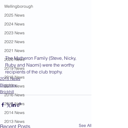
Wellingborough
2025 News
2024 News
2023 News
2022 News
2021 News
The Matheron Family (Steve, Nicky, 
2020 News
Ruby and Naomi) were the worthy 
2019 News
recipients of the club trophy.
2018 News
2015 News
Bletchley
2017 News
Brickhill
2016 News
2015 News
2014 News
2013 News
See All
Recent Posts