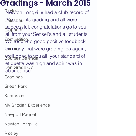
Gradings - March 2015
Bletchley
Brickhill
Newton Longville had a club record of 
24 students grading and all were 
Calendar
successful, congratulations go to you 
Clapham
all from your Sensei's and all students. 
Competition
We received good positive feedback 
on many that were grading, so again, 
Course
well done to you all, your standard of 
Courses Calendar
etiquette was high and spirit was in 
Dan Grade CV
abundance.
Gradings
Green Park
Kempston
My Shodan Experience
Newport Pagnell
Newton Longville
Riseley