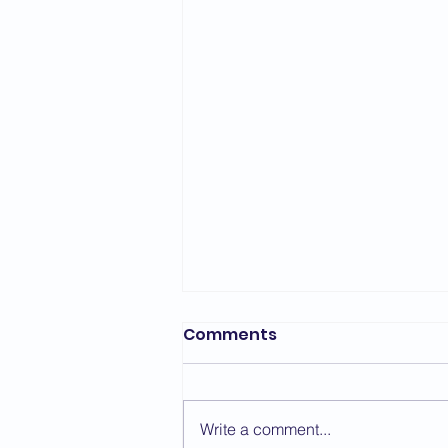
Bedford Area Grading
Comments
Report - March 2026
The first grading of the year for
the Bedford Area took place on
Write a comment...
the 7th March with a change of