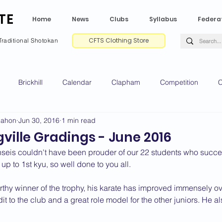
TE
Home
News
Clubs
Syllabus
Federa
CFTS Clothing Store
Traditional Shotokan
Brickhill
Calendar
Clapham
Competition
C
Mahon
Jun 30, 2016
1 min read
e CV
Gradings
Green Park
Kempston
My Shoda
ville Gradings - June 2016
seis couldn't have been prouder of our 22 students who succes
ville
Riseley
Wellingborough
2025 News
2024 
 up to 1st kyu, so well done to you all.
thy winner of the trophy, his karate has improved immensely over
t to the club and a great role model for the other juniors. He a
2020 News
2019 News
2018 News
2017 News
2