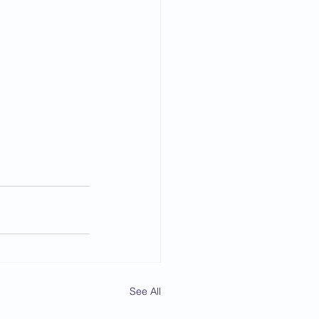
See All