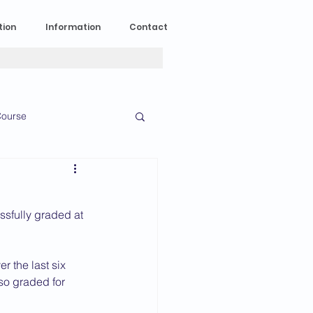
tion
Information
Contact
ourse
n Experience
sfully graded at 
News
2023 News
 the last six 
lso graded for 
016 News