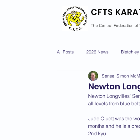
CFTS KARA
The Central Federation of 
All Posts
2026 News
Bletchley
Sensei Simon Mc
Courses Calendar
Dan Grad
Newton Long
Newton Longvilles' Sen
Newport Pagnell
Newton Long
all levels from blue belt
Jude Cluett was the wor
months and he is a credi
2022 News
2021 News
2nd kyu.