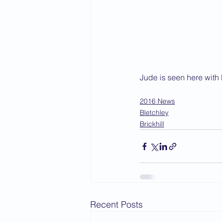
Jude is seen here with 
2016 News
Bletchley
Brickhill
Recent Posts