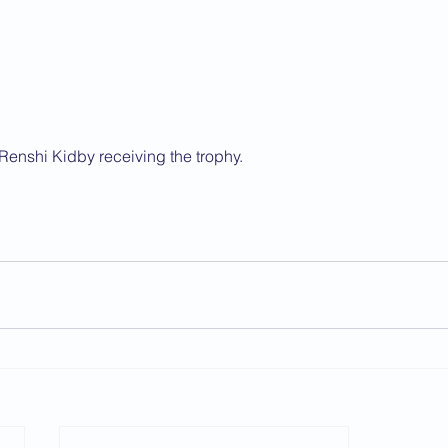
Renshi Kidby receiving the trophy.