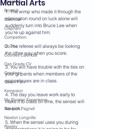
Martial Arts
Bletchley
Brickhill
1. The wimp who made it through the 
elimination round on luck alone will 
Calendar
suddenly turn into Bruce Lee when 
Clapham
you're up against him.
Competition
2. The referee will always be looking 
Course
the other way when you score.
Courses Calendar
Dan Grade CV
3. You will have trouble with the ties on 
Gradings
your gi pants when members of the 
opposite sex are in class.
Green Park
Kempston
4. The day you leave work early to 
My Shodan Experience
make it to class on time, the sensei will 
be sick.
Newport Pagnell
Newton Longville
5. When the sensei uses you during 
Riseley