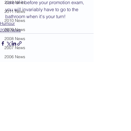
care of it before your promotion exam, 
2012 News
you will invariably have to go to the 
2011 News
bathroom when it's your turn!
2010 News
Humour
2009 News
2006 News
2008 News
2007 News
2006 News
See All
Recent Posts
2005 News
2004 News
Administration
Book Review
Humour
Karate Masters
Kata
Kumite Sets