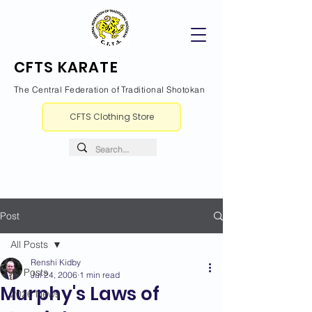
CFTS KARATE
The Central Federation of Traditional Shotokan
CFTS Clothing Store
Post
All Posts
Renshi Kidby
All Posts
Jul 24, 2006
1 min read
Murphy's Laws of
2026 News