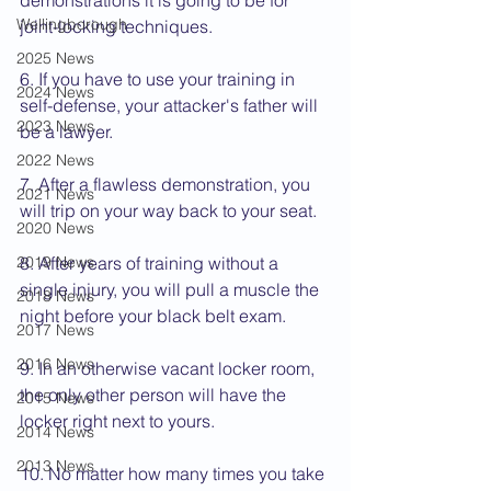
demonstrations it is going to be for 
Wellingborough
joint-locking techniques.
2025 News
6. If you have to use your training in 
2024 News
self-defense, your attacker's father will 
2023 News
be a lawyer.
2022 News
7. After a flawless demonstration, you 
2021 News
will trip on your way back to your seat.
2020 News
2019 News
8. After years of training without a 
single injury, you will pull a muscle the 
2018 News
night before your black belt exam.
2017 News
2016 News
9. In an otherwise vacant locker room, 
the only other person will have the 
2015 News
locker right next to yours.
2014 News
2013 News
10. No matter how many times you take 