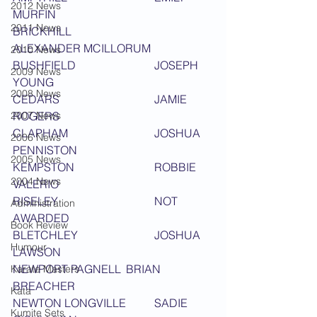
2012 News
MURFIN
2011 News
BRICKHILL 			
ALEXANDER MCILLORUM
2010 News
BUSHFIELD 			JOSEPH 
2009 News
YOUNG
2008 News
CEDARS 				JAMIE 
2007 News
ROGERS
CLAPHAM 			JOSHUA 
2006 News
PENNISTON
2005 News
KEMPSTON 			ROBBIE 
2004 News
VALERIO
RISELEY 				NOT 
Administration
AWARDED
Book Review
BLETCHLEY 			JOSHUA 
Humour
LAWSON
NEWPORT PAGNELL	BRIAN 
Karate Masters
BREACHER
Kata
NEWTON LONGVILLE 	SADIE 
Kumite Sets