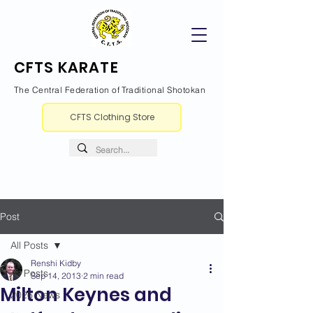
CFTS KARATE
The Central Federation of Traditional Shotokan
CFTS Clothing Store
Post
All Posts
Renshi Kidby
All Posts
Sep 14, 2013
2 min read
Milton Keynes and
2026 News