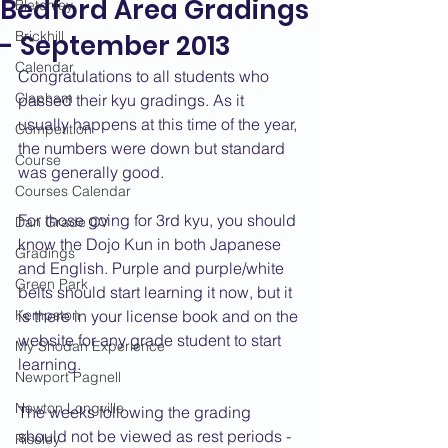
Bedford Area Gradings
Bletchley
Brickhill
- September 2013
Calendar
Congratulations to all students who 
Clapham
passed their kyu gradings. As it 
usually happens at this time of the year, 
Competition
the numbers were down but standard 
Course
was generally good.
Courses Calendar
For those going for 3rd kyu, you should 
Dan Grade CV
know the Dojo Kun in both Japanese 
Gradings
and English. Purple and purple/white 
Green Park
belts should start learning it now, but it 
Kempston
is there in your license book and on the 
website for any grade student to start 
My Shodan Experience
learning.
Newport Pagnell
Newton Longville
The weeks following the grading 
should not be viewed as rest periods - 
Riseley