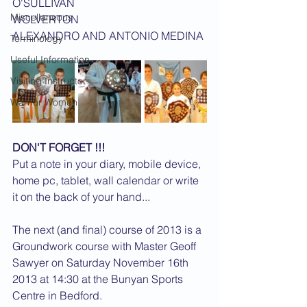
O'SULLIVAN
Miscellaneous
WOLVERTON 			
ALEXANDRO AND ANTONIO MEDINA
Terminology
Useful Information
Visiting Instructor
Warrior Women
DON'T FORGET !!!
Put a note in your diary, mobile device, 
home pc, tablet, wall calendar or write 
it on the back of your hand...
The next (and final) course of 2013 is a 
Groundwork course with Master Geoff 
Sawyer on Saturday November 16th 
2013 at 14:30 at the Bunyan Sports 
Centre in Bedford.