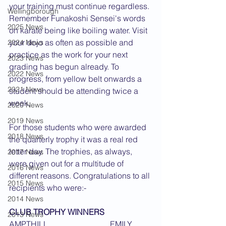
your training must continue regardless. 
Wellingborough
Remember Funakoshi Sensei's words 
2025 News
on karate being like boiling water. Visit 
your dojo as often as possible and 
2024 News
practice as the work for your next 
2023 News
grading has begun already. To 
2022 News
progress, from yellow belt onwards a 
2021 News
student should be attending twice a 
week. 
2020 News
2019 News
For those students who were awarded 
2018 News
the quarterly trophy it was a real red 
letter day. The trophies, as always, 
2017 News
were given out for a multitude of 
2016 News
different reasons. Congratulations to all 
2015 News
recipients who were:-  
2014 News
CLUB TROPHY WINNERS
2013 News
AMPTHILL 			EMILY 