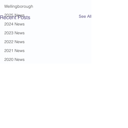
Wellingborough
2025 News
See All
Recent Posts
2024 News
2023 News
2022 News
2021 News
2020 News
2019 News
2018 News
2017 News
2016 News
Mickila Travis
2015 News
2014 News
From little acorns (
Comments
2013 News
years) My introduction to
Liam Beilby