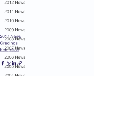
2012 News
2011 News
2010 News
2009 News
2017 News
2008 News
Gradings
2007 News
Kempston
2006 News
2005 News
2004 News
Administration
See All
Recent Posts
Book Review
Humour
Karate Masters
Kata
Kumite Sets