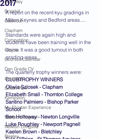
2017
Bletchley
Brickhill
A report on the recent kyu gradings in 
Milton Keynes and Bedford areas.....
Calendar
Clapham
Standards were again high and 
Competition
students have been training well in the 
dojos. It was a good turnout in both 
Course
grading areas.
Courses Calendar
Dan Grade CV
The quarterly trophy winners were:
Gradings
CLUBTROPHY WINNERS
Oliwia Szlosek - Clapham
Green Park
Elizabeth Small - Thornton College
Kempston
Santino Palmiero - Bishop Parker 
My Shodan Experience
School
Ben Holloway - Newton Longville
Newport Pagnell
Luke Roughley - Newport Pagnell
Newton Longville
Kaelen Brown - Bletchley
Riseley