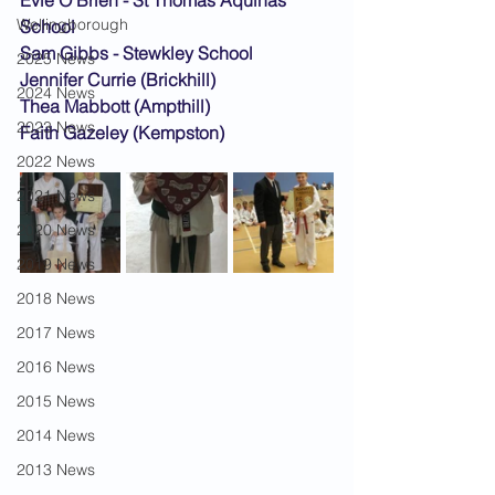
Evie O'Brien - St Thomas Aquinas 
Wellingborough
School
Sam Gibbs - Stewkley School
2025 News
Jennifer Currie (Brickhill)
2024 News
Thea Mabbott (Ampthill)
2023 News
Faith Gazeley (Kempston)
2022 News
2021 News
2020 News
2019 News
2018 News
2017 News
2016 News
2015 News
2014 News
2013 News