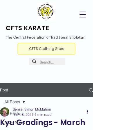
CFTS KARATE
The Central Federation of Traditional Shotokan
CFTS Clothing Store
Post
All Posts
Sensei Simon McMahon
All Posts
Mar 18, 2017
1 min read
Kyu Gradings - March
2026 News