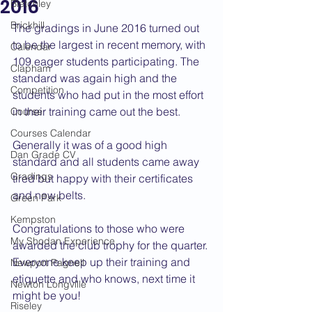
2016
Bletchley
Brickhill
The gradings in June 2016 turned out 
to be the largest in recent memory, with 
Calendar
109 eager students participating. The 
Clapham
standard was again high and the 
Competition
students who had put in the most effort 
in their training came out the best.
Course
Courses Calendar
Generally it was of a good high 
Dan Grade CV
standard and all students came away 
Gradings
tired but happy with their certificates 
and new belts.
Green Park
Kempston
Congratulations to those who were 
My Shodan Experience
awarded the club trophy for the quarter. 
Everyone keep up their training and 
Newport Pagnell
etiquette and who knows, next time it 
Newton Longville
might be you!
Riseley