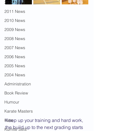
2012 News
2011 News
2010 News
2009 News
2008 News
2007 News
2006 News
2005 News
2004 News
Administration
Book Review
Humour
Karate Masters
Keep up your training and hard work, 
Kata
the build up to the next grading starts 
Kumite Sets