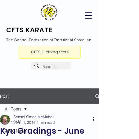
CFTS KARATE
The Central Federation of Traditional Shotokan
CFTS Clothing Store
Post
All Posts
Sensei Simon McMahon
All Posts
Jun 11, 2016
1 min read
Kyu Gradings - June
2026 News