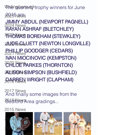
Wellingborough
The quarterly trophy winners for June 
2016 are:
2025 News
JIMMY ABDUL (NEWPORT PAGNELL)
2024 News
RAYAN ASHRAF (BLETCHLEY)
2023 News
THOMAS BOREHAM (STEWKLEY)
JUDE CLUETT (NEWTON LONGVILLE)
2022 News
PHILLIP GOODGER (CEDARS)
2021 News
IVAN MIOCINOVIC (KEMPSTON)
2020 News
CHLOE PARKES (THORNTON)
2019 News
ALISON SIMPSON (BUSHFIELD)
DARREN WRIGHT (CLAPHAM)
2018 News
2017 News
And finally some images from the 
2016 News
Bedford Area gradings...
2015 News
2014 News
2013 News