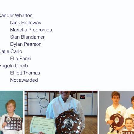
2013 News
MPTHILL			Xander Wharton
BLETCHLEY			Nick Holloway
BRICKHILL			Mariella Prodromou
BUSHFIELD			Stan Blandamer
CEDARS				Dylan Pearson
LAPHAM			Katie Carlo
KEMPSTON			Ella Parisi
EWPORT PAGNELL	Angela Comb
NEWTON LONGVILLE	Elliott Thomas
WOLVERTON			Not awarded