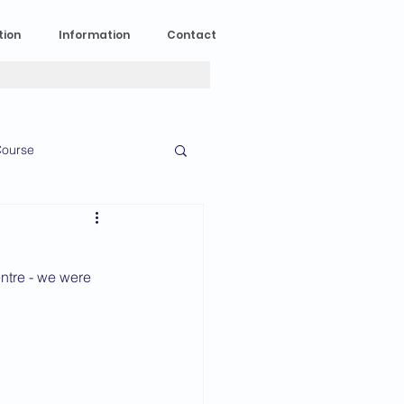
tion
Information
Contact
ourse
n Experience
ntre - we were 
News
2023 News
016 News