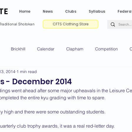
TE
Home
News
Clubs
Syllabus
Federa
CFTS Clothing Store
Traditional Shotokan
Brickhill
Calendar
Clapham
Competition
C
13, 2014
1 min read
e CV
Gradings
Green Park
Kempston
My Shoda
s - December 2014
ings went ahead after some major upheavals in the Leisure Ce
ville
Riseley
Wellingborough
2025 News
2024 
completed the entire kyu grading with time to spare.
y high and there were some outstanding students.
2020 News
2019 News
2018 News
2017 News
2
uarterly club trophy awards, it was a real red-letter day.