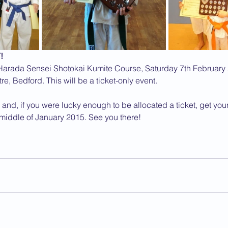
!
 Harada Sensei Shotokai Kumite Course, Saturday 7th February 
e, Bedford. This will be a ticket-only event.
 and, if you were lucky enough to be allocated a ticket, get you
 middle of January 2015. See you there!