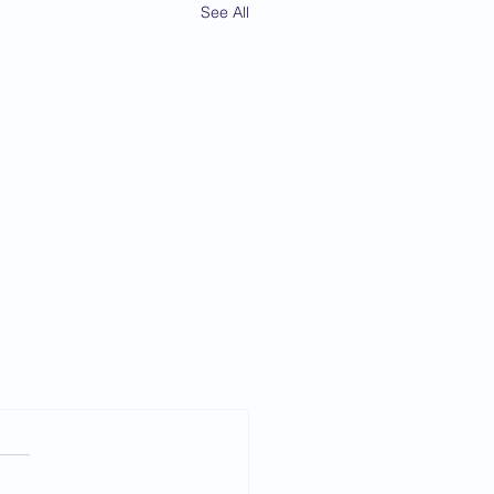
See All