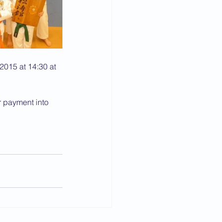
2015 at 14:30 at 
r payment into 