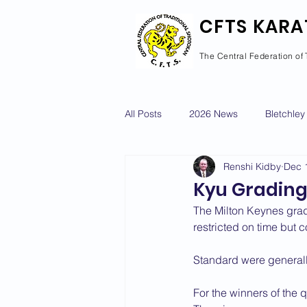
CFTS KARA
The Central Federation of 
All Posts
2026 News
Bletchley
Renshi Kidby
Dec 
Courses Calendar
Dan Grad
Kyu Grading
The Milton Keynes grad
Newport Pagnell
Newton Long
restricted on time but 
Standard were generall
2022 News
2021 News
For the winners of the q