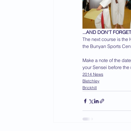
...AND DON'T FORGET
The next course is the
the Bunyan Sports Centr
Make a note of the date
your Sensei before the
2014 News
Bletchley
Brickhill