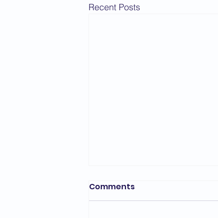
Recent Posts
Bedford Area Grading
Comments
Report - March 2026
The first grading of the year for