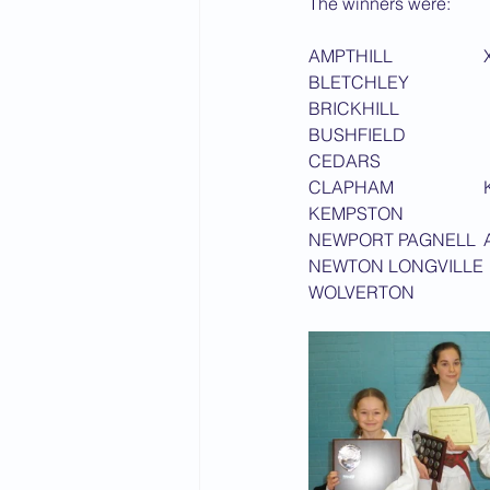
The winners were:
2015 News
2014 News
A
C
N