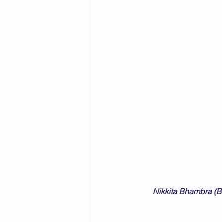
Nikkita Bhambra (B