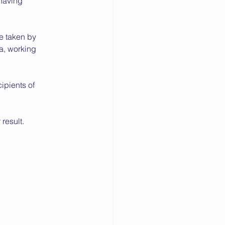
 having
e taken by
a, working
ipients of
result.