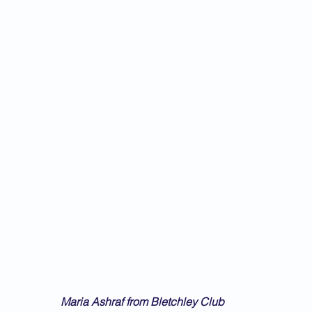
Maria Ashraf from Bletchley Club