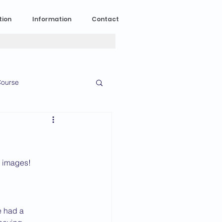
tion
Information
Contact
ourse
n Experience
News
2023 News
d images!
016 News
e had a