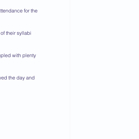
ttendance for the 
 their syllabi 
pled with plenty 
oyed the day and 