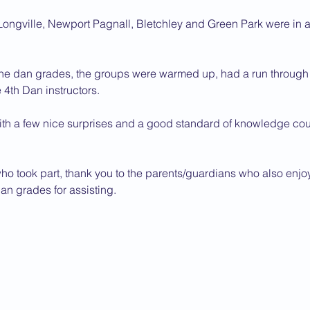
ongville, Newport Pagnall, Bletchley and Green Park were in a
the dan grades, the groups were warmed up, had a run through of
4th Dan instructors.
with a few nice surprises and a good standard of knowledge cou
who took part, thank you to the parents/guardians who also enj
dan grades for assisting.