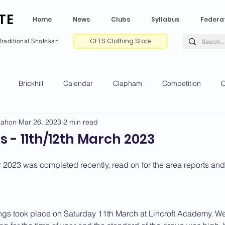
TE
Home
News
Clubs
Syllabus
Federa
CFTS Clothing Store
Traditional Shotokan
Brickhill
Calendar
Clapham
Competition
C
Mahon
Mar 26, 2023
2 min read
e CV
Gradings
Green Park
Kempston
My Shoda
 - 11th/12th March 2023
ville
Riseley
Wellingborough
2025 News
2024 
or 2023 was completed recently, read on for the area reports an
2020 News
2019 News
2018 News
2017 News
2
dings took place on Saturday 11th March at Lincroft Academy. W