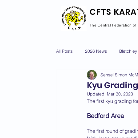
CFTS KARA
The Central Federation of 
All Posts
2026 News
Bletchley
Sensei Simon Mc
Courses Calendar
Dan Grad
Kyu Gradings
Updated:
Mar 30, 2023
Newport Pagnell
Newton Long
The first kyu grading f
Bedford Area
2022 News
2021 News
The first round of gra