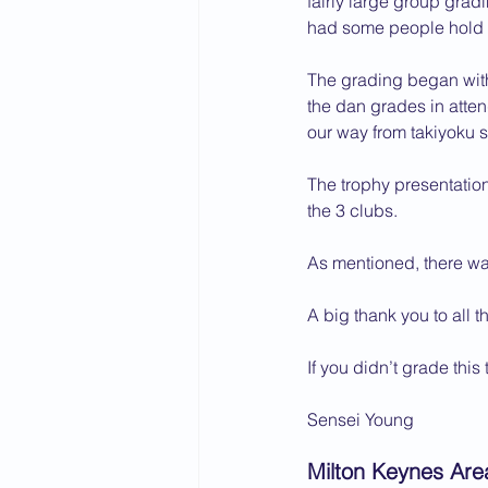
fairly large group grad
had some people hold of
2015 News
2014 News
The grading began with
the dan grades in atte
our way from takiyoku s
The trophy presentatio
the 3 clubs.
As mentioned, there was
A big thank you to all 
If you didn’t grade this
Sensei Young
Milton Keynes Are