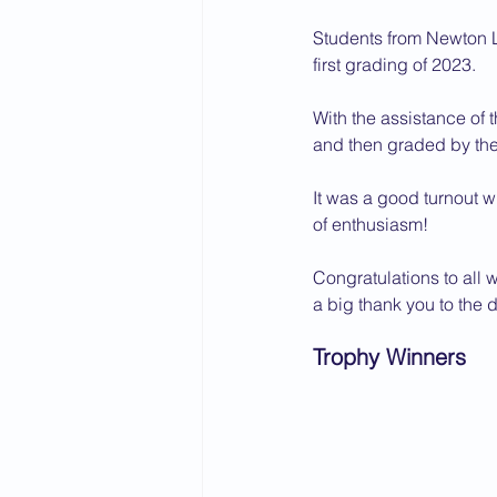
Students from Newton L
first grading of 2023.
With the assistance of 
and then graded by the 
It was a good turnout 
of enthusiasm!
Congratulations to all 
a big thank you to the 
Trophy Winners