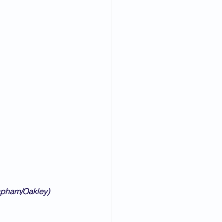
lapham/Oakley)