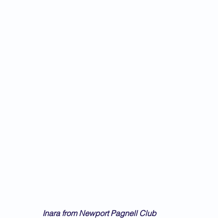
Inara from Newport Pagnell Club