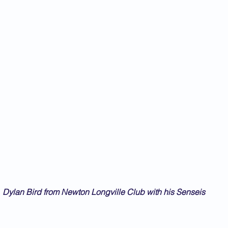
Dylan Bird from Newton Longville Club with his Senseis