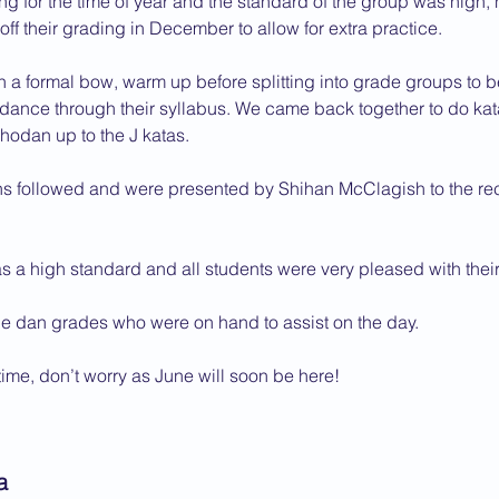
ing for the time of year and the standard of the group was high,
f their grading in December to allow for extra practice.
2013 News
 a formal bow, warm up before splitting into grade groups to b
ndance through their syllabus. We came back together to do kat
hodan up to the J katas.
ns followed and were presented by Shihan McClagish to the rec
 a high standard and all students were very pleased with their 
the dan grades who were on hand to assist on the day.
 time, don’t worry as June will soon be here!
a