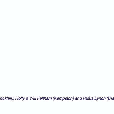
rickhill), Holly & Will Feltham (Kempston) and Rufus Lynch (C