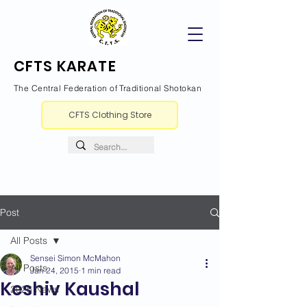
CFTS KARATE
The Central Federation of Traditional Shotokan
CFTS Clothing Store
Post
All Posts
Sensei Simon McMahon
All Posts
Jan 24, 2015
1 min read
Keshiv Kaushal
2026 News