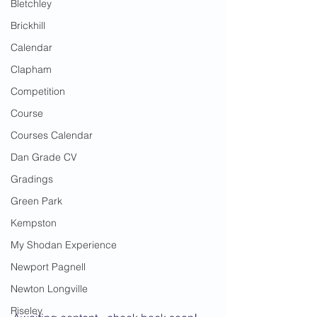
Bletchley
Brickhill
Calendar
Clapham
Competition
Course
Courses Calendar
Dan Grade CV
Gradings
Green Park
Kempston
My Shodan Experience
Newport Pagnell
Newton Longville
Riseley