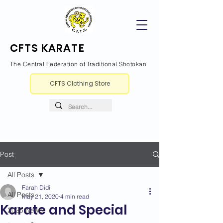
CFTS KARATE
The Central Federation of Traditional Shotokan
CFTS Clothing Store
Post
All Posts
Farah Didi
All Posts
May 21, 2020
4 min read
Karate and Special
2026 News