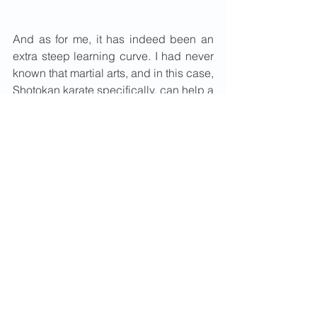
And as for me, it has indeed been an 
extra steep learning curve. I had never 
known that martial arts, and in this case, 
Shotokan karate specifically, can help a 
child with learning and coordination 
difficulties. And it is not just the 
physical side of karate that matters. 
More than the training, the grading and 
getting another new belt, as a parent, it 
is the twinkle in her eyes and the 
excitement in her voice when she says 
"Mummy, time to get ready for karate", 
that matters most. I owe it big time to 
CFTS and the Clapham Karate Club.
Maybe Sarah in the coming years may 
decide to try other things in life. Or 