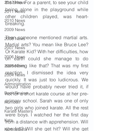
the time. For a parent, to see your child 
2012 News
being alone in the playground while 
2011 News
other children played, was heart-
2010 News
breaking.
2009 News
Then someone mentioned martial arts. 
2008 News
Martial arts? You mean like Bruce Lee? 
2007 News
Or Karate Kid? With her difficulties, how 
2006 News
on earth could she manage to do 
something like that? That was my first 
2005 News
reaction. I dismissed the idea very 
2004 News
quickly. It was just too ludicrous. We 
Administration
would have probably never tried it, if 
Book Review
not for a short karate course at her pre-
primary school. Sarah was one of only 
Humour
two girls who joined karate. All the rest 
Karate Masters
were boys. I watched her the first day 
Kata
from a distance with apprehension. Will 
she fall? Will she get hit? Will she get 
Kumite Sets