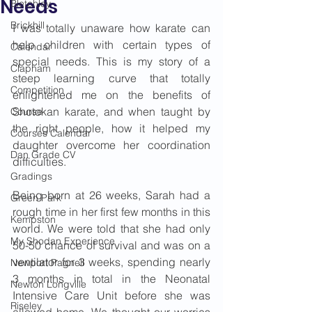
Needs
Bletchley
Brickhill
I was totally unaware how karate can 
help children with certain types of 
Calendar
special needs. This is my story of a 
Clapham
steep learning curve that totally 
Competition
enlightened me on the benefits of 
Shotokan karate, and when taught by 
Course
the right people, how it helped my 
Courses Calendar
daughter overcome her coordination 
Dan Grade CV
difficulties.
Gradings
Being born at 26 weeks, Sarah had a 
Green Park
rough time in her first few months in this 
Kempston
world. We were told that she had only 
My Shodan Experience
50-50 chance of survival and was on a 
ventilator for 3 weeks, spending nearly 
Newport Pagnell
3 months in total in the Neonatal 
Newton Longville
Intensive Care Unit before she was 
Riseley