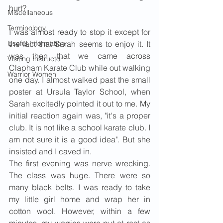
hurt?
Miscellaneous
Terminology
I was almost ready to stop it except for 
Useful Information
the fact that Sarah seems to enjoy it. It 
was then that we came across 
Visiting Instructor
Clapham Karate Club while out walking 
Warrior Women
one day. I almost walked past the small 
poster at Ursula Taylor School, when 
Sarah excitedly pointed it out to me. My 
initial reaction again was, "it's a proper 
club. It is not like a school karate club. I 
am not sure it is a good idea". But she 
insisted and I caved in.
The first evening was nerve wrecking. 
The class was huge. There were so 
many black belts. I was ready to take 
my little girl home and wrap her in 
cotton wool. However, within a few 