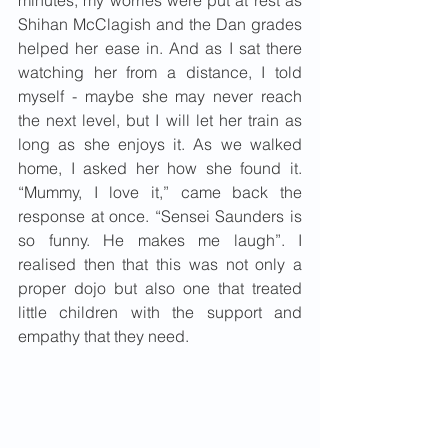
minutes, my worries were put at rest as 
Shihan McClagish and the Dan grades 
helped her ease in. And as I sat there 
watching her from a distance, I told 
myself - maybe she may never reach 
the next level, but I will let her train as 
long as she enjoys it. As we walked 
home, I asked her how she found it. 
“Mummy, I love it,” came back the 
response at once. “Sensei Saunders is 
so funny. He makes me laugh”. I 
realised then that this was not only a 
proper dojo but also one that treated 
little children with the support and 
empathy that they need.