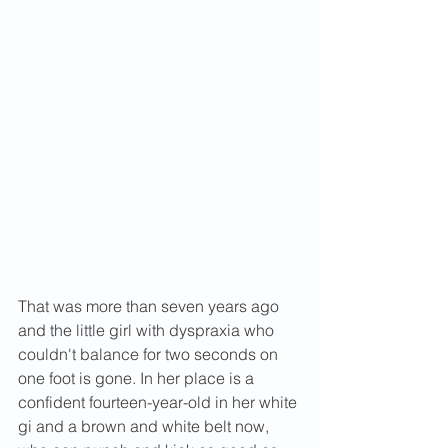
That was more than seven years ago 
and the little girl with dyspraxia who 
couldn't balance for two seconds on 
one foot is gone. In her place is a 
confident fourteen-year-old in her white 
gi and a brown and white belt now, 