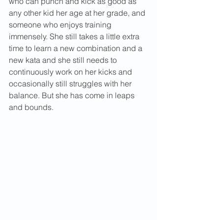
who can punch and kick as good as 
any other kid her age at her grade, and 
someone who enjoys training 
immensely. She still takes a little extra 
time to learn a new combination and a 
new kata and she still needs to 
continuously work on her kicks and 
occasionally still struggles with her 
balance. But she has come in leaps 
and bounds.