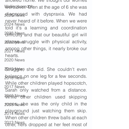
allowed home. We thought our worries 
Wellingborough
were over. Then at the age of 6 she was 
diagnosed with dyspraxia. We had 
2025 News
never heard of it before. When we were 
2024 News
told it's a learning and coordination 
2023 News
difficulty and that our beautiful girl will 
always struggle with physical activity, 
2022 News
among other things, it nearly broke our 
2021 News
hearts.
2020 News
2019 News
Struggle, she did. She couldn't even 
balance on one leg for a few seconds. 
2018 News
While other children played hopscotch, 
2017 News
Sarah only watched from a distance. 
2016 News
While other children used skipping 
ropes, she was the only child in the 
2015 News
playground just watching them skip. 
2014 News
When other children threw balls at each 
2013 News
other, hers dropped at her feet most of 