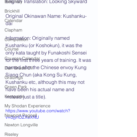
English Translation: Looking Skyward
Bletchley
Brickhill
Original Okinawan Name: Kushanku-
Calendar
dai
Clapham
Information: Originally named 
Competition
Kushanku (or Koshokun), it was the 
Course
only kata taught by Funakoshi Sensei 
Courses Calendar
for the first three years of training. It was 
named after the Chinese envoy Kung 
Dan Grade CV
Siang Chun (aka Kong Su Kung, 
Gradings
Kushanku etc, although this may not 
Green Park
have been his actual name and 
Kempston
instead just a title).
My Shodan Experience
https://www.youtube.com/watch?
Newport Pagnell
v=djynOZXeXNU
Newton Longville
Riseley