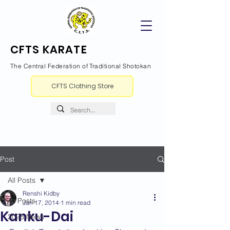
CFTS KARATE
The Central Federation of Traditional Shotokan
CFTS Clothing Store
Post
All Posts
Renshi Kidby
All Posts
Jan 17, 2014
1 min read
Kanku-Dai
2026 News