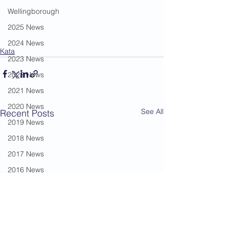
Wellingborough
2025 News
2024 News
Kata
2023 News
2022 News
2021 News
2020 News
See All
Recent Posts
2019 News
2018 News
2017 News
2016 News
2015 News
2014 News
2013 News