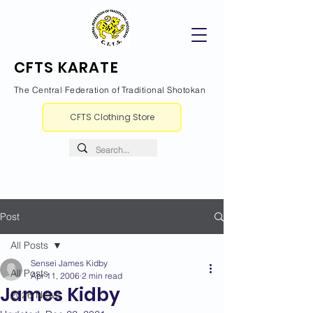
CFTS KARATE
The Central Federation of Traditional Shotokan
CFTS Clothing Store
Post
All Posts
Sensei James Kidby
All Posts
Apr 11, 2006
2 min read
James Kidby
2026 News