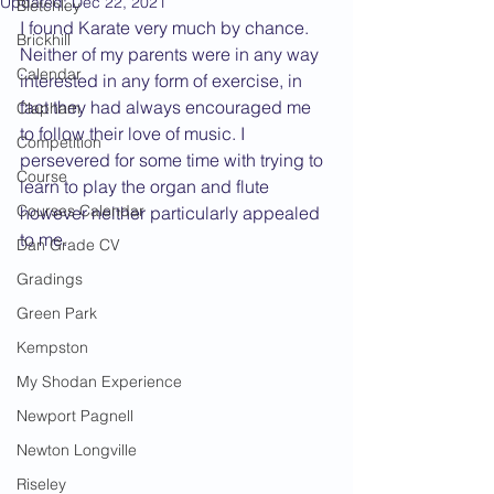
Updated:
Dec 22, 2021
Bletchley
I found Karate very much by chance. 
Brickhill
Neither of my parents were in any way 
Calendar
interested in any form of exercise, in 
fact they had always encouraged me 
Clapham
to follow their love of music. I 
Competition
persevered for some time with trying to 
Course
learn to play the organ and flute 
Courses Calendar
however neither particularly appealed 
to me.
Dan Grade CV
Gradings
Green Park
Kempston
My Shodan Experience
Newport Pagnell
Newton Longville
Riseley