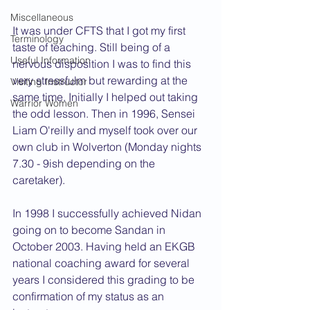
Miscellaneous
It was under CFTS that I got my first 
Terminology
taste of teaching. Still being of a 
Useful Information
nervous disposition I was to find this 
very stressfulm but rewarding at the 
Visiting Instructor
same time. Initially I helped out taking 
Warrior Women
the odd lesson. Then in 1996, Sensei 
Liam O'reilly and myself took over our 
own club in Wolverton (Monday nights 
7.30 - 9ish depending on the 
caretaker).
In 1998 I successfully achieved Nidan 
going on to become Sandan in 
October 2003. Having held an EKGB 
national coaching award for several 
years I considered this grading to be 
confirmation of my status as an 