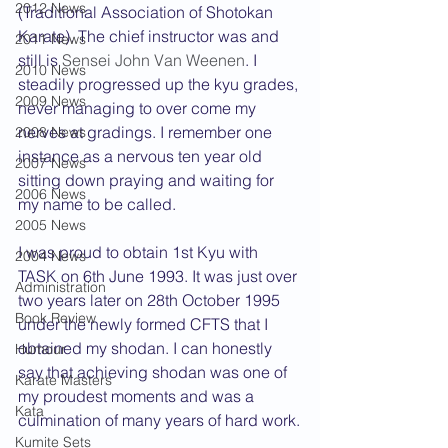
2012 News
(Traditional Association of Shotokan 
Karate). The chief instructor was and 
2011 News
still is 
Sensei John Van Weenen
. I 
2010 News
steadily progressed up the kyu grades, 
2009 News
never managing to over come my 
nerves at gradings. I remember one 
2008 News
instance as a nervous ten year old 
2007 News
sitting down praying and waiting for 
2006 News
my name to be called.
2005 News
I was proud to obtain 1st Kyu with 
2004 News
TASK on 6th June 1993. It was just over 
Administration
two years later on 28th October 1995 
Book Review
under the newly formed CFTS that I 
obtained my shodan. I can honestly 
Humour
say that achieving shodan was one of 
Karate Masters
my proudest moments and was a 
Kata
culmination of many years of hard work.
Kumite Sets