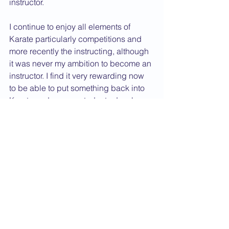
instructor.
I continue to enjoy all elements of 
Karate particularly competitions and 
more recently the instructing, although 
it was never my ambition to become an 
instructor. I find it very rewarding now 
to be able to put something back into 
Karate and see my students develop.
In the years to come I hope to continue 
to progress as a student and as an 
instructor and who knows I may again 
take up playing the flute and organ 
once I am too old and infirm to 
continue with my karate!
Dan Grade CV
2006 News