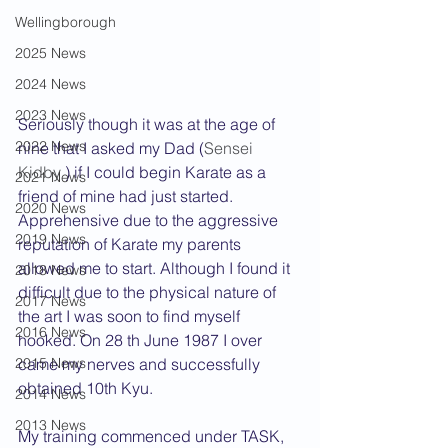
Wellingborough
2025 News
2024 News
2023 News
Seriously though it was at the age of 
2022 News
nine that I asked my Dad (
Sensei 
Kidby
 ) if I could begin Karate as a 
2021 News
friend of mine had just started. 
2020 News
Apprehensive due to the aggressive 
2019 News
reputation of Karate my parents 
allowed me to start. Although I found it 
2018 News
difficult due to the physical nature of 
2017 News
the art I was soon to find myself 
2016 News
hooked. On 28 th June 1987 I over 
2015 News
came my nerves and successfully 
obtained 10th Kyu.
2014 News
2013 News
My training commenced under TASK, 