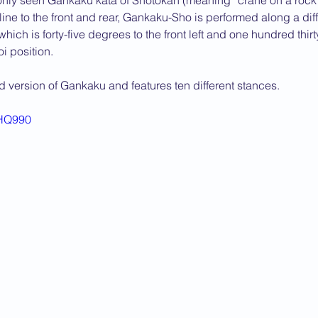
ly seen Gankaku kata of Shotokan (meaning “crane on a rock”)
line to the front and rear, Gankaku-Sho is performed along a diffe
2013 News
ch is forty-five degrees to the front left and one hundred thirt
oi position.
ld version of Gankaku and features ten different stances.
-HQ990