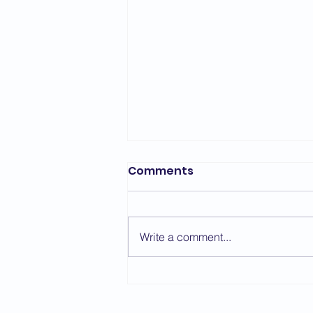
Comments
Write a comment...
Taikyoku Shodan