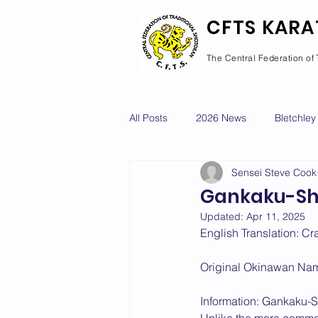
CFTS KARA
The Central Federation of 
All Posts
2026 News
Bletchley
Sensei Steve Cook
Courses Calendar
Dan Grad
Gankaku-S
Updated:
Apr 11, 2025
Newport Pagnell
Newton Long
English Translation: Cr
Original Okinawan Na
2022 News
2021 News
Information: Gankaku-Sh