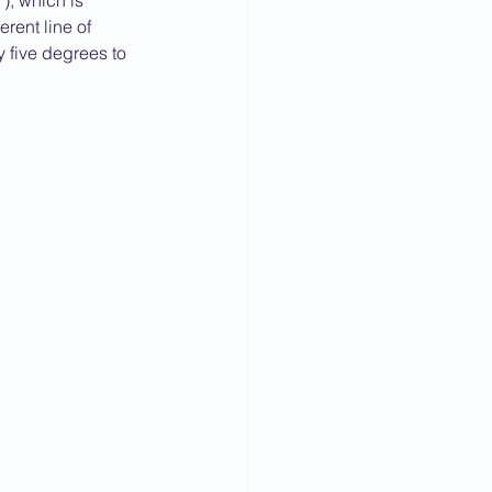
, which is 
rent line of 
y five degrees to 