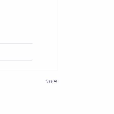
See All