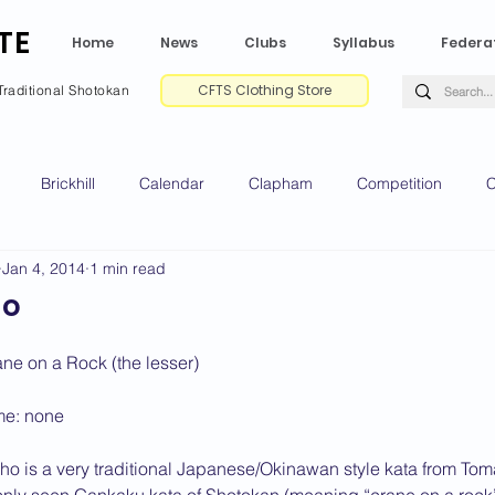
TE
Home
News
Clubs
Syllabus
Federa
CFTS Clothing Store
Traditional Shotokan
Brickhill
Calendar
Clapham
Competition
C
Jan 4, 2014
1 min read
e CV
Gradings
Green Park
Kempston
My Shoda
ho
ville
Riseley
Wellingborough
2025 News
2024 
ane on a Rock (the lesser)
me: none
2020 News
2019 News
2018 News
2017 News
2
o is a very traditional Japanese/Okinawan style kata from Toma