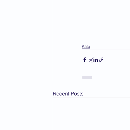
Kata
Recent Posts