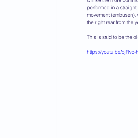
Unlike the more common
performed in a straight 
2015 News
2014 News
movement (embusen), whi
the right rear from the y
This is said to be the o
https://youtu.be/ojRvc