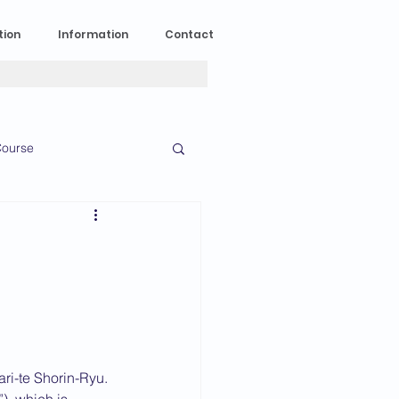
tion
Information
Contact
ourse
n Experience
News
2023 News
016 News
ri-te Shorin-Ryu. 