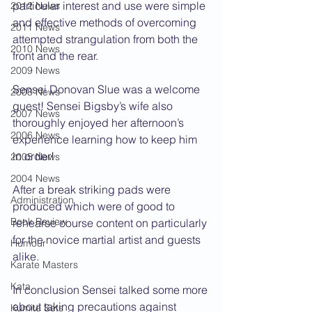
particular interest and use were simple 
2012 News
and effective methods of overcoming 
2011 News
attempted strangulation from both the 
2010 News
front and the rear.
2009 News
Sensei Donovan Slue was a welcome 
2008 News
guest! Sensei Bigsby’s wife also 
2007 News
thoroughly enjoyed her afternoon’s 
2006 News
experience learning how to keep him 
in order!
2005 News
2004 News
After a break striking pads were 
Administration
produced which were of good to 
Book Review
rehearse course content on particularly 
for the novice martial artist and guests 
Humour
alike.
Karate Masters
Kata
In conclusion Sensei talked some more 
about taking precautions against 
Kumite Sets