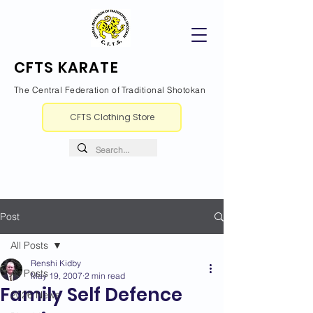
CFTS KARATE
The Central Federation of Traditional Shotokan
CFTS Clothing Store
Post
All Posts
Renshi Kidby
All Posts
May 19, 2007
2 min read
Family Self Defence
2026 News