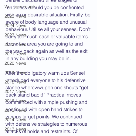
Sensei discussed three stages of 
Wellingborough
readiness should you be confronted 
with an undesirable situation. Firstly, be 
2025 News
aware of body language and unusual 
2024 News
behaviour. Utilise all your senses. Don’t 
2023 News
carry too much cash or valuable items. 
Know the area you are going to and 
2022 News
the way back again as well as the exit 
2021 News
in any building you may be in.
2020 News
2019 News
After the obligatory warm ups Sensei 
introduced everyone to his defensive 
2018 News
stance wherewwupon one shouts “get 
2017 News
back stand back!” Practical moves 
2016 News
commenced with simple pushing and 
continued with open hand strikes to 
2015 News
various target points. We continued 
2014 News
with defensive strategies to numerous 
2013 News
attacks of holds and restraints. Of 