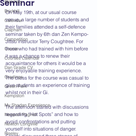
Seminar
Bletchley
Brickhill
On May 19th, at our usual course 
venue, a large number of students and 
Calendar
their families attended a self-defence 
Clapham
seminar taken by 6th dan Zen Kempo-
Competition
Jittsu instructor Terry Coughtree. For 
those who had trained with him before 
Course
it was a chance to renew their 
Courses Calendar
acquaintance for others it would be a 
Dan Grade CV
very enjoyable training experience. 
Gradings
The dress for the course was casual to 
give students an experience of training 
Green Park
whilst not in their Gi.
Kempston
My Shodan Experience
The afternoon started with discussions 
regarding “Hot Spots” and how to 
Newport Pagnell
avoid confrontations and putting 
Newton Longville
yourself into situations of danger. 
Riseley