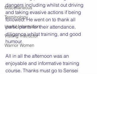
dangers including whilst out driving 
Miscellaneous
and taking evasive actions if being 
Terminology
followed. He went on to thank all 
Useful Information
participants for their attendance, 
diligence whilst training, and good 
Visiting Instructor
humour.
Warrior Women
All in all the afternoon was an 
enjoyable and informative training 
course. Thanks must go to Sensei 
Coughtree and his able and capable 
assistant instructors.
2007 News
Course
See All