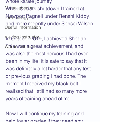
whole karate journey.
Miscellaneous
When Cedars shutdown I trained at 
Newport Pagnell under Renshi Kidby, 
Terminology
and more recently under Sensei Wilson.
Useful Information
Visiting Instructor
In October 2019, I achieved Shodan. 
This was a great achievement, and 
Warrior Women
was also the most nervous I had ever 
been in my life! It is safe to say that it 
was definitely a lot harder that any test 
or previous grading I had done. The 
moment I received my black belt I 
realised that I still had so many more 
years of training ahead of me.
Now I will continue my training and 
help lower grades if they need any 
help wherever possible. I will also 
attend courses and gradings as often 