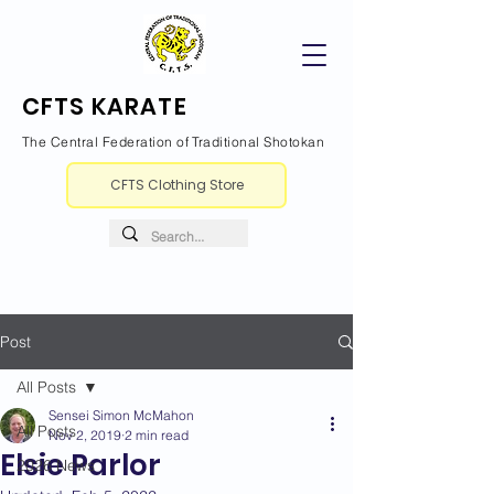
CFTS KARATE
The Central Federation of Traditional Shotokan
CFTS Clothing Store
Post
All Posts
Sensei Simon McMahon
All Posts
Nov 2, 2019
2 min read
Elsie Parlor
2026 News