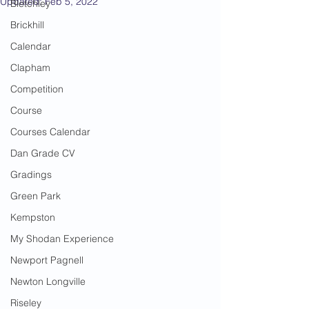
Updated:
Feb 5, 2022
Bletchley
Brickhill
Calendar
Clapham
Competition
Course
Courses Calendar
Dan Grade CV
Gradings
Green Park
Kempston
My Shodan Experience
Newport Pagnell
Newton Longville
Riseley