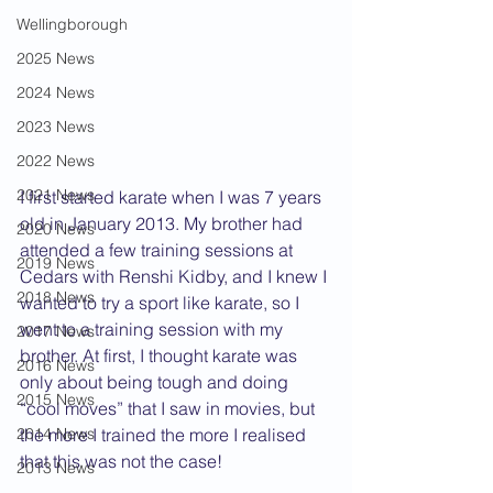
Wellingborough
2025 News
2024 News
2023 News
2022 News
2021 News
I first started karate when I was 7 years 
old in January 2013. My brother had 
2020 News
attended a few training sessions at 
2019 News
Cedars with Renshi Kidby, and I knew I 
2018 News
wanted to try a sport like karate, so I 
went to a training session with my 
2017 News
brother. At first, I thought karate was 
2016 News
only about being tough and doing 
2015 News
“cool moves” that I saw in movies, but 
2014 News
the more I trained the more I realised 
that this was not the case!
2013 News