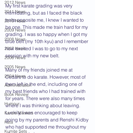
2012 News
My first karate grading was very 
2011 News
intimidating, but as I faced the black 
belts opposite me, I knew I wanted to 
2010 News
be one. This made me train hard for my 
2009 News
grading. I was so happy when I got my 
2008 News
blue belt (my 10th kyu) and I remember 
how excited I was to go to my next 
2007 News
session with my new belt.
2006 News
2005 News
Many of my friends joined me at 
2004 News
Cedars to do karate. However, most of 
them left in the end, including one of 
Administration
my best friends who I had trained with 
Book Review
for years. There were also many times 
Humour
where I was thinking about leaving. 
Luckily, I was encouraged to keep 
Karate Masters
going by my parents and Renshi Kidby 
Kata
who had supported me throughout my 
Kumite Sets