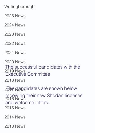
Wellingborough
2025 News
2024 News
2023 News
2022 News
2021 News
2020 News
The successful candidates with the 
2019 News
Executive Committee
2018 News
 The candidates are shown below 
2017 News
receiving their new Shodan licenses 
2016 News
and welcome letters.
2015 News
2014 News
2013 News