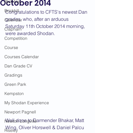
October 2014
Bletchley
Brickhill
Congratulations to CFTS's newest Dan 
grades, who, after an arduous 
Calendar
Saturday 11th October 2014 morning, 
Clapham
were awarded Shodan.
Competition
Course
Courses Calendar
Dan Grade CV
Gradings
Green Park
Kempston
My Shodan Experience
Newport Pagnell
Well done to Darmender Bhakar, Matt 
Newton Longville
Wing, Oliver Horswell & Daniel Palcu
Riseley