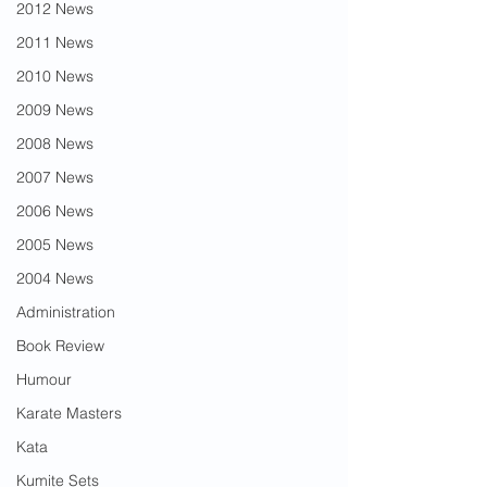
2012 News
2011 News
2010 News
2009 News
2008 News
2007 News
2006 News
2005 News
2004 News
Administration
Book Review
Humour
Karate Masters
Kata
Kumite Sets