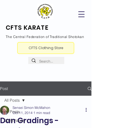
CFTS KARATE
The Central Federation of Traditional Shotokan
CFTS Clothing Store
Post
All Posts
Sensei Simon McMahon
All Posts
Oct 11, 2014
1 min read
Dan Gradings -
2026 News