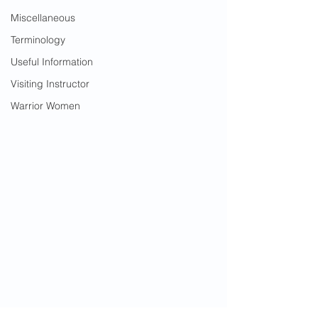
Miscellaneous
Terminology
Useful Information
Visiting Instructor
Warrior Women