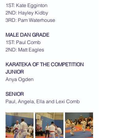
1ST: Kate Egginton
2ND: Hayley Kidby
3RD: Pam Waterhouse
MALE DAN GRADE
1ST: Paul Comb
2ND: Matt Eagles
KARATEKA OF THE COMPETITION
JUNIOR
Anya Ogden
SENIOR
Paul, Angela, Ella and Lexi Comb