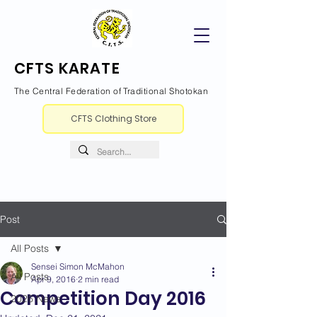
CFTS KARATE
The Central Federation of Traditional Shotokan
CFTS Clothing Store
Post
All Posts
Sensei Simon McMahon
All Posts
Apr 9, 2016
2 min read
Competition Day 2016
2026 News