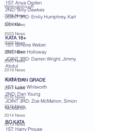
1ST: Anya Ogden
Wellingborough
2ND: Billy Dawkes
2025 News
JOINT 3RD: Emily Humphrey, Karl 
Chiodo
2024 News
2023 News
KATA 16+
2022 News
1ST: Simone Weber
2ND: Ben Holloway
2021 News
JOINT 3RD: Darren Wright, Jimmy 
2020 News
Abdul
2019 News
2018 News
KATA DAN GRADE
1ST: Luke Whitworth
2017 News
2ND: Dan Young
2016 News
JOINT 3RD: Zoe McMahon, Simon 
2015 News
McMahon
2014 News
BO KATA
2013 News
1ST: Harry Prouse