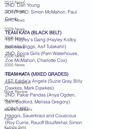
2012 News
2ND: Dan Young
2011 News
JOINT 3RD: Simon McMahon, Paul 
Comb
2010 News
2009 News
TEAM KATA (BLACK BELT)
2008 News
1ST: Hayley's Gang (Hayley Kidby, 
Isabelle Biggs, Asif Tutakahil)
2007 News
2ND: Spice Girls (Pam Waterhouse, 
2006 News
Zoe McMahon, Charlotte Cox)
2005 News
2004 News
TEAM KATA (MIXED GRADES)
1ST: Eddie's Angels (Suzie Gray, Billy 
Administration
Dawkes, Mark Dawkes)
Book Review
2ND: Pakar Pandas (Anya Ogden, 
Humour
Sam Bedford, Melissa Gregory)
JOINT 3RD:
Karate Masters
Haggis, Sauerkraut and Couscous 
Kata
(Roy Currie, Rauoff Boulfekhar, Simon 
Kumite Sets