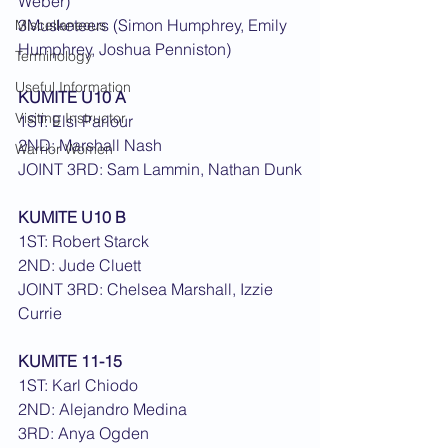
Weber)
3Musketeers (Simon Humphrey, Emily 
Miscellaneous
Humphrey, Joshua Penniston)
Terminology
Useful Information
KUMITE U10 A
Visiting Instructor
1ST: Elsi Parlour
2ND: Marshall Nash
Warrior Women
JOINT 3RD: Sam Lammin, Nathan Dunk
KUMITE U10 B
1ST: Robert Starck
2ND: Jude Cluett
JOINT 3RD: Chelsea Marshall, Izzie 
Currie
KUMITE 11-15
1ST: Karl Chiodo
2ND: Alejandro Medina
3RD: Anya Ogden