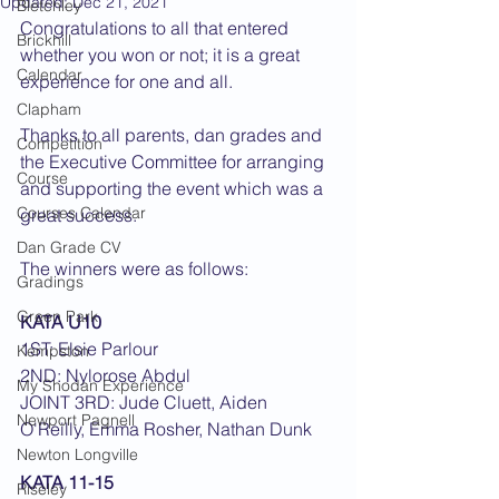
Updated:
Dec 21, 2021
Bletchley
Congratulations to all that entered 
Brickhill
whether you won or not; it is a great 
Calendar
experience for one and all. 
Clapham
Thanks to all parents, dan grades and 
Competition
the Executive Committee for arranging 
Course
and supporting the event which was a 
Courses Calendar
great success.
Dan Grade CV
The winners were as follows:
Gradings
Green Park
KATA U10
1ST: Elsie Parlour
Kempston
2ND: Nylorose Abdul
My Shodan Experience
JOINT 3RD: Jude Cluett, Aiden 
Newport Pagnell
O'Reilly, Emma Rosher, Nathan Dunk
Newton Longville
KATA 11-15
Riseley