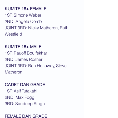
KUMITE 16+ FEMALE
1ST: Simone Weber
2ND: Angela Comb
JOINT 3RD: Nicky Matheron, Ruth 
Westfield
KUMITE 16+ MALE
1ST: Rauoff Boulfekhar
2ND: James Rosher
JOINT 3RD: Ben Holloway, Steve 
Matheron
CADET DAN GRADE
1ST: Asif Tutakahil
2ND: Max Fogg
3RD: Sandeep Singh
FEMALE DAN GRADE