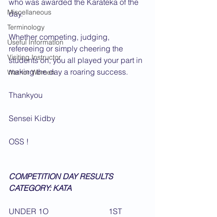
who was awarded the Karateka of the 
Miscellaneous
day.
Terminology
Whether competing, judging, 
Useful Information
refereeing or simply cheering the 
Visiting Instructor
students on, you all played your part in 
making the day a roaring success.
Warrior Women
Thankyou  
Sensei Kidby
OSS !
COMPETITION DAY RESULTS
CATEGORY: KATA                                      
UNDER 1O                               1ST 