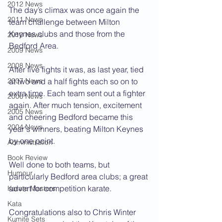
2012 News
The day’s climax was once again the 
2011 News
team challenge between Milton 
Keynes clubs and those from the 
2010 News
Bedford Area.
2009 News
2008 News
After five fights it was, as last year, tied 
2007 News
at two and a half fights each so on to 
extra time. Each team sent out a fighter 
2006 News
again. After much tension, excitement 
2005 News
and cheering Bedford became this 
2004 News
year's winners, beating Milton Keynes 
by one point.
Administration
Book Review
Well done to both teams, but 
Humour
particularly Bedford area clubs; a great 
advert for competition karate.
Karate Masters
Kata
Congratulations also to Chris Winter 
Kumite Sets