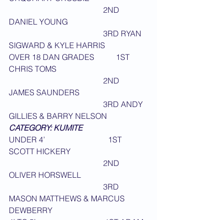
                                                2ND 
DANIEL YOUNG
                                                3RD RYAN 
SIGWARD & KYLE HARRIS
OVER 18 DAN GRADES           1ST 
CHRIS TOMS
                                                2ND 
JAMES SAUNDERS
                                                3RD ANDY 
GILLIES & BARRY NELSON
CATEGORY: KUMITE
UNDER 4’                                1ST 
SCOTT HICKERY
                                                2ND 
OLIVER HORSWELL
                                                3RD 
MASON MATTHEWS & MARCUS 
DEWBERRY