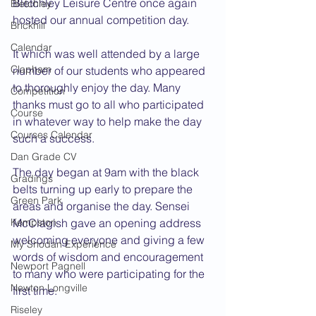
Bletchley Leisure Centre once again 
Bletchley
hosted our annual competition day.
Brickhill
Calendar
It which was well attended by a large 
Clapham
number of our students who appeared 
to thoroughly enjoy the day. Many 
Competition
thanks must go to all who participated 
Course
in whatever way to help make the day 
Courses Calendar
such a success.
Dan Grade CV
The day began at 9am with the black 
Gradings
belts turning up early to prepare the 
Green Park
areas and organise the day. Sensei 
Kempston
McClagish gave an opening address 
welcoming everyone and giving a few 
My Shodan Experience
words of wisdom and encouragement 
Newport Pagnell
to many who were participating for the 
Newton Longville
first time.
Riseley