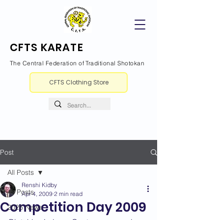
CFTS KARATE
The Central Federation of Traditional Shotokan
CFTS Clothing Store
Post
All Posts
Renshi Kidby
All Posts
Apr 4, 2009
2 min read
Competition Day 2009
2026 News