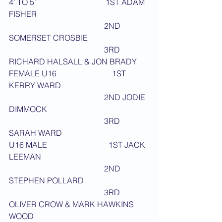
4’ TO 5’                                   1ST ADAM 
FISHER
                                                2ND 
SOMERSET CROSBIE
                                                3RD 
RICHARD HALSALL & JON BRADY
FEMALE U16                            1ST 
KERRY WARD
                                                2ND JODIE 
DIMMOCK
                                                3RD 
SARAH WARD
U16 MALE                               1ST JACK 
LEEMAN
                                                2ND 
STEPHEN POLLARD
                                                3RD 
OLIVER CROW & MARK HAWKINS 
WOOD