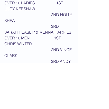
OVER 16 LADIES                      1ST 
LUCY KERSHAW
                                                2ND HOLLY 
SHEA
                                                3RD 
SARAH HEASLIP & MENNA HARRIES
OVER 16 MEN                         1ST 
CHRIS WINTER
                                                2ND VINCE 
CLARK
                                                3RD ANDY 
LIVESEY & GARRY WATTERS
UNDER 18 DAN GRADES         1ST 
ANTONIO GIRARDI
                                                2ND 
SUNNY KUMAR
                                                3RD JAMIE 
CROSS & RYAN SIGWARD
DAN GRADE LADIES                1ST 