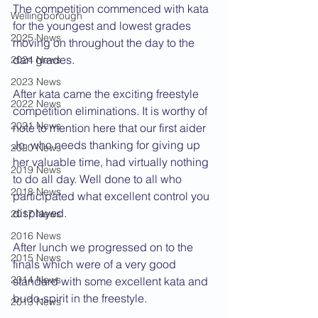
The competition commenced with kata 
Wellingborough
for the youngest and lowest grades 
2025 News
moving on throughout the day to the 
dan grades.
2024 News
2023 News
After kata came the exciting freestyle 
2022 News
competition eliminations. It is worthy of 
2021 News
note to mention here that our first aider 
Jo, who needs thanking for giving up 
2020 News
her valuable time, had virtually nothing 
2019 News
to do all day. Well done to all who 
2018 News
participated what excellent control you 
displayed.
2017 News
2016 News
After lunch we progressed on to the 
2015 News
finals which were of a very good 
2014 News
standard with some excellent kata and 
budo-spirit in the freestyle.
2013 News