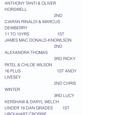
ANTHONY TANTI & OLIVER 
HORSWELL
                                                2ND 
CIARAN RINALDI & MARCUS 
DEWBERRY
11 TO 15YRS                           1ST 
JAMES MAC DONALD-KNOWLSON
                                                2ND 
ALEXANDRA THOMAS
                                                3RD RICKY 
PATEL & CHLOE WILSON
16 PLUS                                   1ST ANDY 
LIVESEY
                                                2ND CHRIS 
WINTER
                                                3RD LUCY 
KERSHAW & DARYL WELCH
UNDER 18 DAN GRADES         1ST 
URQUHART CROSBIE