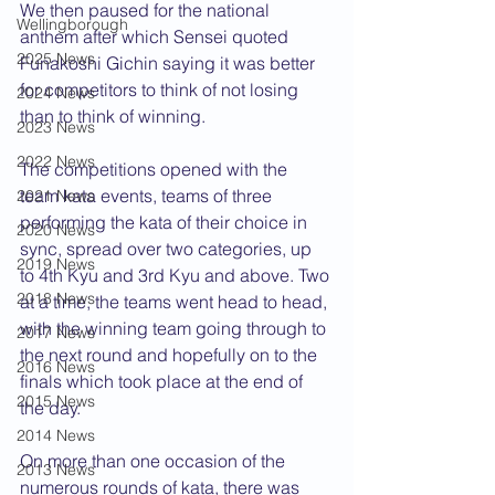
We then paused for the national 
Wellingborough
anthem after which Sensei quoted 
2025 News
Funakoshi Gichin saying it was better 
for competitors to think of not losing 
2024 News
than to think of winning.
2023 News
2022 News
The competitions opened with the 
team kata events, teams of three 
2021 News
performing the kata of their choice in 
2020 News
sync, spread over two categories, up 
2019 News
to 4th Kyu and 3rd Kyu and above. Two 
2018 News
at a time, the teams went head to head, 
with the winning team going through to 
2017 News
the next round and hopefully on to the 
2016 News
finals which took place at the end of 
2015 News
the day.
2014 News
On more than one occasion of the 
2013 News
numerous rounds of kata, there was 