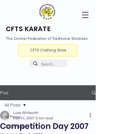
CFTS KARATE
The Central Federation of Traditional Shotokan
CFTS Clothing Store
Post
All Posts
Luke Whitworth
All Posts
Feb 10, 2007
3 min read
Competition Day 2007
2026 News