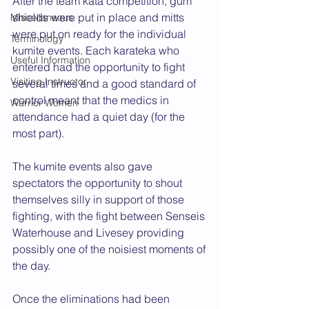
After the team kata competition, gum 
shields were put in place and mitts 
Miscellaneous
were put on ready for the individual 
Terminology
kumite events. Each karateka who 
Useful Information
entered had the opportunity to fight 
Visiting Instructor
several times and a good standard of 
control meant that the medics in 
Warrior Women
attendance had a quiet day (for the 
most part). 
The kumite events also gave 
spectators the opportunity to shout 
themselves silly in support of those 
fighting, with the fight between Senseis 
Waterhouse and Livesey providing 
possibly one of the noisiest moments of 
the day.
Once the eliminations had been 