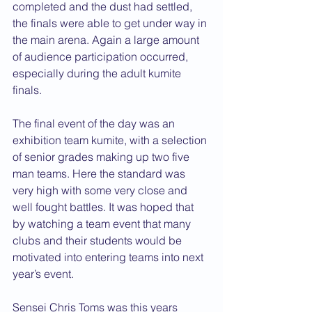
completed and the dust had settled, 
the finals were able to get under way in 
the main arena. Again a large amount 
of audience participation occurred, 
especially during the adult kumite 
finals.
The final event of the day was an 
exhibition team kumite, with a selection 
of senior grades making up two five 
man teams. Here the standard was 
very high with some very close and 
well fought battles. It was hoped that 
by watching a team event that many 
clubs and their students would be 
motivated into entering teams into next 
year’s event.
Sensei Chris Toms was this years 