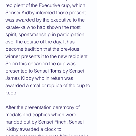
recipient of the Executive cup, which 
Sensei Kidby informed those present 
was awarded by the executive to the 
karate-ka who had shown the most 
spirit, sportsmanship in participation 
over the course of the day. It has 
become tradition that the previous 
winner presents it to the new recipient. 
So on this occasion the cup was 
presented to Sensei Toms by Sensei 
James Kidby who in return was 
awarded a smaller replica of the cup to 
keep.
After the presentation ceremony of 
medals and trophies which were 
handed out by Sensei Finch, Sensei 
Kidby awarded a clock to 