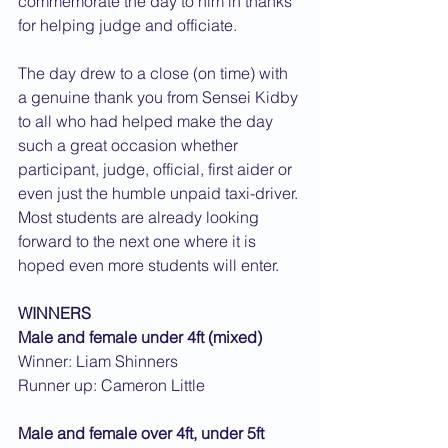
commemorate the day to him in thanks 
for helping judge and officiate.
The day drew to a close (on time) with 
a genuine thank you from Sensei Kidby 
to all who had helped make the day 
such a great occasion whether 
participant, judge, official, first aider or 
even just the humble unpaid taxi-driver. 
Most students are already looking 
forward to the next one where it is 
hoped even more students will enter.
WINNERS
Male and female under 4ft (mixed)
Winner: Liam Shinners
Runner up: Cameron Little
Male and female over 4ft, under 5ft 