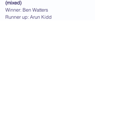
(mixed)
Winner: Ben Watters
Runner up: Arun Kidd
Male over 5ft, under 16
Winner: Pav Pavansar
Runner up: Gbolahan Oolanrewaju
Female over 5ft, under 16
Winner: Olamide Olanrewaju
Runner up: Rebecca Carter
Male 16-20 years old
Winner: Sam Fisher
Runner up: Daniel White
Male 21+ years old
Winner: Kirk Sinclair
Runner up: Ian Campbell