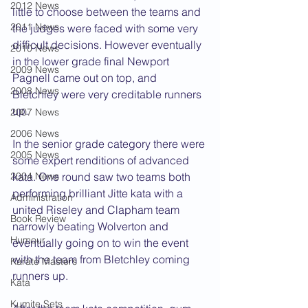
2012 News
little to choose between the teams and 
2011 News
the judges were faced with some very 
difficult decisions. However eventually 
2010 News
in the lower grade final Newport 
2009 News
Pagnell came out on top, and 
2008 News
Bletchley were very creditable runners 
up.
2007 News
2006 News
In the senior grade category there were 
2005 News
some expert renditions of advanced 
2004 News
kata. One round saw two teams both 
performing brilliant Jitte kata with a 
Administration
united Riseley and Clapham team 
Book Review
narrowly beating Wolverton and 
Humour
eventually going on to win the event 
with the team from Bletchley coming 
Karate Masters
runners up.
Kata
Kumite Sets