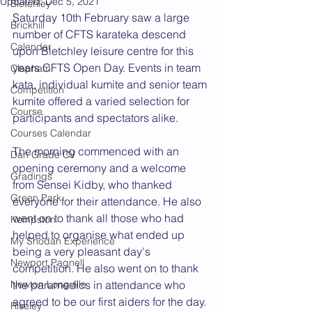
Updated:
Dec 5, 2021
Bletchley
Saturday 10th February saw a large 
Brickhill
number of CFTS karateka descend 
Calendar
upon Bletchley leisure centre for this 
years CFTS Open Day. Events in team 
Clapham
kata, individual kumite and senior team 
Competition
kumite offered a varied selection for 
Course
participants and spectators alike.
Courses Calendar
The morning commenced with an 
Dan Grade CV
opening ceremony and a welcome 
Gradings
from Sensei Kidby, who thanked 
Green Park
everyone for their attendance. He also 
went on to thank all those who had 
Kempston
helped to organise what ended up 
My Shodan Experience
being a very pleasant day's 
Newport Pagnell
competition. He also went on to thank 
Newton Longville
the paramedics in attendance who 
agreed to be our first aiders for the day. 
Riseley