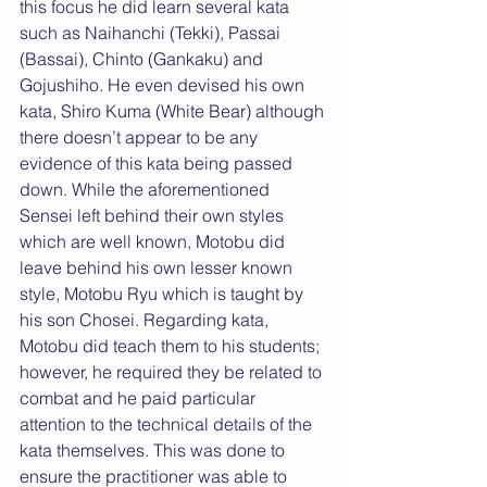
this focus he did learn several kata 
such as Naihanchi (Tekki), Passai 
(Bassai), Chinto (Gankaku) and 
Gojushiho. He even devised his own 
kata, Shiro Kuma (White Bear) although 
there doesn’t appear to be any 
evidence of this kata being passed 
down. While the aforementioned 
Sensei left behind their own styles 
which are well known, Motobu did 
leave behind his own lesser known 
style, Motobu Ryu which is taught by 
his son Chosei. Regarding kata, 
Motobu did teach them to his students; 
however, he required they be related to 
combat and he paid particular 
attention to the technical details of the 
kata themselves. This was done to 
ensure the practitioner was able to 