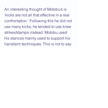
An interesting thought of Motobu’s is 
‘kicks are not all that effective in a real 
confrontation.’ Following this he did not 
use many kicks; he tended to use knee 
strikes/stamps instead. Motobu used 
his stances mainly used to support his 
hand/arm techniques. This is not to say 
he did not kick but, like many masters 
of the time, they were always done 
chudan at most.
One must always try and block the 
attack at its source (i.e. block not the 
attacking hand, but deeper on the 
arm). This is an interesting point which 
can be seen in elements of what we 
do, especially with weapons work. In 
Karate Jutsu, Motobu Sensei can be 