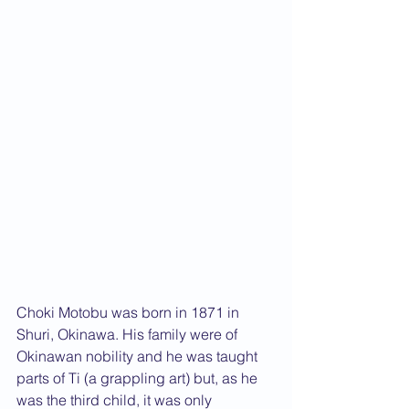
Choki Motobu was born in 1871 in 
Shuri, Okinawa. His family were of 
Okinawan nobility and he was taught 
parts of Ti (a grappling art) but, as he 
was the third child, it was only 