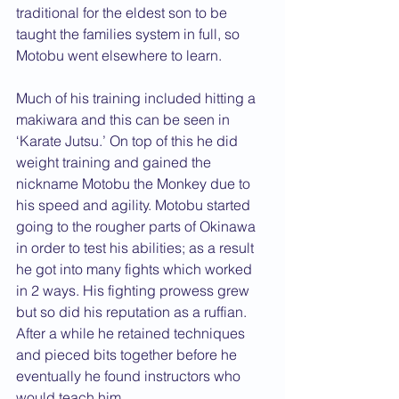
traditional for the eldest son to be 
taught the families system in full, so 
Motobu went elsewhere to learn. 
Much of his training included hitting a 
makiwara and this can be seen in 
‘Karate Jutsu.’ On top of this he did 
weight training and gained the 
nickname Motobu the Monkey due to 
his speed and agility. Motobu started 
going to the rougher parts of Okinawa 
in order to test his abilities; as a result 
he got into many fights which worked 
in 2 ways. His fighting prowess grew 
but so did his reputation as a ruffian.
After a while he retained techniques 
and pieced bits together before he 
eventually he found instructors who 
would teach him. 