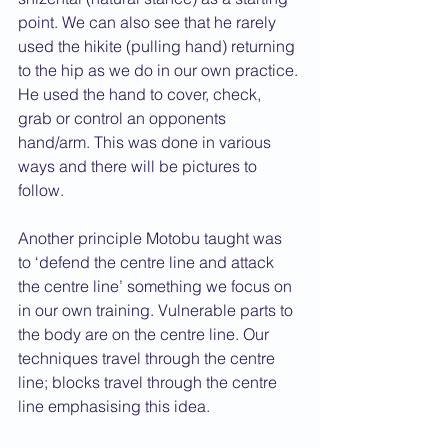
point. We can also see that he rarely 
used the hikite (pulling hand) returning 
to the hip as we do in our own practice. 
He used the hand to cover, check, 
grab or control an opponents 
hand/arm. This was done in various 
ways and there will be pictures to 
follow.
Another principle Motobu taught was 
to ‘defend the centre line and attack 
the centre line’ something we focus on 
in our own training. Vulnerable parts to 
the body are on the centre line. Our 
techniques travel through the centre 
line; blocks travel through the centre 
line emphasising this idea.