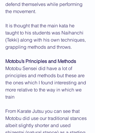
defend themselves while performing 
the movement.
It is thought that the main kata he 
taught to his students was Naihanchi 
(Tekki) along with his own techniques, 
grappling methods and throws.
Motobu’s Principles and Methods
Motobu Sensei did have a lot of 
principles and methods but these are 
the ones which I found interesting and 
more relative to the way in which we 
train
From Karate Jutsu you can see that 
Motobu did use our traditional stances 
albeit slightly shorter and used 
shizentai (natural stance) as a starting 