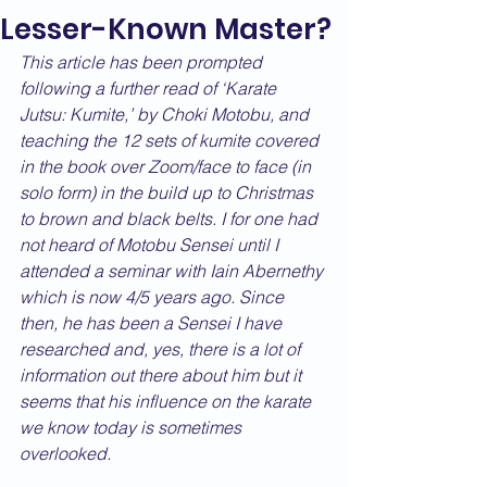
Lesser-Known Master?
This article has been prompted 
following a further read of ‘Karate 
Jutsu: Kumite,’ by Choki Motobu, and 
teaching the 12 sets of kumite covered 
in the book over Zoom/face to face (in 
solo form) in the build up to Christmas 
to brown and black belts. I for one had 
not heard of Motobu Sensei until I 
attended a seminar with Iain Abernethy 
which is now 4/5 years ago. Since 
then, he has been a Sensei I have 
researched and, yes, there is a lot of 
information out there about him but it 
seems that his influence on the karate 
we know today is sometimes 
overlooked.