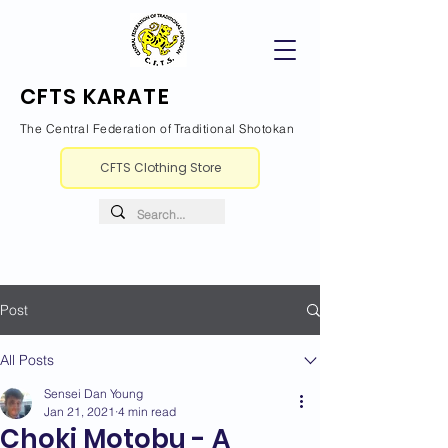
CFTS KARATE
The Central Federation of Traditional Shotokan
CFTS Clothing Store
Post
All Posts
Sensei Dan Young
Jan 21, 2021
4 min read
Choki Motobu - A