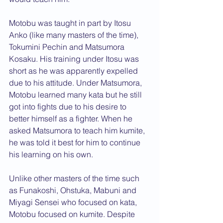
Motobu was taught in part by Itosu 
Anko (like many masters of the time), 
Tokumini Pechin and Matsumora   
Kosaku. His training under Itosu was 
short as he was apparently expelled 
due to his attitude. Under Matsumora, 
Motobu learned many kata but he still 
got into fights due to his desire to 
better himself as a fighter. When he 
asked Matsumora to teach him kumite, 
he was told it best for him to continue 
his learning on his own.
Unlike other masters of the time such 
as Funakoshi, Ohstuka, Mabuni and 
Miyagi Sensei who focused on kata, 
Motobu focused on kumite. Despite 