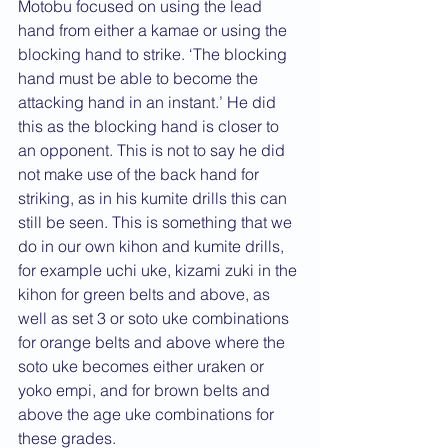
Motobu focused on using the lead 
hand from either a kamae or using the 
blocking hand to strike. ‘The blocking 
hand must be able to become the 
attacking hand in an instant.’ He did 
this as the blocking hand is closer to 
an opponent. This is not to say he did 
not make use of the back hand for 
striking, as in his kumite drills this can 
still be seen. This is something that we 
do in our own kihon and kumite drills, 
for example uchi uke, kizami zuki in the 
kihon for green belts and above, as 
well as set 3 or soto uke combinations 
for orange belts and above where the 
soto uke becomes either uraken or 
yoko empi, and for brown belts and 
above the age uke combinations for 
these grades.