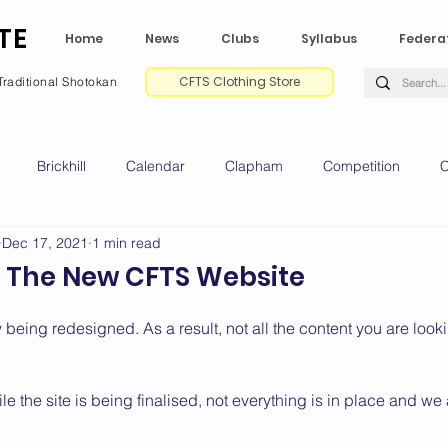
TE
Home
News
Clubs
Syllabus
Federa
CFTS Clothing Store
Traditional Shotokan
Brickhill
Calendar
Clapham
Competition
C
Dec 17, 2021
1 min read
e CV
Gradings
Green Park
Kempston
My Shoda
 The New CFTS Website
ville
Riseley
Wellingborough
2025 News
2024 
 being redesigned. As a result, not all the content you are look
le the site is being finalised, not everything is in place and we
2020 News
2019 News
2018 News
2017 News
2