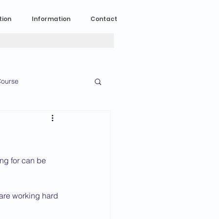
tion
Information
Contact
ourse
n Experience
News
2023 News
ing for can be 
 are working hard 
016 News