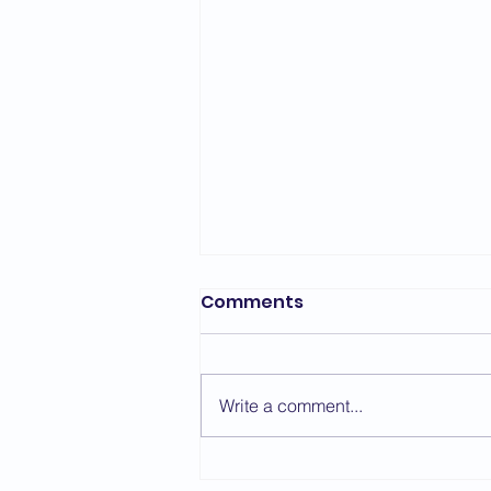
Comments
Write a comment...
Kyu Gradings -