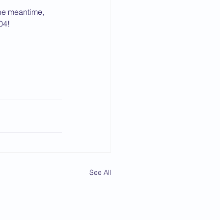
 the meantime, 
04!
See All