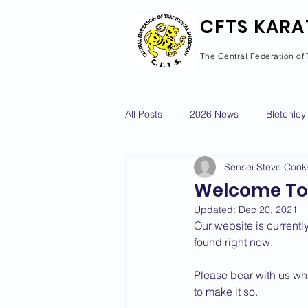
CFTS KARA
The Central Federation of 
All Posts
2026 News
Bletchley
Sensei Steve Cook
Courses Calendar
Dan Grad
Welcome To
Updated:
Dec 20, 2021
Newport Pagnell
Newton Long
Our website is currently
found right now. 
Please bear with us whi
2022 News
2021 News
to make it so.