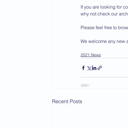
If you are looking for co
2015 News
2014 News
why not check our archi
Please feel free to bro
We welcome any new art
2021 News
Recent Posts