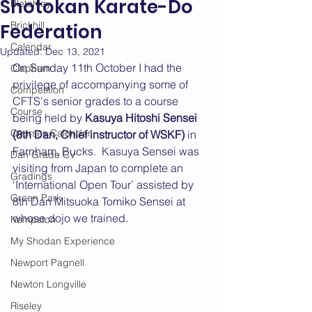
Shotokan Karate-Do
Bletchley
Brickhill
Federation
Calendar
Updated:
Dec 13, 2021
On Sunday 11th October I had the 
Clapham
privilege of accompanying some of 
Competition
CFTS's senior grades to a course 
Course
being held by 
Kasuya Hitoshi Sensei 
Courses Calendar
(8th Dan, Chief instructor of WSKF)
 in 
Farnham, Bucks.  Kasuya Sensei was 
Dan Grade CV
visiting from Japan to complete an 
Gradings
‘International Open Tour’ assisted by 
Green Park
8th Dan Mitsuoka Tomiko Sensei at 
whose dojo we trained.
Kempston
My Shodan Experience
Newport Pagnell
Newton Longville
Riseley