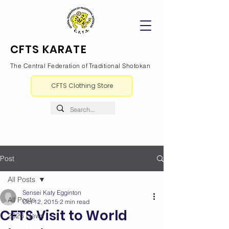
CFTS KARATE
The Central Federation of Traditional Shotokan
CFTS Clothing Store
Post
All Posts
Sensei Katy Egginton
All Posts
Oct 12, 2015
2 min read
CFTS Visit to World
2026 News