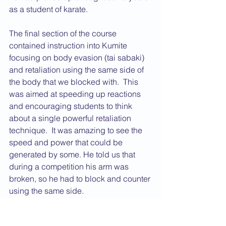
as a student of karate.
The final section of the course 
contained instruction into Kumite 
focusing on body evasion (tai sabaki) 
and retaliation using the same side of 
the body that we blocked with.  This 
was aimed at speeding up reactions 
and encouraging students to think 
about a single powerful retaliation 
technique.  It was amazing to see the 
speed and power that could be 
generated by some. He told us that 
during a competition his arm was 
broken, so he had to block and counter 
using the same side.
The day was fascinating! The 