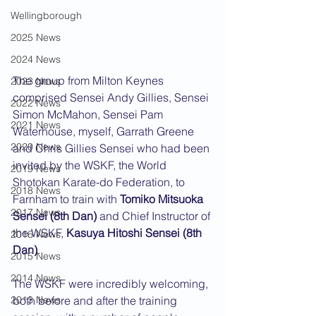
Wellingborough
2025 News
2024 News
The group from Milton Keynes 
2023 News
comprised Sensei Andy Gillies, Sensei 
2022 News
Simon McMahon, Sensei Pam 
2021 News
Waterhouse, myself, Garrath Greene 
2020 News
and Chris Gillies Sensei who had been 
invited by the WSKF, the World 
2019 News
Shotokan Karate-do Federation, to 
2018 News
Farnham to train with 
Tomiko Mitsuoka 
2017 News
Sensei (8th Dan)
 and Chief Instructor of 
the WSKF, 
Kasuya Hitoshi Sensei (8th 
2016 News
Dan)
.
2015 News
2014 News
The WSKF were incredibly welcoming, 
both before and after the training 
2013 News