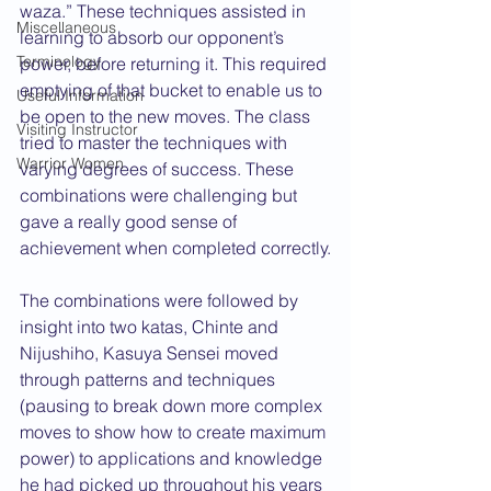
waza.” These techniques assisted in 
Miscellaneous
learning to absorb our opponent’s 
Terminology
power, before returning it. This required 
emptying of that bucket to enable us to 
Useful Information
be open to the new moves. The class 
Visiting Instructor
tried to master the techniques with 
Warrior Women
varying degrees of success. These 
combinations were challenging but 
gave a really good sense of 
achievement when completed correctly.
The combinations were followed by 
insight into two katas, Chinte and 
Nijushiho, Kasuya Sensei moved 
through patterns and techniques 
(pausing to break down more complex 
moves to show how to create maximum 
power) to applications and knowledge 
he had picked up throughout his years 