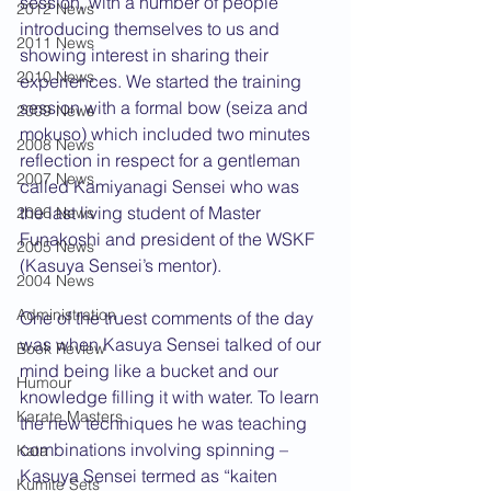
session, with a number of people 
2012 News
introducing themselves to us and 
2011 News
showing interest in sharing their 
2010 News
experiences. We started the training 
session with a formal bow (seiza and 
2009 News
mokuso) which included two minutes 
2008 News
reflection in respect for a gentleman 
2007 News
called Kamiyanagi Sensei who was 
the last living student of Master 
2006 News
Funakoshi and president of the WSKF 
2005 News
(Kasuya Sensei’s mentor).
2004 News
Administration
One of the truest comments of the day 
was when Kasuya Sensei talked of our 
Book Review
mind being like a bucket and our 
Humour
knowledge filling it with water. To learn 
Karate Masters
the new techniques he was teaching 
combinations involving spinning – 
Kata
Kasuya Sensei termed as “kaiten 
Kumite Sets