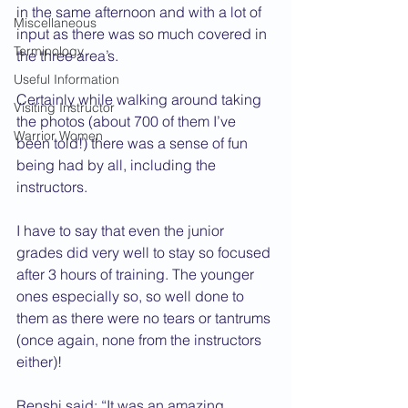
in the same afternoon and with a lot of 
Miscellaneous
input as there was so much covered in 
Terminology
the three area’s.
Useful Information
Certainly while walking around taking 
Visiting Instructor
the photos (about 700 of them I’ve 
Warrior Women
been told!) there was a sense of fun 
being had by all, including the 
instructors.
I have to say that even the junior 
grades did very well to stay so focused 
after 3 hours of training. The younger 
ones especially so, so well done to 
them as there were no tears or tantrums 
(once again, none from the instructors 
either)!
Renshi said: “It was an amazing 