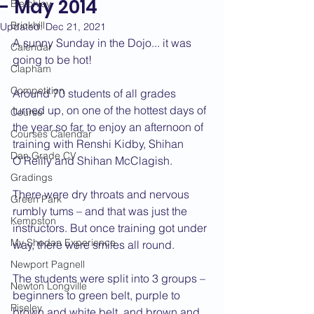
- May 2014
Bletchley
Brickhill
Updated:
Dec 21, 2021
A sunny Sunday in the Dojo... it was 
Calendar
going to be hot!
Clapham
Competition
Around 70 students of all grades 
turned up, on one of the hottest days of 
Course
the year so far, to enjoy an afternoon of 
Courses Calendar
training with Renshi Kidby, Shihan 
Dan Grade CV
O’Reilly and Shihan McClagish.
Gradings
There were dry throats and nervous 
Green Park
rumbly tums – and that was just the 
Kempston
instructors. But once training got under 
My Shodan Experience
way, there were smiles all round.
Newport Pagnell
The students were split into 3 groups – 
Newton Longville
beginners to green belt, purple to 
Riseley
brown and white belt, and brown and 