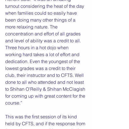
turnout considering the heat of the day 
when families could so easily have 
been doing many other things of a 
more relaxing nature. The 
concentration and effort of all grades 
and level of ability was a credit to all. 
Three hours in a hot dojo when 
working hard takes a lot of effort and 
dedication. Even the youngest of the 
lowest grades was a credit to their 
club, their instructor and to CFTS. Well 
done to all who attended and not least 
to Shihan O’Reilly & Shihan McClagish 
for coming up with great content for the 
course.”
This was the first session of its kind 
held by CFTS, and if the response from 