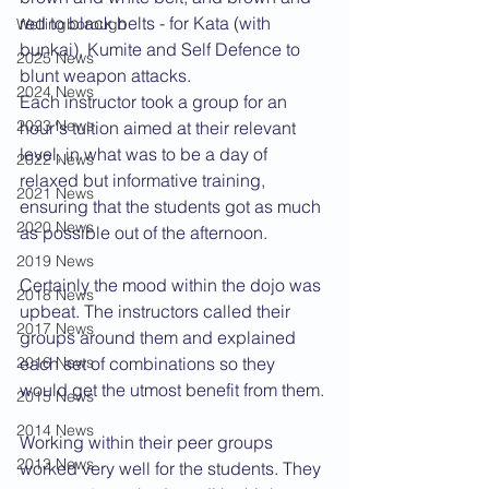
red to black belts - for Kata (with 
Wellingborough
bunkai), Kumite and Self Defence to 
2025 News
blunt weapon attacks.
2024 News
Each instructor took a group for an 
2023 News
hour's tuition aimed at their relevant 
level, in what was to be a day of 
2022 News
relaxed but informative training, 
2021 News
ensuring that the students got as much 
2020 News
as possible out of the afternoon. 
2019 News
Certainly the mood within the dojo was 
2018 News
upbeat. The instructors called their 
2017 News
groups around them and explained 
2016 News
each set of combinations so they 
would get the utmost benefit from them.
2015 News
2014 News
Working within their peer groups 
2013 News
worked very well for the students. They 