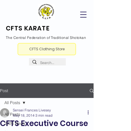
CFTS KARATE
The Central Federation of Traditional Shotokan
CFTS Clothing Store
Post
All Posts
Sensei Frances Livesey
All Posts
May 18, 2014
3 min read
CFTS Executive Course
2026 News