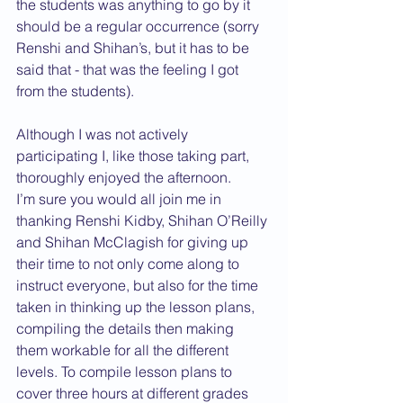
the students was anything to go by it 
should be a regular occurrence (sorry 
Renshi and Shihan’s, but it has to be 
said that - that was the feeling I got 
from the students).
Although I was not actively 
participating I, like those taking part, 
thoroughly enjoyed the afternoon.
I’m sure you would all join me in 
thanking Renshi Kidby, Shihan O’Reilly 
and Shihan McClagish for giving up 
their time to not only come along to 
instruct everyone, but also for the time 
taken in thinking up the lesson plans, 
compiling the details then making 
them workable for all the different 
levels. To compile lesson plans to 
cover three hours at different grades 