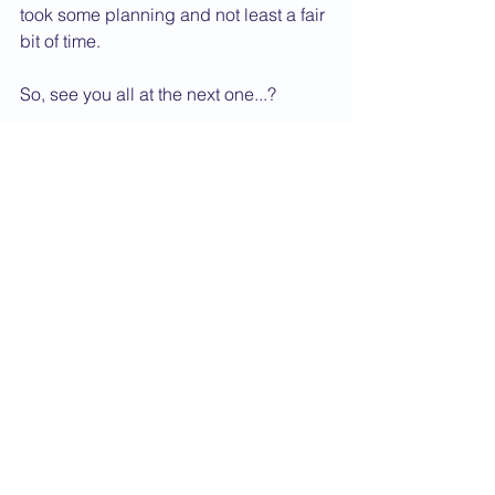
took some planning and not least a fair 
bit of time.
So, see you all at the next one...?