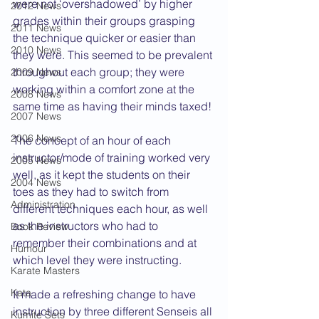
were not ‘overshadowed’ by higher 
2012 News
grades within their groups grasping 
2011 News
the technique quicker or easier than 
2010 News
they were. This seemed to be prevalent 
throughout each group; they were 
2009 News
working within a comfort zone at the 
2008 News
same time as having their minds taxed!
2007 News
2006 News
The concept of an hour of each 
instructor/mode of training worked very 
2005 News
well, as it kept the students on their 
2004 News
toes as they had to switch from 
Administration
different techniques each hour, as well 
as the instructors who had to 
Book Review
remember their combinations and at 
Humour
which level they were instructing.
Karate Masters
Kata
It made a refreshing change to have 
instruction by three different Senseis all 
Kumite Sets