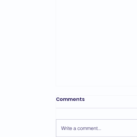
Bedford Area Grading
Comments
Report - March 2026
The first grading of the year for
the Bedford Area took place on
Write a comment...
the 7th March with a change of