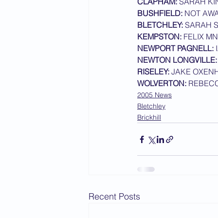
CLAPHAM:
 SARAH KI
BUSHFIELD:
 NOT AW
2015 News
2014 News
BLETCHLEY: 
SARAH 
KEMPSTON:
 FELIX M
NEWPORT PAGNELL:
 
NEWTON LONGVILLE:
RISELEY:
 JAKE OXEN
WOLVERTON:
 REBEC
2005 News
Bletchley
Brickhill
Recent Posts