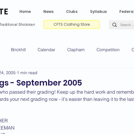
TE
Home
News
Clubs
Syllabus
Federa
CFTS Clothing Store
Traditional Shotokan
Brickhill
Calendar
Clapham
Competition
C
24, 2005
1 min read
e CV
Gradings
Green Park
Kempston
My Shoda
gs - September 2005
who passed their grading! Keep up the hard work and remember
ville
Riseley
Wellingborough
2025 News
2024 
ds your next grading now - it's easier than leaving it to the las
HER
2020 News
2019 News
2018 News
2017 News
2
EEMAN