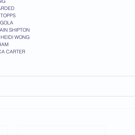
NG
ARDED
2013 News
STOPPS
NGOLA
IAIN SHIPTON
 
HEIDI WONG
HAM
CA CARTER