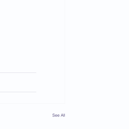
See All