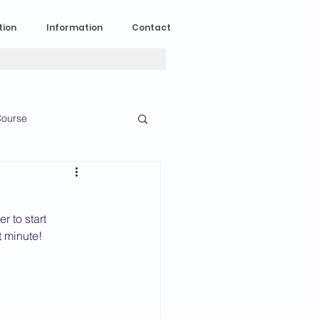
tion
Information
Contact
ourse
n Experience
 to start 
News
2023 News
t minute!
016 News