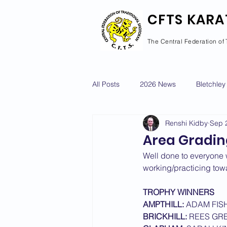
CFTS KARA
The Central Federation of 
All Posts
2026 News
Bletchley
Renshi Kidby
Sep 
Courses Calendar
Dan Grad
Area Gradin
Well done to everyone 
Newport Pagnell
Newton Long
working/practicing towar
TROPHY WINNERS
AMPTHILL:
 ADAM FIS
2022 News
2021 News
BRICKHILL:
 REES GR